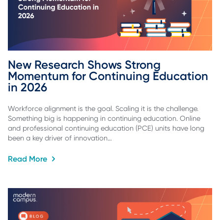
New Research Shows Strong 
Momentum for Continuing Education 
in 2026
Workforce alignment is the goal. Scaling it is the challenge.
Something big is happening in continuing education. Online
and professional continuing education (PCE) units have long
been a key driver of innovation…
Read More