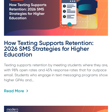
How Texting Supports Retention: 
2026 SMS Strategies for Higher 
Education
Texting supports retention by meeting students where they are,
with 98% open rates and 45% response rates that far outpace
email. Students who engage in text messaging programs show
higher GPAs and…
Read More