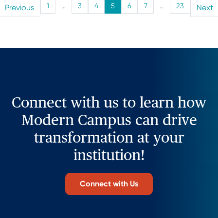
1
…
3
4
5
6
7
…
23
Previous
Next
Connect with us to learn how
Modern Campus can drive
transformation at your
institution!
Connect with Us