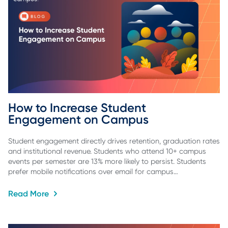
How to Increase Student 
Engagement on Campus
Student engagement directly drives retention, graduation rates
and institutional revenue. Students who attend 10+ campus
events per semester are 13% more likely to persist. Students
prefer mobile notifications over email for campus…
Read More