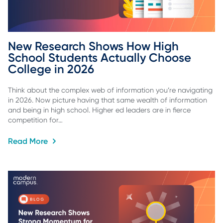
New Research Shows How High 
School Students Actually Choose 
College in 2026
Think about the complex web of information you’re navigating
in 2026. Now picture having that same wealth of information
and being in high school. Higher ed leaders are in fierce
competition for…
Read More