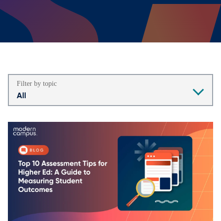
Filter by topic
All