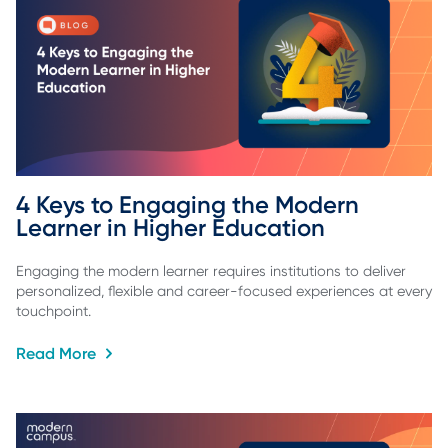
4 Keys to Engaging the Modern 
Learner in Higher Education
Engaging the modern learner requires institutions to deliver
personalized, flexible and career-focused experiences at every
touchpoint.
Read More