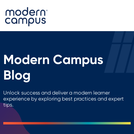
Modern Campus
Blog
Unlock success and deliver a modern learner
experience by exploring best practices and expert
tips.