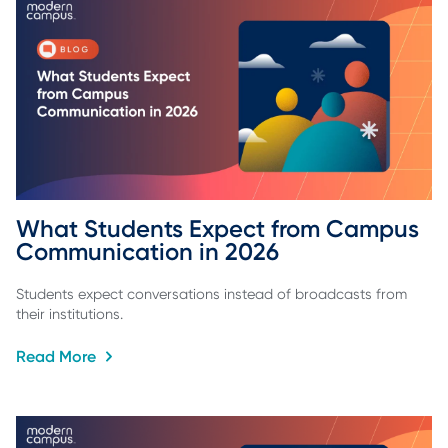
What Students Expect from Campus 
Communication in 2026
Students expect conversations instead of broadcasts from
their institutions.
Read More