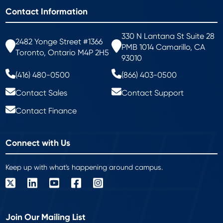
Contact Information
330 N Lantana St Suite 28
2482 Yonge Street #1366
PMB 1014 Camarillo, CA
Toronto, Ontario M4P 2H5
93010
(416) 480-0500
(866) 403-0500
Contact Sales
Contact Support
Contact Finance
Connect with Us
Keep up with what's happening around campus.
Join Our Mailing List