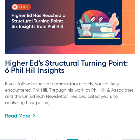
Higher Ed’s Structural Turning Point: 
6 Phil Hill Insights
If you follow higher ed commentary closely, you’ve likely
encountered Phil Hill. Through his work at Phil Hill & Associates
and the On EdTech Newsletter, he’s dedicated years to
analyzing how policy,…
Read More