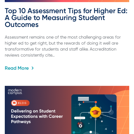
Top 10 Assessment Tips for Higher Ed: 
A Guide to Measuring Student 
Outcomes
Assessment remains one of the most challenging areas for
higher ed to get right, but the rewards of doing it well are
transformative for students and staff alike. Accreditation
reviews consistently cite…
Read More