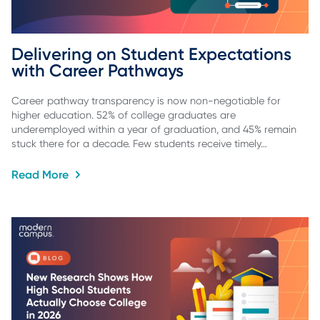
Delivering on Student Expectations 
with Career Pathways
Career pathway transparency is now non-negotiable for
higher education. 52% of college graduates are
underemployed within a year of graduation, and 45% remain
stuck there for a decade. Few students receive timely…
Read More