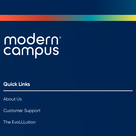
Quick Links
About Us
Customer Support
The EvoLLLution