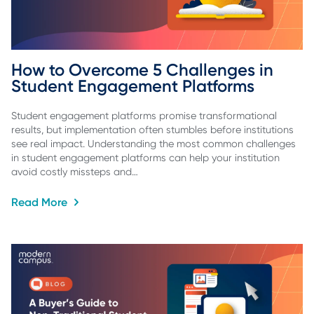
How to Overcome 5 Challenges in 
Student Engagement Platforms
Student engagement platforms promise transformational
results, but implementation often stumbles before institutions
see real impact. Understanding the most common challenges
in student engagement platforms can help your institution
avoid costly missteps and…
Read More