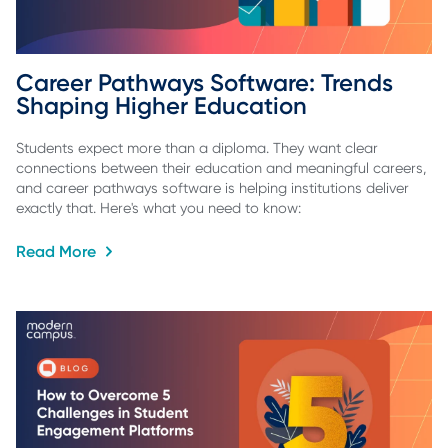
Career Pathways Software: Trends 
Shaping Higher Education
Students expect more than a diploma. They want clear
connections between their education and meaningful careers,
and career pathways software is helping institutions deliver
exactly that. Here's what you need to know:
Read More