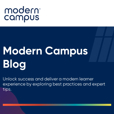
Modern Campus
Blog
Unlock success and deliver a modern learner
experience by exploring best practices and expert
tips.