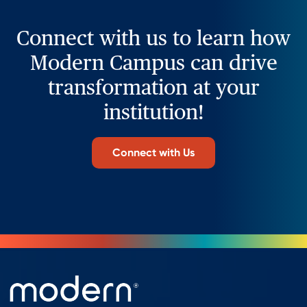
Connect with us to learn how
Modern Campus can drive
transformation at your
institution!
Connect with Us