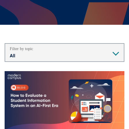
Filter by topic
All