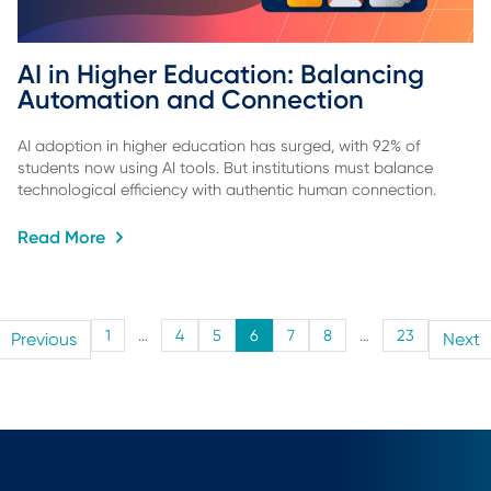
AI in Higher Education: Balancing 
Automation and Connection
AI adoption in higher education has surged, with 92% of
students now using AI tools. But institutions must balance
technological efficiency with authentic human connection.
Read More
1
…
4
5
6
7
8
…
23
Previous
Next