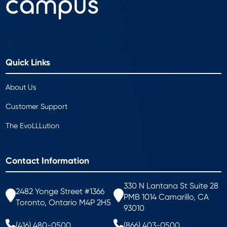
Quick Links
About Us
Customer Support
The EvoLLLution
Contact Information
330 N Lantana St Suite 28
2482 Yonge Street #1366
PMB 1014 Camarillo, CA
Toronto, Ontario M4P 2H5
93010
(416) 480-0500
(866) 403-0500