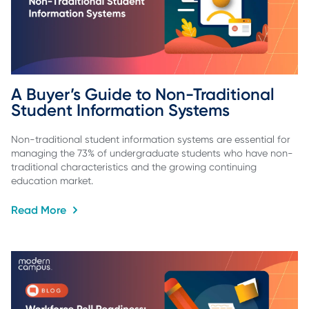
A Buyer’s Guide to Non-Traditional 
Student Information Systems
Non-traditional student information systems are essential for
managing the 73% of undergraduate students who have non-
traditional characteristics and the growing continuing
education market.
Read More