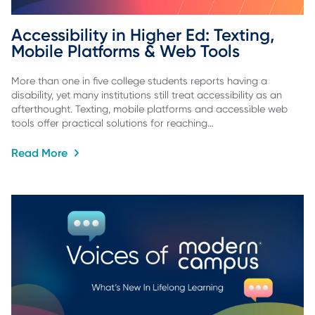
Accessibility in Higher Ed: Texting, 
Mobile Platforms & Web Tools
More than one in five college students reports having a
disability, yet many institutions still treat accessibility as an
afterthought. Texting, mobile platforms and accessible web
tools offer practical solutions for reaching…
Read More