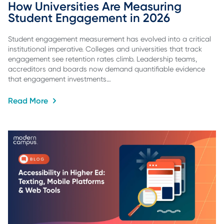
How Universities Are Measuring 
Student Engagement in 2026
Student engagement measurement has evolved into a critical
institutional imperative. Colleges and universities that track
engagement see retention rates climb. Leadership teams,
accreditors and boards now demand quantifiable evidence
that engagement investments…
Read More