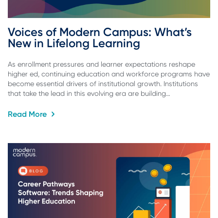
Voices of Modern Campus: What’s 
New in Lifelong Learning
As enrollment pressures and learner expectations reshape
higher ed, continuing education and workforce programs have
become essential drivers of institutional growth. Institutions
that take the lead in this evolving era are building…
Read More