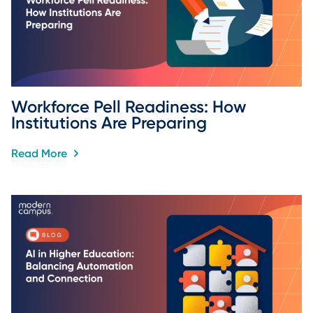
Workforce Pell Readiness: How 
Institutions Are Preparing
Read More