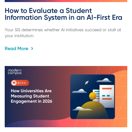
How to Evaluate a Student 
Information System in an AI-First Era
Your SIS determines whether AI initiatives succeed or stall at
your institution.
Read More