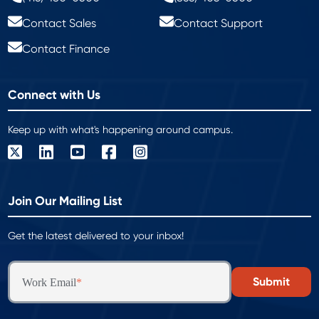
Contact Sales
Contact Support
Contact Finance
Connect with Us
Keep up with what's happening around campus.
Join Our Mailing List
Get the latest delivered to your inbox!
Work Email
*