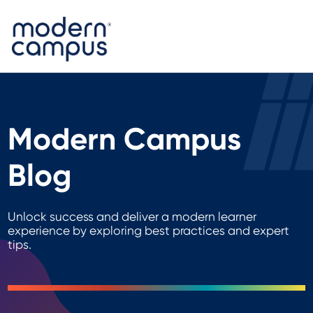
Modern Campus
Blog
Unlock success and deliver a modern learner
experience by exploring best practices and expert
tips.