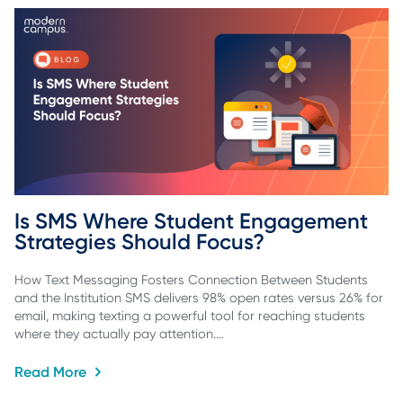
Is SMS Where Student Engagement 
Strategies Should Focus?
How Text Messaging Fosters Connection Between Students
and the Institution SMS delivers 98% open rates versus 26% for
email, making texting a powerful tool for reaching students
where they actually pay attention.…
Read More