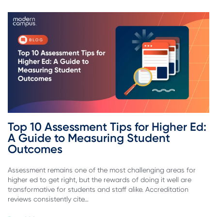
Top 10 Assessment Tips for Higher Ed: 
A Guide to Measuring Student 
Outcomes
Assessment remains one of the most challenging areas for
higher ed to get right, but the rewards of doing it well are
transformative for students and staff alike. Accreditation
reviews consistently cite…