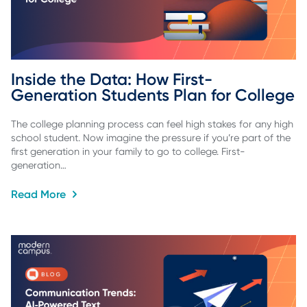
Inside the Data: How First-
Generation Students Plan for College
The college planning process can feel high stakes for any high
school student. Now imagine the pressure if you’re part of the
first generation in your family to go to college. First-
generation…
Read More