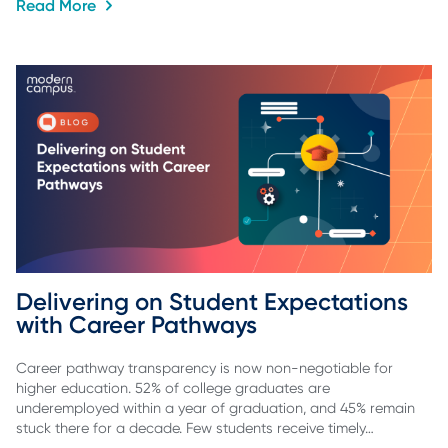
Read More
Delivering on Student Expectations 
with Career Pathways
Career pathway transparency is now non-negotiable for
higher education. 52% of college graduates are
underemployed within a year of graduation, and 45% remain
stuck there for a decade. Few students receive timely…