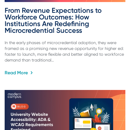
From Revenue Expectations to 
Workforce Outcomes: How 
Institutions Are Redefining 
Microcredential Success
In the early phases of microcredential adoption, they were
framed as a promising new revenue opportunity for higher ed:
faster to launch, more flexible and better aligned to workforce
demand than traditional…
Read More