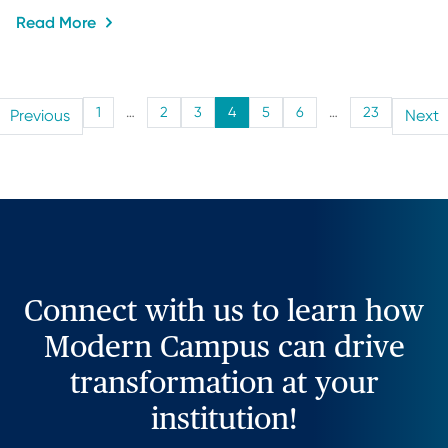
Read More
1
…
2
3
4
5
6
…
23
Previous
Next
Connect with us to learn how
Modern Campus can drive
transformation at your
institution!