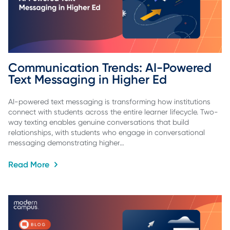
Communication Trends: AI-Powered 
Text Messaging in Higher Ed
AI-powered text messaging is transforming how institutions
connect with students across the entire learner lifecycle. Two-
way texting enables genuine conversations that build
relationships, with students who engage in conversational
messaging demonstrating higher…
Read More