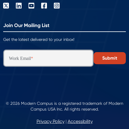
Join Our Mailing List
Get the latest delivered to your inbox!
Work Email
*
© 2026 Modern Campus is a registered trademark of Modern
Campus USA Inc. All rights reserved.
Privacy Policy
Accessibility
|