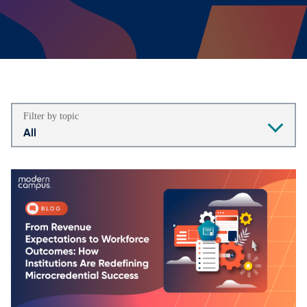
Filter by topic
All