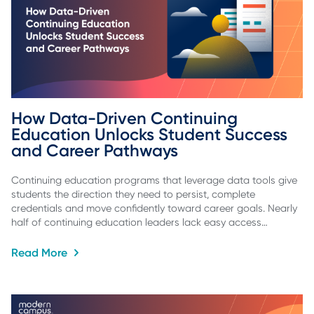
How Data-Driven Continuing 
Education Unlocks Student Success 
and Career Pathways
Continuing education programs that leverage data tools give
students the direction they need to persist, complete
credentials and move confidently toward career goals. Nearly
half of continuing education leaders lack easy access…
Read More