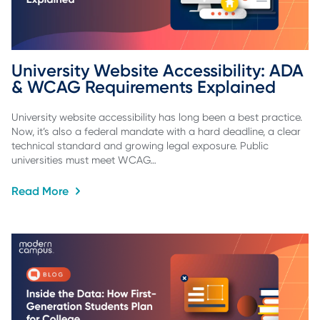
University Website Accessibility: ADA 
& WCAG Requirements Explained
University website accessibility has long been a best practice.
Now, it’s also a federal mandate with a hard deadline, a clear
technical standard and growing legal exposure. Public
universities must meet WCAG…
Read More