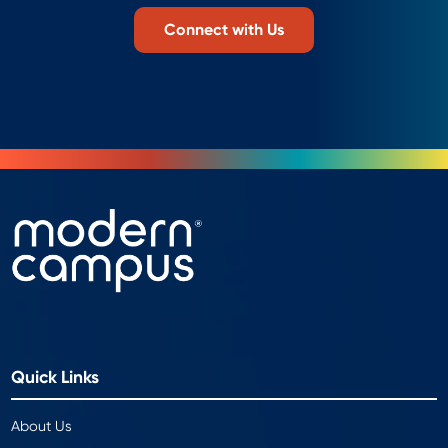
Connect with Us
Quick Links
About Us