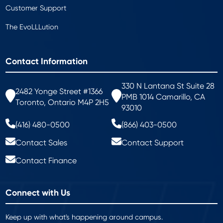
Customer Support
The EvoLLLution
Contact Information
330 N Lantana St Suite 28
2482 Yonge Street #1366
PMB 1014 Camarillo, CA
Toronto, Ontario M4P 2H5
93010
(416) 480-0500
(866) 403-0500
Contact Sales
Contact Support
Contact Finance
Connect with Us
Keep up with what's happening around campus.