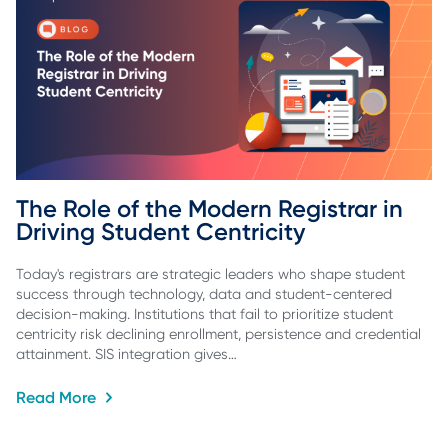
The Role of the Modern Registrar in 
Driving Student Centricity
Today's registrars are strategic leaders who shape student
success through technology, data and student-centered
decision-making. Institutions that fail to prioritize student
centricity risk declining enrollment, persistence and credential
attainment. SIS integration gives…
Read More