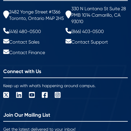
330 N Lantana St Suite 28
2482 Yonge Street #1366
PMB 1014 Camarillo, CA
Toronto, Ontario M4P 2H5
93010
(416) 480-0500
(866) 403-0500
Contact Sales
Contact Support
Contact Finance
Connect with Us
Keep up with what's happening around campus.
Join Our Mailing List
Get the latest delivered to your inbox!