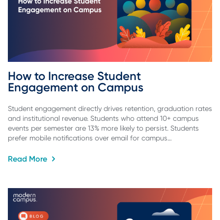
How to Increase Student 
Engagement on Campus
Student engagement directly drives retention, graduation rates
and institutional revenue. Students who attend 10+ campus
events per semester are 13% more likely to persist. Students
prefer mobile notifications over email for campus…
Read More