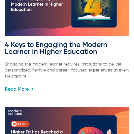
4 Keys to Engaging the Modern 
Learner in Higher Education
Engaging the modern learner requires institutions to deliver
personalized, flexible and career-focused experiences at every
touchpoint.
Read More