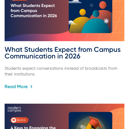
What Students Expect from Campus 
Communication in 2026
Students expect conversations instead of broadcasts from
their institutions.
Read More