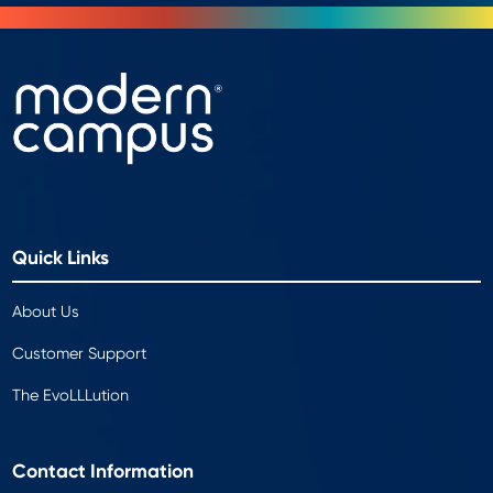
Quick Links
About Us
Customer Support
The EvoLLLution
Contact Information