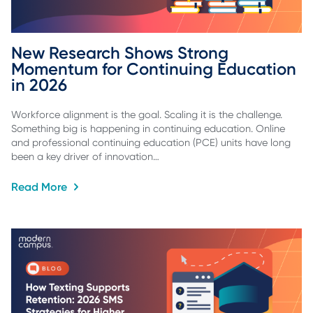
New Research Shows Strong 
Momentum for Continuing Education 
in 2026
Workforce alignment is the goal. Scaling it is the challenge.
Something big is happening in continuing education. Online
and professional continuing education (PCE) units have long
been a key driver of innovation…
Read More