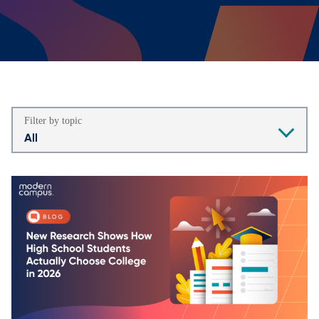
Filter by topic
All