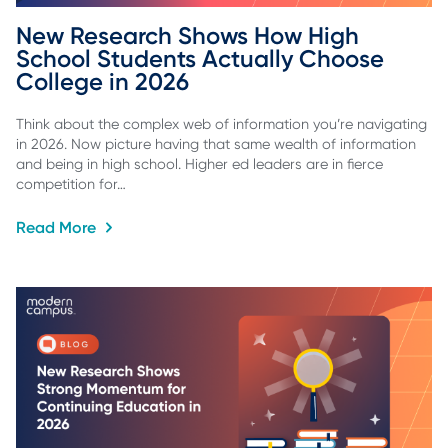
New Research Shows How High 
School Students Actually Choose 
College in 2026
Think about the complex web of information you’re navigating
in 2026. Now picture having that same wealth of information
and being in high school. Higher ed leaders are in fierce
competition for…
Read More