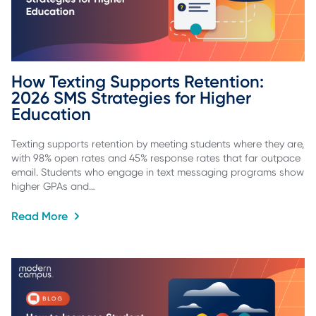
How Texting Supports Retention: 
2026 SMS Strategies for Higher 
Education
Texting supports retention by meeting students where they are,
with 98% open rates and 45% response rates that far outpace
email. Students who engage in text messaging programs show
higher GPAs and…
Read More