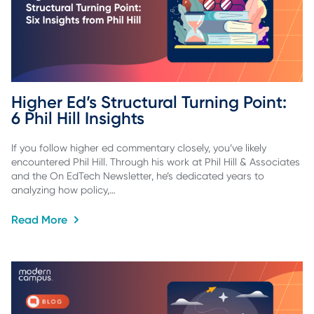
Higher Ed’s Structural Turning Point: 
6 Phil Hill Insights
If you follow higher ed commentary closely, you’ve likely
encountered Phil Hill. Through his work at Phil Hill & Associates
and the On EdTech Newsletter, he’s dedicated years to
analyzing how policy,…
Read More