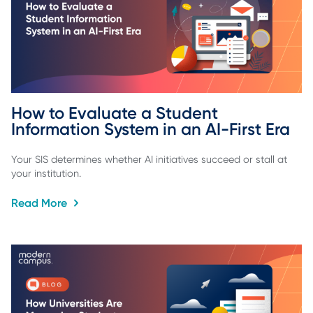
How to Evaluate a Student 
Information System in an AI-First Era
Your SIS determines whether AI initiatives succeed or stall at
your institution.
Read More