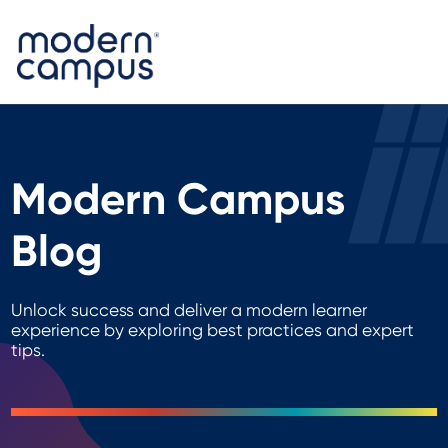
Modern Campus
Blog
Unlock success and deliver a modern learner
experience by exploring best practices and expert
tips.