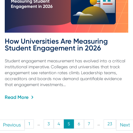
How Universities Are Measuring 
Student Engagement in 2026
Student engagement measurement has evolved into a critical
institutional imperative. Colleges and universities that track
engagement see retention rates climb. Leadership teams,
accreditors and boards now demand quantifiable evidence
that engagement investments…
Read More
1
…
3
4
5
6
7
…
23
Previous
Next