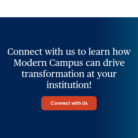
Connect with us to learn how
Modern Campus can drive
transformation at your
institution!
Connect with Us