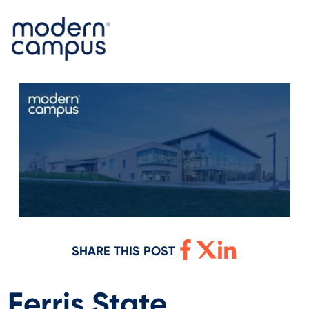
SHARE THIS POST
Ferris State