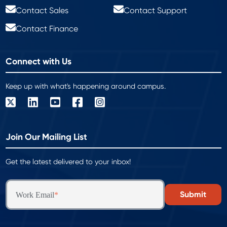
Contact Sales
Contact Support
Contact Finance
Connect with Us
Keep up with what's happening around campus.
Join Our Mailing List
Get the latest delivered to your inbox!
Work Email
*