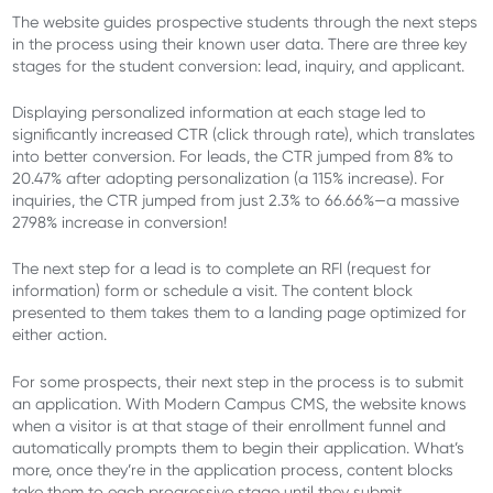
The website guides prospective students through the next steps
in the process using their known user data. There are three key
stages for the student conversion: lead, inquiry, and applicant.
Displaying personalized information at each stage led to
significantly increased CTR (click through rate), which translates
into better conversion. For leads, the CTR jumped from 8% to
20.47% after adopting personalization (a 115% increase). For
inquiries, the CTR jumped from just 2.3% to 66.66%—a massive
2798% increase in conversion!
The next step for a lead is to complete an RFI (request for
information) form or schedule a visit. The content block
presented to them takes them to a landing page optimized for
either action.
For some prospects, their next step in the process is to submit
an application. With Modern Campus CMS, the website knows
when a visitor is at that stage of their enrollment funnel and
automatically prompts them to begin their application. What’s
more, once they’re in the application process, content blocks
take them to each progressive stage until they submit.