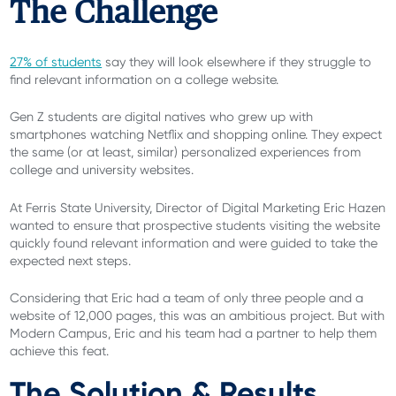
The Challenge
27% of students
say they will look elsewhere if they struggle to
find relevant information on a college website.
Gen Z students are digital natives who grew up with
smartphones watching Netflix and shopping online. They expect
the same (or at least, similar) personalized experiences from
college and university websites.
At Ferris State University, Director of Digital Marketing Eric Hazen
wanted to ensure that prospective students visiting the website
quickly found relevant information and were guided to take the
expected next steps.
Considering that Eric had a team of only three people and a
website of 12,000 pages, this was an ambitious project. But with
Modern Campus, Eric and his team had a partner to help them
achieve this feat.
The Solution & Results