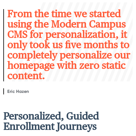
F
rom the time we started
using the Modern Campus
CMS for personalization, it
only took us five months to
completely personalize our
homepage with zero static
content.
Eric Hazen
Personalized, Guided
Enrollment Journeys