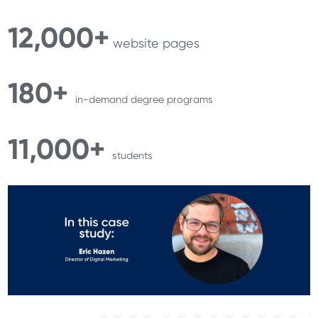
12,000+
website pages
180+
in-demand degree programs
11,000+
students