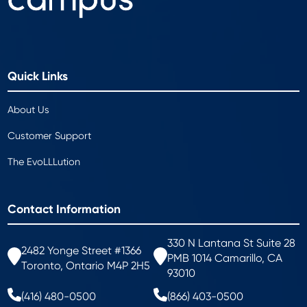
Quick Links
About Us
Customer Support
The EvoLLLution
Contact Information
330 N Lantana St Suite 28
2482 Yonge Street #1366
PMB 1014 Camarillo, CA
Toronto, Ontario M4P 2H5
93010
(416) 480-0500
(866) 403-0500