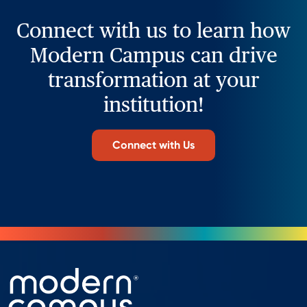
Connect with us to learn how
Modern Campus can drive
transformation at your
institution!
Connect with Us