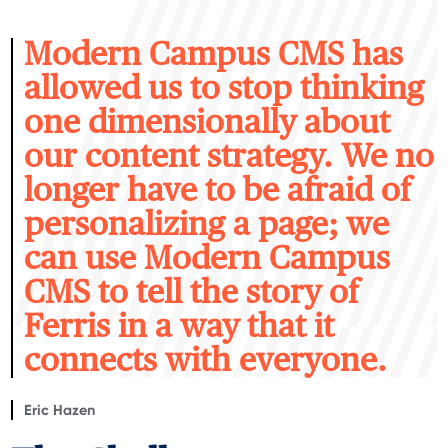
M
odern Campus CMS has
allowed us to stop thinking
one dimensionally about
our content strategy. We no
longer have to be afraid of
personalizing a page; we
can use Modern Campus
CMS to tell the story of
Ferris in a way that it
connects with everyone.
Eric Hazen