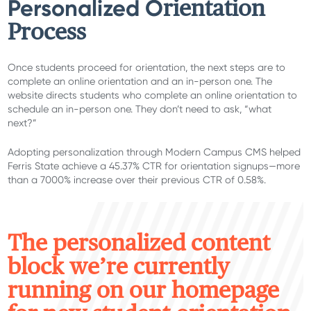
Personalized O
rientation
Process
Once students proceed for orientation, the next steps are to
complete an online orientation and an in-person one. The
website directs students who complete an online orientation to
schedule an in-person one. They don’t need to ask, “what
next?”
Adopting personalization through Modern Campus CMS helped
Ferris State achieve a 45.37% CTR for orientation signups—more
than a 7000% increase over their previous CTR of 0.58%.
T
he personalized content
block we’re currently
running on our homepage