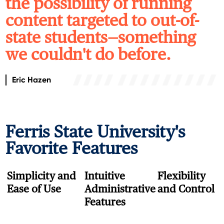
the possibility of running
content targeted to out-of-
state students—something
we couldn't do before.
Eric Hazen
Ferris State
University's
Favorite Features
Simplicity and
Intuitive
Flexibility
Ease of Use
Administrative
and Control
Features