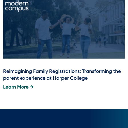
Reimagining Family Registrations: Transforming the
parent experience at Harper College
Learn More →