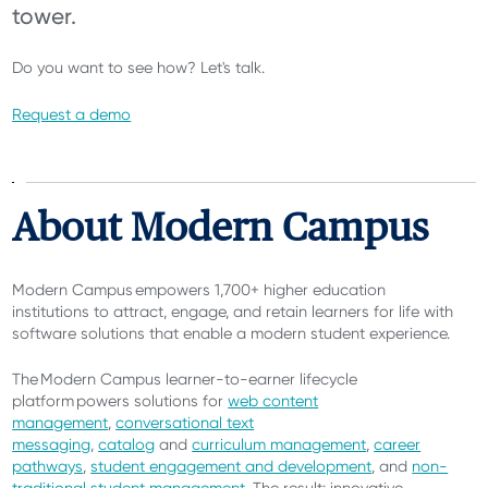
tower.
Do you want to see how? Let's talk.
Request a demo
About Modern Campus
Modern Campus empowers 1,700+ higher education
institutions
to attract, engage, and retain learners for life with
software solutions that enable a modern student experience.
The Modern Campus learner-to-earner lifecycle
platform powers solutions for
web content
management
,
conversational text
messaging
,
catalog
and
curriculum management
,
career
pathways
,
student engagement and development
, and
non-