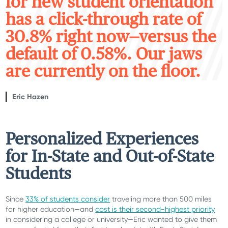
for new student orientation
has a click-through rate of
30.8% right now—versus the
default of 0.58%. Our jaws
are currently on the floor.
Eric Hazen
Personalized Experiences
for I
n-State
and Out-of-State
Students
Since
33% of students consider
traveling more than 500 miles
for higher education
—and
cost is their second-highest priority
in considering a college or university
—Eric wanted to give them