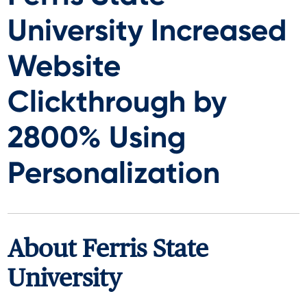
University Increased
Website
Clickthrough by
2800% Using
Personalization
About Ferris State
University