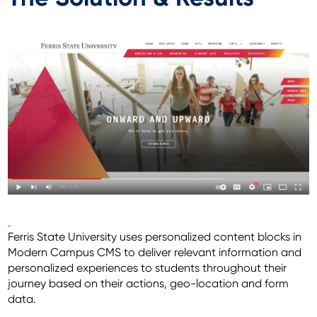
Ferris State University uses personalized content blocks in
Modern Campus CMS to deliver relevant information and
personalized experiences to students throughout their
journey based on their actions, geo-location and form
data.