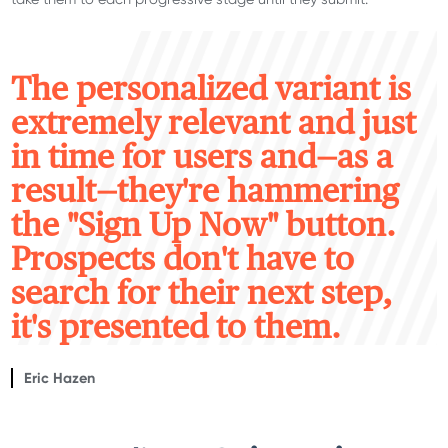
T
he personalized variant is
extremely relevant and just
in time for users and—as a
result—they're hammering
the "Sign Up Now" button.
Prospects don't have to
search for their next step,
it's presented to them.
Eric Hazen