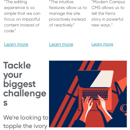
“The editing
“The intuitive
“Modern Campus
experience is so
features allow us to
CMS allows us to
simple that we can
manage the site
tell the Ferris
focus on impactful
proactively instead
story in powerful
content instead of
of reactively.”
new ways.”
code.”
Learn more
Learn more
Learn more
Tackle
your
biggest
challenge
s
We’re looking to
topple the ivory