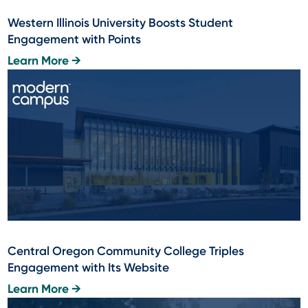
Western Illinois University Boosts Student
Engagement with Points
Learn More →
Central Oregon Community College Triples
Engagement with Its Website
Learn More →