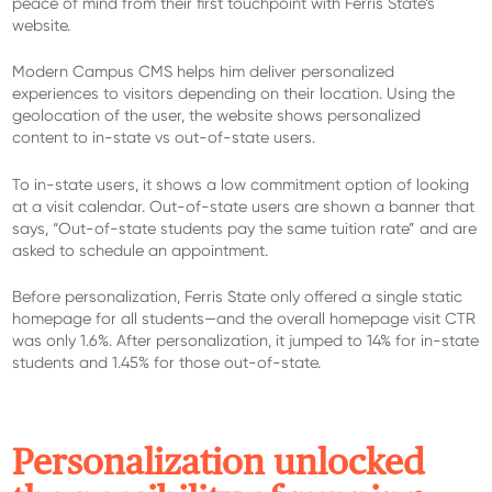
peace of mind from their first touchpoint with Ferris State’s
website.
Modern Campus CMS helps him deliver personalized
experiences to visitors depending on their location. Using the
geolocation of the user, the website shows personalized
content to in-state vs out-of-state users.
To in-state users, it shows a low commitment option of looking
at a visit calendar. Out-of-state users are shown a banner that
says, “Out-of-state students pay the same tuition rate” and are
asked to schedule an appointment.
Before personalization, Ferris State only offered a single static
homepage for all students—and the overall homepage visit CTR
was only 1.6%. After personalization, it jumped to 14% for in-state
students and 1.45% for those out-of-state.
P
ersonalization unlocked