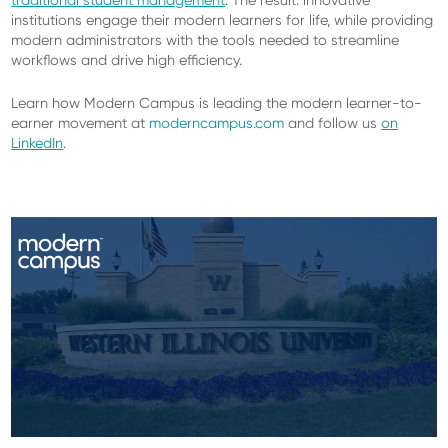
traditional student management
. The result: innovative
institutions engage their modern learners for life, while providing
modern administrators with the tools needed to streamline
workflows and drive high efficiency.
Learn how Modern Campus is leading the modern learner-to-
earner movement at
moderncampus.com
and follow us
on
LinkedIn
.