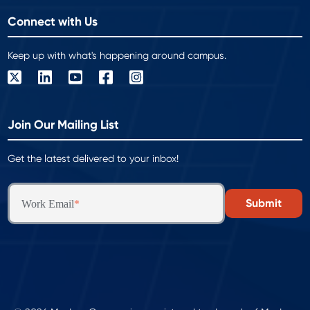
Connect with Us
Keep up with what's happening around campus.
Join Our Mailing List
Get the latest delivered to your inbox!
Work Email
*