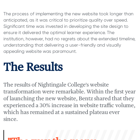
The process of implementing the new website took longer than
anticipated
, as
it was critical to prioritize
quality over speed.
Sign
i
ficant time
was i
nve
sted in developing the site design to
ensure it delivered the
optimal
learner experience. The
institution, however, had no regrets about the extended timeline,
understanding that delivering a user-friendly and visually
appealing website was paramount.
The Results
The results of Nightingale College's website
transformation were remarkable. Within the first year
of launching the new website,
Bentz shared
tha
t
they
experienced a 30% increase in website traffic volume,
which has remained at a sustained plateau ever
since.