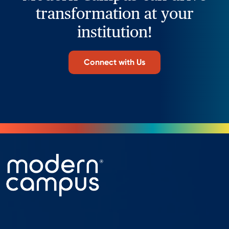
transformation at your
institution!
Connect with Us