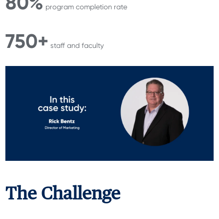
80%
program completion rate
750+
staff and faculty
The Challenge