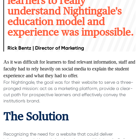
learners to really
understand Nightingale's
education model and
experience was impossible.
Rick Bentz | Director of Marketing
As it was difficult for learners to find relevant information, staff and
faculty had to rely heavily on social media to explain the student
experience and what they had to offer.
For Nightingale, the goal was for their website to serve a three-
pronged mission: act as a marketing platform, provide a clear-
cut path for prospective learners and effectively convey the
institution's brand.
The Solution
Recognizing the need for a website that could deliver