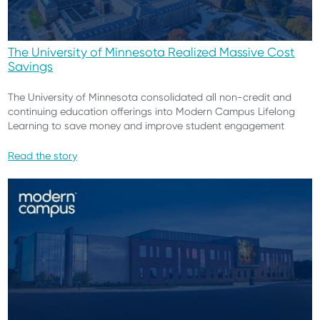
The University of Minnesota Realized Massive Cost
Savings
The University of Minnesota consolidated all non-credit and
continuing education offerings into Modern Campus Lifelong
Learning to save money and improve student engagement
Read the story