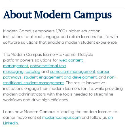
About Modern Campus
Modern Campus empowers 1,700+ higher education
institutions
to attract, engage, and retain learners for life with
software solutions that enable a modern student experience.
The Modern Campus learner-to-earner lifecycle
platform powers solutions for
web content
management
,
conversational text
messaging
,
catalog
and
curriculum management
,
career
pathways
,
student engagement and development
, and
non-
traditional student management
. The result: innovative
institutions engage their modern learners for life, while providing
modern administrators with the tools needed to streamline
workflows and drive high efficiency.
Learn how Modern Campus is leading the modern learner-to-
earner movement at
moderncampus.com
and follow us
on
LinkedIn
.