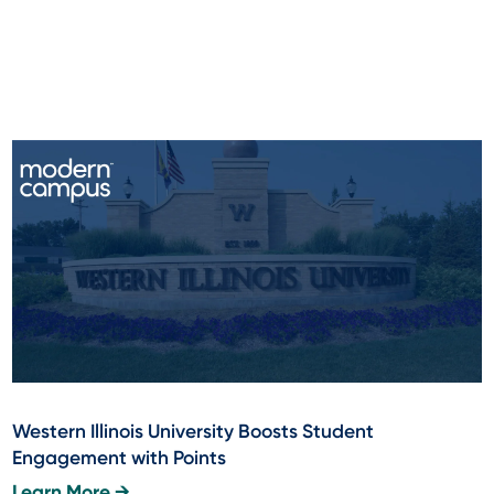
Western Illinois University Boosts Student
Engagement with Points
Learn More →