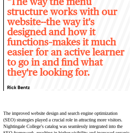
"T
he way the menu
structure works with our
website--the way it's
designed and how it
functions–makes it much
easier for an active learner
to go in and find what
they're looking for.
Rick Bentz
The improved website design and search engine optimization
(SEO) strategies played a crucial role in attracting more visitors.
Nightingale College's catalog was seamlessly integrated into the
SEO framework, resulting in higher visibility and increased organic