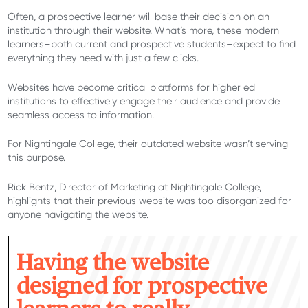
Often, a prospective learner will base their decision on an
institution through their website. What’s more, these modern
learners–both current and prospective students–expect to find
everything they need with just a few clicks.
Websites have become critical platforms for higher ed
institutions to effectively engage their audience and provide
seamless access to information.
For Nightingale College, their outdated website wasn’t serving
this purpose.
Rick Bentz, Director of Marketing at Nightingale College,
highlights that their previous website was too disorganized for
anyone navigating the website.
H
aving the website
designed for prospective