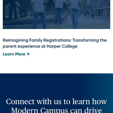
Reimagining Family Registrations: Transforming the
parent experience at Harper College
Learn More →
Connect with us to learn how
Modern Campus can drive