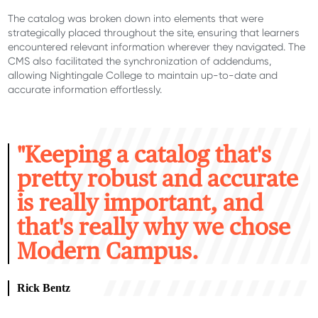
The catalog was broken down into elements that were
strategically placed throughout the site, ensuring that learners
encountered
relevant information wherever they navigated.
The
CMS
also
facilitated
the synchronization of addendums,
allowing Nightingale College to
maintain
up-to-date and
accurate
information effortlessly.
"K
eeping a catalog that's
pretty robust and accurate
is really important, and
that's really why we chose
Modern Campus.
Rick Bentz