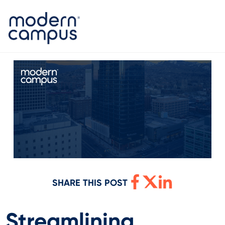
SHARE THIS POST
Streamlining