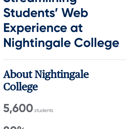
Students’ Web
Experience at
Nightingale College
About Nightingale
College
5,600
students