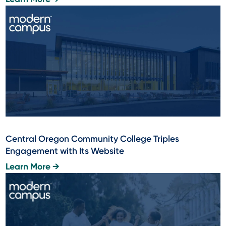
Central Oregon Community College Triples
Engagement with Its Website
Learn More →