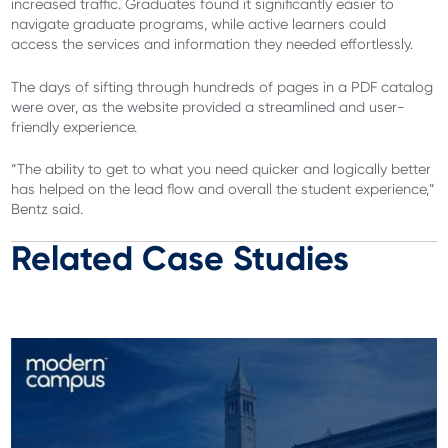
increased traffic. Graduates found it significantly easier to
navigate graduate programs, while active learners could
access the services and information they needed effortlessly.
The days of sifting through hundreds of pages in a PDF catalog
were over, as the website provided a streamlined and user-
friendly experience.
“The ability to get to what you need quicker and logically better
has helped on the lead flow and
overall
the student experience,”
Bentz said.
Related Case Studies