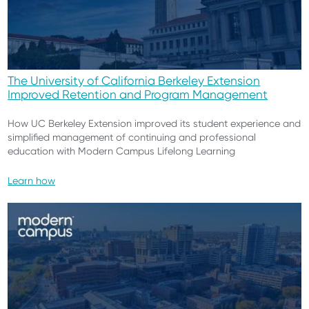
The University of California Berkeley Extension
Improved Retention and Program Management
How UC Berkeley Extension improved its student experience and
simplified management of continuing and professional
education with Modern Campus Lifelong Learning
Learn how