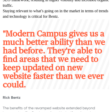
traffic.
Staying relevant to what’s going on in the market in terms of trends
and technology is critical for Bentz.
"M
odern Campus gives us a
much better ability than we
had before. They're able to
find areas that we need to
keep updated on new
website faster than we ever
could.
Rick Bentz
The benefits of the revamped website extended beyond