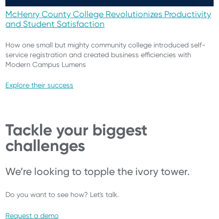
McHenry County College Revolutionizes Productivity
and Student Satisfaction
How one small but mighty community college introduced self-
service registration and created business efficiencies with
Modern Campus Lumens
Explore their success
Tackle your biggest
challenges
We’re looking to topple the ivory tower.
Do you want to see how? Let's talk.
Request a demo