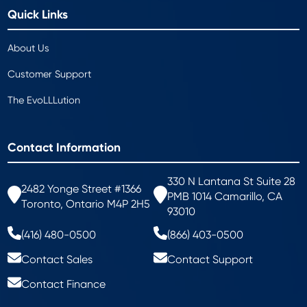
Quick Links
About Us
Customer Support
The EvoLLLution
Contact Information
330 N Lantana St Suite 28
2482 Yonge Street #1366
PMB 1014 Camarillo, CA
Toronto, Ontario M4P 2H5
93010
(416) 480-0500
(866) 403-0500
Contact Sales
Contact Support
Contact Finance