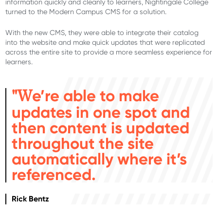
information quickly and cleanly to learners, Nightingale College
turned to the Modern Campus CMS for a solution.
With the new CMS, they were able to integrate their catalog
into the website and make quick updates that were replicated
across the entire site to provide a more seamless experience for
learners.
e’re able to make
"W
updates in one spot and
then content is updated
throughout the site
automatically where it’s
referenced.
Rick Bentz