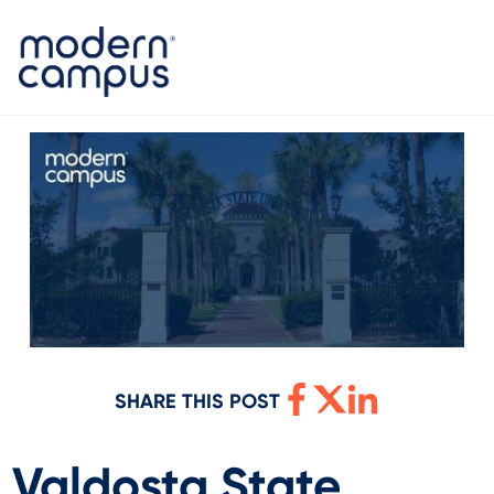
SHARE THIS POST
Valdosta State