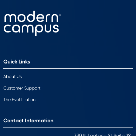
Quick Links
About Us
Customer Support
The EvoLLLution
Contact Information
330 N Lantana St Suite 28