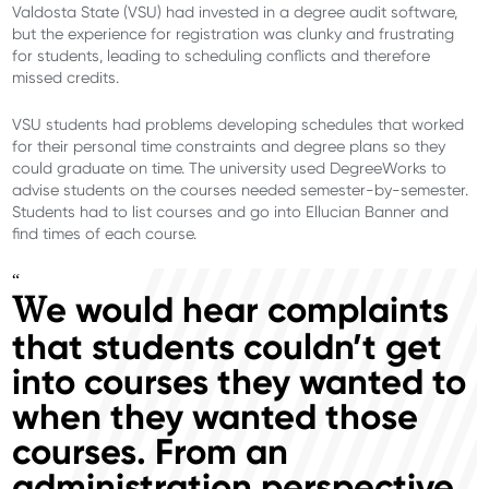
Valdosta State (VSU) had invested in a degree audit software,
but the experience for registration was clunky and frustrating
for students, leading to scheduling conflicts and therefore
missed credits.
VSU students had problems developing schedules that worked
for their personal time constraints and degree plans so they
could graduate on time. The university used DegreeWorks to
advise students on the courses needed semester-by-semester.
Students had to list courses and go into Ellucian Banner and
find times of each course.
“
e would hear complaints
W
that students couldn’t get
into courses they wanted to
when they wanted those
courses. From an
administration perspective