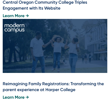
Central Oregon Community College Triples
Engagement with Its Website
Learn More →
Reimagining Family Registrations: Transforming the
parent experience at Harper College
Learn More →