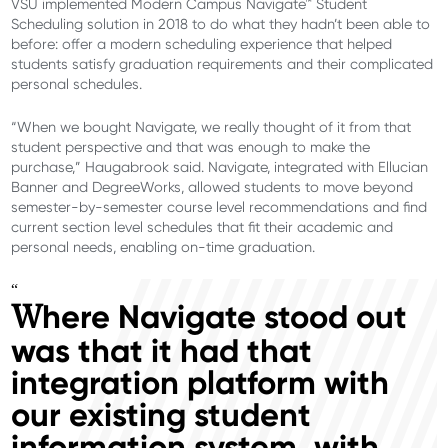
VSU implemented Modern Campus Navigate™ Student
Scheduling solution in 2018 to do what they hadn’t been able to
before: offer a modern scheduling experience that helped
students satisfy graduation requirements and their complicated
personal schedules.
“When we bought Navigate, we really thought of it from that
student perspective and that was enough to make the
purchase,” Haugabrook said. Navigate, integrated with Ellucian
Banner and DegreeWorks, allowed students to move beyond
semester-by-semester course level recommendations and find
current section level schedules that fit their academic and
personal needs, enabling on-time graduation.
“
here Navigate stood out
W
was that it had that
integration platform with
our existing student
information system, with