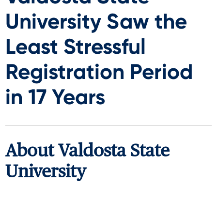
University Saw the
Least Stressful
Registration Period
in 17 Years
About
Valdosta State
University