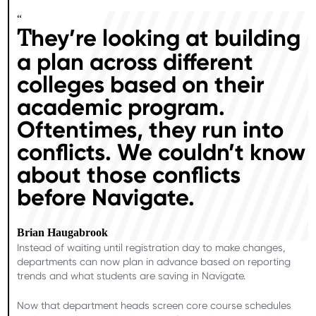
“
hey’re looking at building
T
a plan across different
colleges based on their
academic program.
Oftentimes, they run into
conflicts. We couldn’t know
about those conflicts
before Navigate.
Brian Haugabrook
Instead of waiting until registration day to make changes,
departments can now plan in advance based on reporting
trends and what students are saving in Navigate.
Now that department heads screen core course schedules