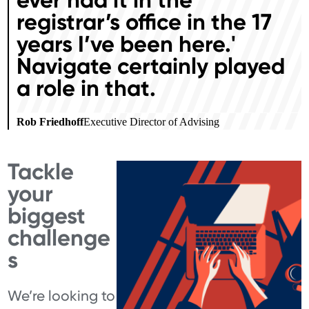
registrar’s office in the 17
years I’ve been here.'
Navigate certainly played
a role in that.
Rob Friedhoff
Executive Director of Advising
Tackle
your
biggest
challenge
s
We’re looking to