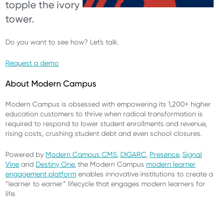
topple the ivory
tower.
Do you want to see how? Let's talk.
Request a demo
About Modern Campus
Modern Campus is obsessed with empowering its 1,200+ higher
education customers to thrive when radical transformation is
required to respond to lower student enrollments and revenue,
rising costs, crushing student debt and even school closures.
Powered by
Modern Campus CMS
,
DIGARC
,
Presence
,
Signal
Vine
and
Destiny One
, the Modern Campus
modern learner
engagement platform
enables innovative institutions to create a
“learner to earner” lifecycle that engages modern learners for
life.