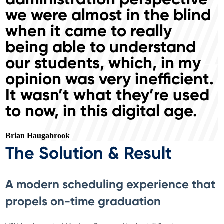
we were almost in the blind
when it came to really
being able to understand
our students, which, in my
opinion was very inefficient.
It wasn’t what they’re used
to now, in this digital age.
Brian Haugabrook
The Solution & Result
A modern scheduling experience that
propels on-time graduation