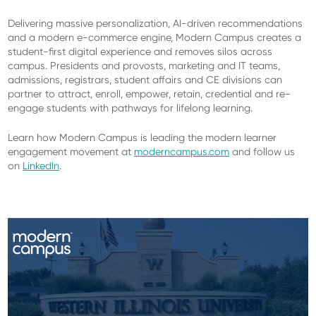
Delivering massive personalization, AI-driven recommendations
and a modern e-commerce engine, Modern Campus creates a
student-first digital experience and removes silos across
campus. Presidents and provosts, marketing and IT teams,
admissions, registrars, student affairs and CE divisions can
partner to attract, enroll, empower, retain, credential and re-
engage students with pathways for lifelong learning.
Learn how Modern Campus is leading the modern learner
engagement movement at
moderncampus.com
and follow us
on
LinkedIn
.