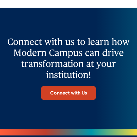
Connect with us to learn how
Modern Campus can drive
transformation at your
institution!
Connect with Us