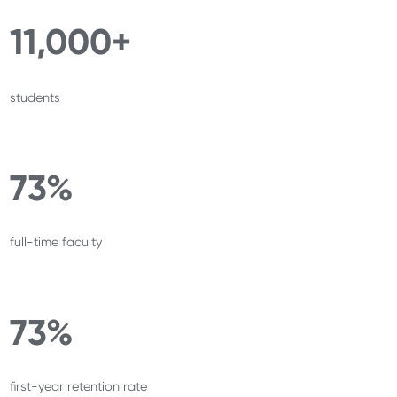
11,000+
students
73%
full-time faculty
73%
first-year retention rate