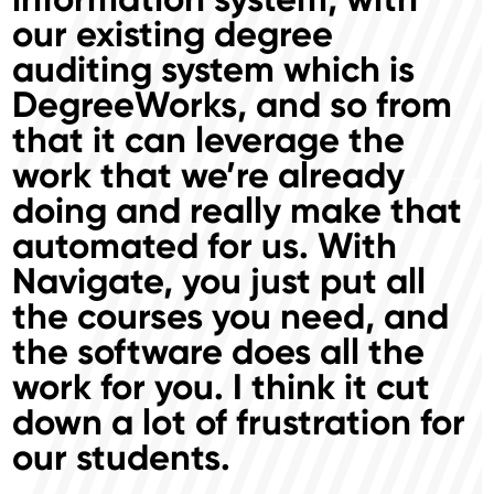
our existing degree
auditing system which is
DegreeWorks, and so from
that it can leverage the
work that we’re already
doing and really make that
automated for us. With
Navigate, you just put all
the courses you need, and
the software does all the
work for you. I think it cut
down a lot of frustration for
our students.