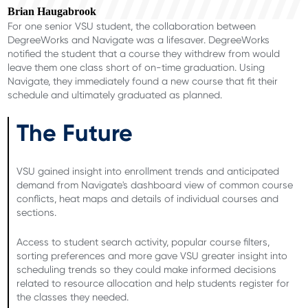
Brian Haugabrook
For one senior VSU student, the collaboration between
DegreeWorks and Navigate was a lifesaver. DegreeWorks
notified the student that a course they withdrew from would
leave them one class short of on-time graduation. Using
Navigate, they immediately found a new course that fit their
schedule and ultimately graduated as planned.
The Future
VSU gained insight into enrollment trends and anticipated
demand from Navigate's dashboard view of common course
conflicts, heat maps and details of individual courses and
sections.
Access to student search activity, popular course filters,
sorting preferences and more gave VSU greater insight into
scheduling trends so they could make informed decisions
related to resource allocation and help students register for
the classes they needed.