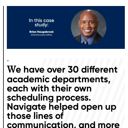
“
e have over 30 different
W
academic departments,
each with their own
scheduling process.
Navigate helped open up
those lines of
communication, and more