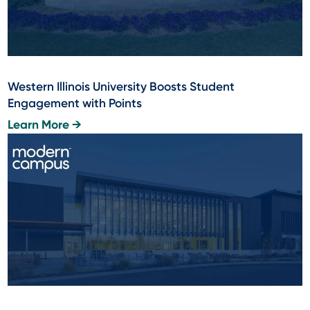
Western Illinois University Boosts Student
Engagement with Points
Learn More →