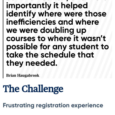
importantly it helped
identify where were those
inefficiencies and where
we were doubling up
courses to where it wasn’t
possible for any student to
take the schedule that
they needed.
Brian Haugabrook
The Challenge
Frustrating registration experience