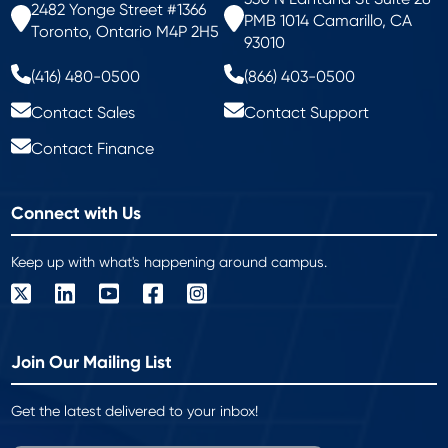
2482 Yonge Street #1366
PMB 1014 Camarillo, CA
Toronto, Ontario M4P 2H5
93010
(416) 480-0500
(866) 403-0500
Contact Sales
Contact Support
Contact Finance
Connect with Us
Keep up with what's happening around campus.
Join Our Mailing List
Get the latest delivered to your inbox!