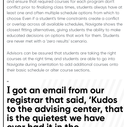
and ensure that required courses for each program don’t
conflict prior to finalizing class times, students always have at
least one and often multiple schedule options from which to
choose. Even if a student’s time constraints create a conflict
or overlap across all available schedules, Navigate shows the
closest fitting alternatives, giving students the ability to make
educated decisions on options that work for them. Students
are never met with a ‘zero results’ scenario.
Advisors can be assured that students are taking the right
courses at the right time, and students are able to go into
Navigate during orientation to add additional courses onto
their basic schedule or alter course sections.
“
got an email from our
I
registrar that said, ‘Kudos
to the advising center, that
is the quietest we have
ever had it in the