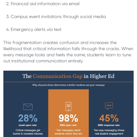
Financial aid information via email
Campus event invitations through social media
Emergency alerts via text
This fragmentation creates confusion and increases the
likelihood that critical information falls through the cracks. When
every message looks and feels the same, students learn to tune
out institutional communication entirely.