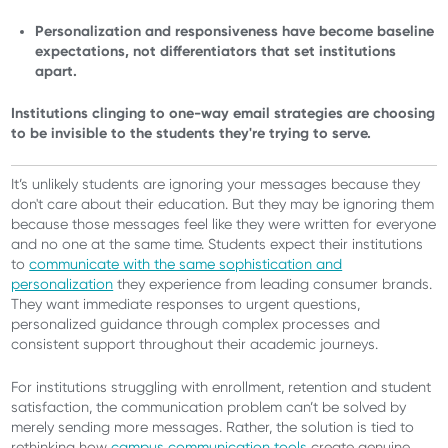
Personalization and responsiveness have become baseline
expectations, not differentiators that set institutions
apart.
Institutions clinging to one-way email strategies are choosing
to be invisible to the students they're trying to serve.
It’s unlikely students are ignoring your messages because they
don't care about their education. But they may be ignoring them
because those messages feel like they were written for everyone
and no one at the same time. Students expect their institutions
to
communicate with the same sophistication and
personalization
they experience from leading consumer brands.
They want immediate responses to urgent questions,
personalized guidance through complex processes and
consistent support throughout their academic journeys.
For institutions struggling with enrollment, retention and student
satisfaction, the communication problem can’t be solved by
merely sending more messages. Rather, the solution is tied to
rethinking how
campus communication tools
create genuine