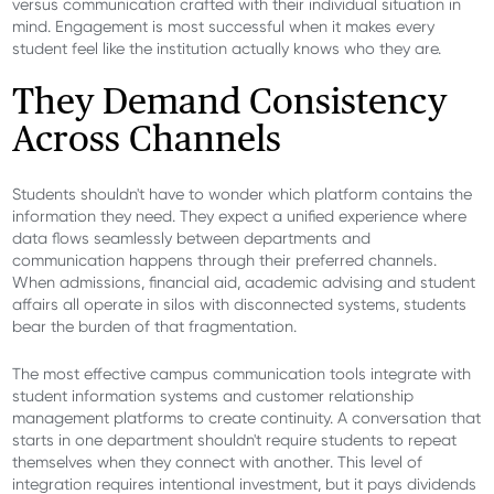
versus communication crafted with their individual situation in
mind. Engagement is most successful when it makes every
student feel like the institution actually knows who they are.
They Demand Consistency
Across Channels
Students shouldn't have to wonder which platform contains the
information they need. They expect a unified experience where
data flows seamlessly between departments and
communication happens through their preferred channels.
When admissions, financial aid, academic advising and student
affairs all operate in silos with disconnected systems, students
bear the burden of that fragmentation.
The most effective campus communication tools integrate with
student information systems and customer relationship
management platforms to create continuity. A conversation that
starts in one department shouldn't require students to repeat
themselves when they connect with another. This level of
integration requires intentional investment, but it pays dividends