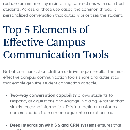
reduce summer melt by maintaining connections with admitted
students. Across all these use cases, the common thread is
personalized conversation that actually prioritizes the student.
Top 5 Elements of
Effective Campus
Communication Tools
Not all communication platforms deliver equal results. The most
effective campus communication tools share characteristics
that enable genuine student connection at scale.
Two-way conversation capability
allows students to
respond, ask questions and engage in dialogue rather than
simply receiving information. This interaction transforms
communication from a monologue into a relationship.
Deep integration with SIS and CRM systems
ensures that