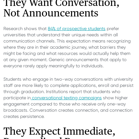
They Want Conversation,
Not Announcements
Research shows that
84% of prospective students
prefer
universities that understand their unique needs within all
communication channels. This expectation means recognizing
where they are in their academic journey, what barriers they
might be facing and what resources would actually help them
at any given moment. Generic announcements that apply to
everyone rarely apply meaningfully to individuals.
Students who engage in two-way conversations with university
staff are more likely to complete applications, enroll and persist
through graduation. Institutions report that students who
participate in
conversational texting campaigns
show higher
engagement compared to those who receive only one-way
broadcasts. Conversation creates connection, and connection
creates persistence.
They Expect Immediate,