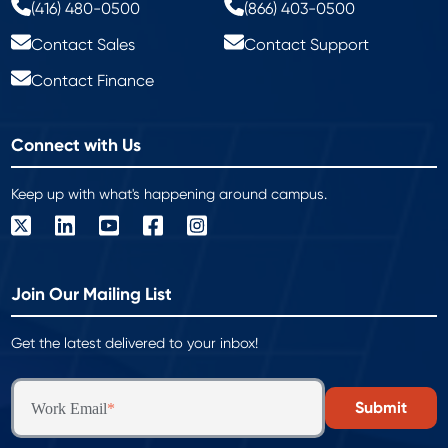
(416) 480-0500
(866) 403-0500
Contact Sales
Contact Support
Contact Finance
Connect with Us
Keep up with what's happening around campus.
Join Our Mailing List
Get the latest delivered to your inbox!
Work Email
*