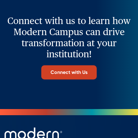
Connect with us to learn how
Modern Campus can drive
transformation at your
institution!
Connect with Us