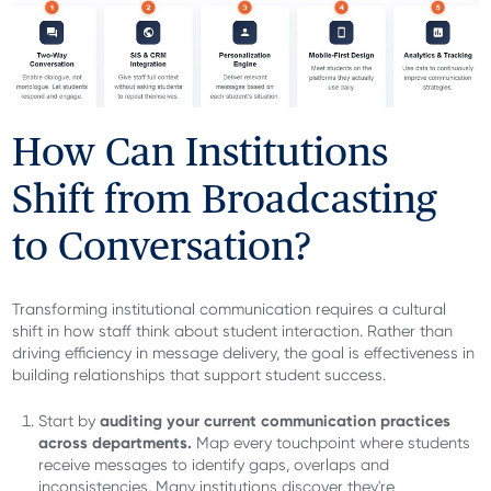
How Can Institutions
Shift from Broadcasting
to Conversation?
Transforming institutional communication requires a cultural
shift in how staff think about student interaction. Rather than
driving efficiency in message delivery, the goal is effectiveness in
building relationships that support student success.
auditing your current communication practices
Start by
across departments.
Map every touchpoint where students
receive messages to identify gaps, overlaps and
inconsistencies. Many institutions discover they're