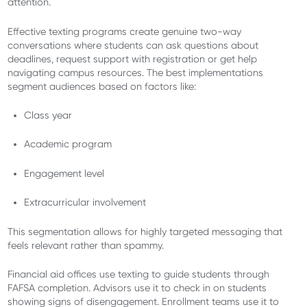
attention.
Effective texting programs create genuine two-way
conversations where students can ask questions about
deadlines, request support with registration or get help
navigating campus resources. The best implementations
segment audiences based on factors like:
Class year
Academic program
Engagement level
Extracurricular involvement
This segmentation allows for highly targeted messaging that
feels relevant rather than spammy.
Financial aid offices use texting to guide students through
FAFSA completion. Advisors use it to check in on students
showing signs of disengagement. Enrollment teams use it to