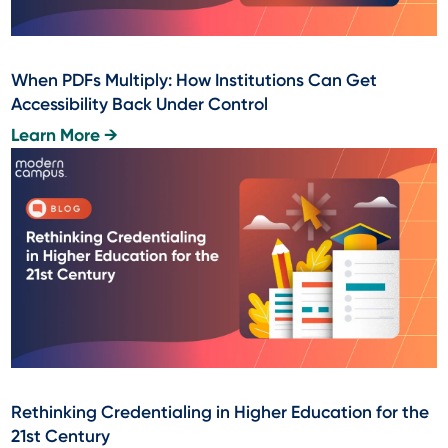
When PDFs Multiply: How Institutions Can Get
Accessibility Back Under Control
Learn More →
Rethinking Credentialing in Higher Education for the
21st Century