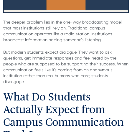
The deeper problem lies in the one-way broadcasting model
that most institutions still rely on. Traditional campus
communication operates like a radio station. Institutions
broadcast information hoping someone’s listening.
But modern students expect dialogue. They want to ask
questions, get immediate responses and feel heard by the
people who are supposed to be supporting their success. When
communication feels like it's coming from an anonymous
institution rather than real humans who care, students
disengage.
What Do Students
Actually Expect from
Campus Communication