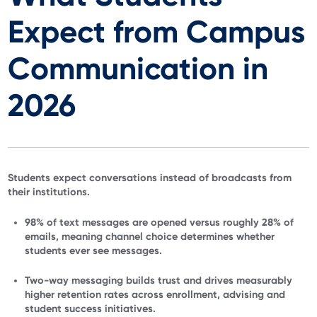
Expect from Campus
Communication in
2026
Students expect conversations instead of broadcasts from
their institutions.
98% of text messages are opened versus roughly 28% of
emails, meaning channel choice determines whether
students ever see messages.
Two-way messaging builds trust and drives measurably
higher retention rates across enrollment, advising and
student success initiatives.