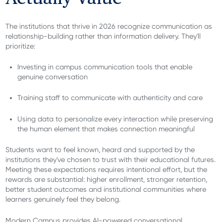
The institutions that thrive in 2026 recognize communication as
relationship-building rather than information delivery. They'll
prioritize:
Investing in campus communication tools that enable
genuine conversation
Training staff to communicate with authenticity and care
Using data to personalize every interaction while preserving
the human element that makes connection meaningful
Students want to feel known, heard and supported by the
institutions they've chosen to trust with their educational futures.
Meeting these expectations requires intentional effort, but the
rewards are substantial: higher enrollment, stronger retention,
better student outcomes and institutional communities where
learners genuinely feel they belong.
Modern Campus provides AI-powered conversational