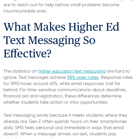
are to reach out for help before small problems become
insurmountable ones.
What Makes Higher Ed
Text Messaging So
Effective?
The statistics on
higher education text messaging
are hard to
ignore. Text messages achieve
98% open rates
. Response rates
for SMS hover around 45%, while email responses trail far
behind. For time-sensitive communications about deadlines,
financial aid and registration, these differences determine
whether students take action or miss opportunities.
Text messaging works because it meets students where they
already are. Gen Z often spends hours on their smartphones
daily. SMS feels personal and immediate in ways that email
doesn't. When a message arrives via text, students pay