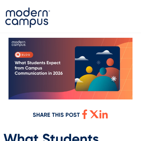
SHARE THIS POST
What Students