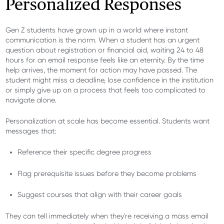
Personalized Responses
Gen Z students have grown up in a world where instant
communication is the norm. When a student has an urgent
question about registration or financial aid, waiting 24 to 48
hours for an email response feels like an eternity. By the time
help arrives, the moment for action may have passed. The
student might miss a deadline, lose confidence in the institution
or simply give up on a process that feels too complicated to
navigate alone.
Personalization at scale has become essential. Students want
messages that:
Reference their specific degree progress
Flag prerequisite issues before they become problems
Suggest courses that align with their career goals
They can tell immediately when they're receiving a mass email