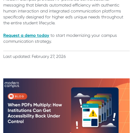
messaging that blends automated efficiency with authentic
human interaction and integrated communication platforms
specifically designed for higher ed's unique needs throughout
the entire student lifecycle.
Request a demo today
to start modernizing your campus
communication strategy.
Last updated: February 27, 2026