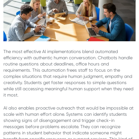
The most effective AI implementations blend automated
efficiency with authentic human conversation. Chatbots handle
routine questions about deadlines, office hours and
requirements. This automation frees staff to focus on the
complex situations that require human judgment, empathy and
creativity. Students get faster responses to simple questions
while still accessing meaningful human support when they need
it most.
AI also enables proactive outreach that would be impossible at
scale with human effort alone. Systems can identify students
showing signs of disengagement and trigger check-in
messages before problems escalate. They can recognize
patterns in student behavior that indicate someone might
benefit from specific resources or support services. This kind of