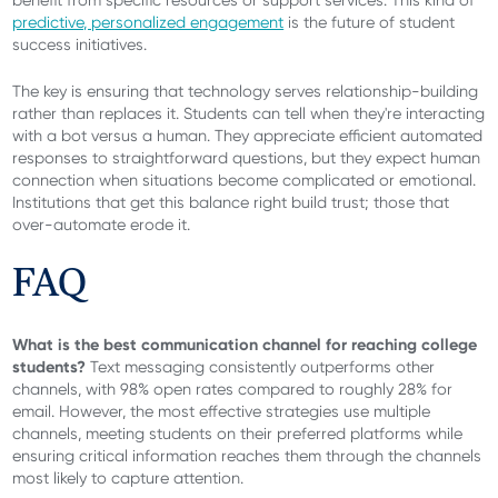
predictive, personalized engagement
is the future of student
success initiatives.
The key is ensuring that technology serves relationship-building
rather than replaces it. Students can tell when they're interacting
with a bot versus a human. They appreciate efficient automated
responses to straightforward questions, but they expect human
connection when situations become complicated or emotional.
Institutions that get this balance right build trust; those that
over-automate erode it.
FAQ
What is the best communication channel for reaching college
students?
Text messaging consistently outperforms other
channels, with 98% open rates compared to roughly 28% for
email. However, the most effective strategies use multiple
channels, meeting students on their preferred platforms while
ensuring critical information reaches them through the channels
most likely to capture attention.