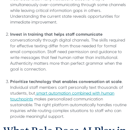
simultaneously over-communicating through some channels
while leaving critical information gaps in others.
Understanding the current state reveals opportunities for
immediate improvement.
Invest in training that helps staff communicate
conversationally through digital channels. The skills required
for effective texting differ from those needed for formal
email composition. Staff need permission and guidance to
write messages that feel human rather than institutional.
Authenticity matters more than perfect grammar when the
goal is connection.
Prioritize technology that enables conversation at scale
.
Individual staff members can't personally text thousands of
students, but
smart automation combined with human
touchpoints
makes personalized communication
sustainable. The right platform automatically handles routine
inquiries while routing complex situations to staff who can
provide meaningful support.