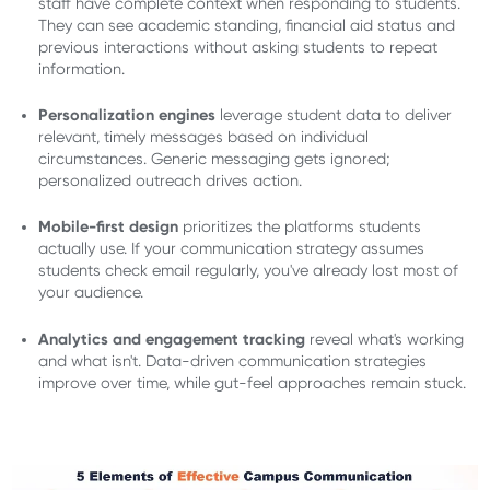
staff have complete context when responding to students.
They can see academic standing, financial aid status and
previous interactions without asking students to repeat
information.
Personalization engines
leverage student data to deliver
relevant, timely messages based on individual
circumstances. Generic messaging gets ignored;
personalized outreach drives action.
Mobile-first design
prioritizes the platforms students
actually use. If your communication strategy assumes
students check email regularly, you've already lost most of
your audience.
Analytics and engagement tracking
reveal what's working
and what isn't. Data-driven communication strategies
improve over time, while gut-feel approaches remain stuck.