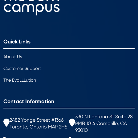
Quick Links
About Us
Customer Support
The EvoLLLution
Contact Information
330 N Lantana St Suite 28
2482 Yonge Street #1366
PMB 1014 Camarillo, CA
Toronto, Ontario M4P 2H5
93010