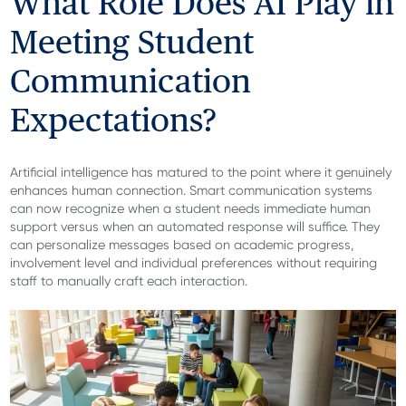
What Role Does AI Play in
Meeting Student
Communication
Expectations?
Artificial intelligence has matured to the point where it genuinely
enhances human connection. Smart communication systems
can now recognize when a student needs immediate human
support versus when an automated response will suffice. They
can personalize messages based on academic progress,
involvement level and individual preferences without requiring
staff to manually craft each interaction.