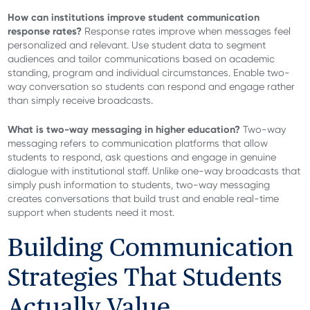
How can institutions improve student communication
response rates?
Response rates improve when messages feel
personalized and relevant. Use student data to segment
audiences and tailor communications based on academic
standing, program and individual circumstances. Enable two-
way conversation so students can respond and engage rather
than simply receive broadcasts.
What is two-way messaging in higher education?
Two-way
messaging refers to communication platforms that allow
students to respond, ask questions and engage in genuine
dialogue with institutional staff. Unlike one-way broadcasts that
simply push information to students, two-way messaging
creates conversations that build trust and enable real-time
support when students need it most.
Building Communication
Strategies That Students
Actually Value