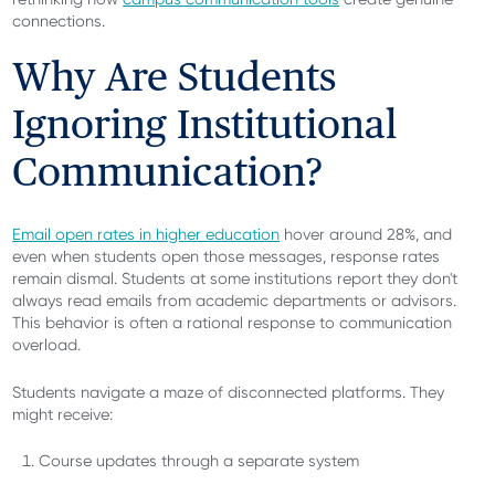
connections.
Why Are Students
Ignoring Institutional
Communication?
Email open rates in higher education
hover around 28%, and
even when students open those messages, response rates
remain dismal. Students at some institutions report they don't
always read emails from academic departments or advisors.
This behavior is often a rational response to communication
overload.
Students navigate a maze of disconnected platforms. They
might receive:
Course updates through a separate system