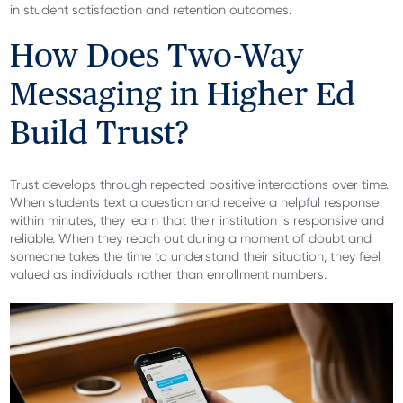
in student satisfaction and retention outcomes.
How Does Two-Way
Messaging in Higher Ed
Build Trust?
Trust develops through repeated positive interactions over time.
When students text a question and receive a helpful response
within minutes, they learn that their institution is responsive and
reliable. When they reach out during a moment of doubt and
someone takes the time to understand their situation, they feel
valued as individuals rather than enrollment numbers.