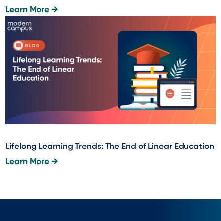
Learn More →
Lifelong Learning Trends: The End of Linear Education
Learn More →