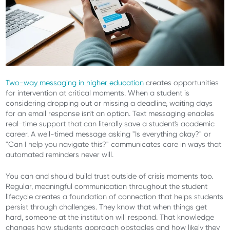
Two-way messaging in higher education
creates opportunities
for intervention at critical moments. When a student is
considering dropping out or missing a deadline, waiting days
for an email response isn't an option. Text messaging enables
real-time support that can literally save a student's academic
career. A well-timed message asking "Is everything okay?" or
"Can I help you navigate this?" communicates care in ways that
automated reminders never will.
You can and should build trust outside of crisis moments too.
Regular, meaningful communication throughout the student
lifecycle creates a foundation of connection that helps students
persist through challenges. They know that when things get
hard, someone at the institution will respond. That knowledge
changes how students approach obstacles and how likely they