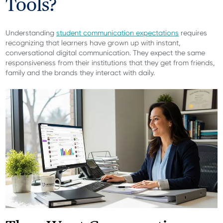
Tools?
Understanding
student communication expectations
requires
recognizing that learners have grown up with instant,
conversational digital communication. They expect the same
responsiveness from their institutions that they get from friends,
family and the brands they interact with daily.