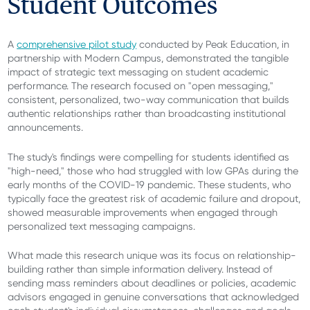
Student Outcomes
A
comprehensive pilot study
conducted by Peak Education, in
partnership with Modern Campus, demonstrated the tangible
impact of strategic text messaging on student academic
performance. The research focused on "open messaging,"
consistent, personalized, two-way communication that builds
authentic relationships rather than broadcasting institutional
announcements.
The study's findings were compelling for students identified as
"high-need," those who had struggled with low GPAs during the
early months of the COVID-19 pandemic. These students, who
typically face the greatest risk of academic failure and dropout,
showed measurable improvements when engaged through
personalized text messaging campaigns.
What made this research unique was its focus on relationship-
building rather than simple information delivery. Instead of
sending mass reminders about deadlines or policies, academic
advisors engaged in genuine conversations that acknowledged