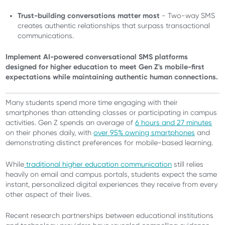
Trust-building conversations matter most
- Two-way SMS
creates authentic relationships that surpass transactional
communications.
Implement AI-powered conversational SMS platforms
designed for higher education to meet Gen Z's mobile-first
expectations while maintaining authentic human connections.
Many students spend more time engaging with their
smartphones than attending classes or participating in campus
activities. Gen Z spends an average of
6 hours and 27 minutes
on their phones daily, with
over 95% owning smartphones
and
demonstrating distinct preferences for mobile-based learning.
While
traditional higher education communication
still relies
heavily on email and campus portals, students expect the same
instant, personalized digital experiences they receive from every
other aspect of their lives.
Recent research partnerships between educational institutions