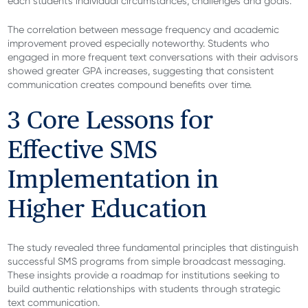
each student's individual circumstances, challenges and goals.
The correlation between message frequency and academic
improvement proved especially noteworthy. Students who
engaged in more frequent text conversations with their advisors
showed greater GPA increases, suggesting that consistent
communication creates compound benefits over time.
3 Core Lessons for
Effective SMS
Implementation in
Higher Education
The study revealed three fundamental principles that distinguish
successful SMS programs from simple broadcast messaging.
These insights provide a roadmap for institutions seeking to
build authentic relationships with students through strategic
text communication.