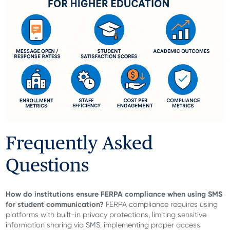
Frequently Asked
Questions
How do institutions ensure FERPA compliance when using SMS
for student communication?
FERPA compliance requires using
platforms with built-in privacy protections, limiting sensitive
information sharing via SMS, implementing proper access