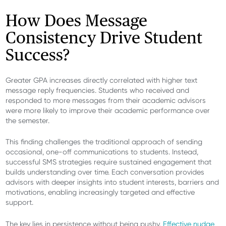
How Does Message
Consistency Drive Student
Success?
Greater GPA increases directly correlated with higher text
message reply frequencies. Students who received and
responded to more messages from their academic advisors
were more likely to improve their academic performance over
the semester.
This finding challenges the traditional approach of sending
occasional, one-off communications to students. Instead,
successful SMS strategies require sustained engagement that
builds understanding over time. Each conversation provides
advisors with deeper insights into student interests, barriers and
motivations, enabling increasingly targeted and effective
support.
The key lies in persistence without being pushy.
Effective nudge