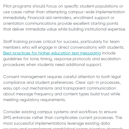
Pilot programs should focus on specific student populations or
use cases rather than attempting campus-wide implementation
immediately. Financial aid reminders, enrollment support or
orientation communications provide excellent starting points
that deliver immediate value while building institutional expertise.
Staff training proves critical for success, particularly for team
members who will engage in direct conversations with students.
Best practices for higher education text messaging
include
guidelines for tone, timing, response protocols and escalation
procedures when students need additional support.
Consent management requires careful attention to both legal
compliance and student preferences. Clear opt-in processes,
easy opt-out mechanisms and transparent communication
about message frequency and content types build trust while
meeting regulatory requirements.
Consider existing campus systems and workflows to ensure
SMS enhances rather than complicates current processes. The
most successful implementations leverage existing data