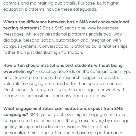
controls and maintaining audit trails. Purpose-built higher
education platforms include these safeguards.
What's the difference between basic SMS and conversational
texting platforms?
Basic SMS sends one-way broadcast
messages, while conversational platforms enable two-way
dialogue, personalization, automation and integration with
campus systems. Conversational platforms build relationships
rather than just distributing information.
How often should institutions text students without being
overwhelming?
Frequency depends on the communication type
and student preferences, but research suggests consistent,
valuable messaging performs better than sporadic contact.
Most successful programs send 1-3 messages per week with
clear value propositions and easy opt-out options.
What engagement rates can institutions expect from SMS
campaigns?
SMS typically achieves higher engagement rates
compared to traditional email, though results vary by message
quality, timing and audience relevance. Well-crafted,
personalized messages often exceed average performance.