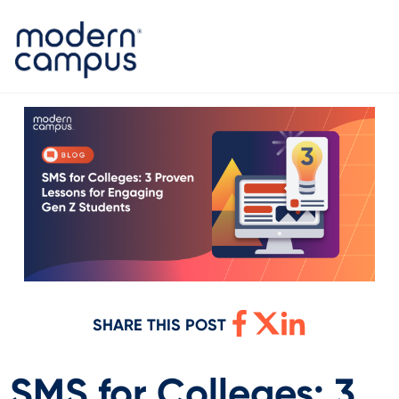
SHARE THIS POST
SMS for Colleges: 3