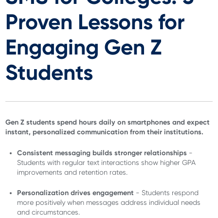
Proven Lessons for
Engaging Gen Z
Students
Gen Z students spend hours daily on smartphones and expect
instant, personalized communication from their institutions.
Consistent messaging builds stronger relationships
-
Students with regular text interactions show higher GPA
improvements and retention rates.
Personalization drives engagement
- Students respond
more positively when messages address individual needs
and circumstances.