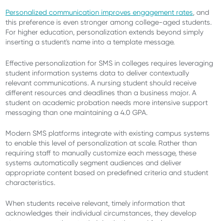
Personalized communication improves engagement rates
, and
this preference is even stronger among college-aged students.
For higher education, personalization extends beyond simply
inserting a student's name into a template message.
Effective personalization for SMS in colleges requires leveraging
student information systems data to deliver contextually
relevant communications. A nursing student should receive
different resources and deadlines than a business major. A
student on academic probation needs more intensive support
messaging than one maintaining a 4.0 GPA.
Modern SMS platforms integrate with existing campus systems
to enable this level of personalization at scale. Rather than
requiring staff to manually customize each message, these
systems automatically segment audiences and deliver
appropriate content based on predefined criteria and student
characteristics.
When students receive relevant, timely information that
acknowledges their individual circumstances, they develop