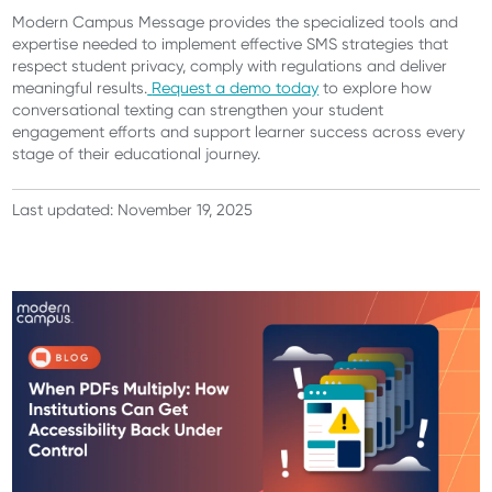
Modern Campus Message provides the specialized tools and
expertise needed to implement effective SMS strategies that
respect student privacy, comply with regulations and deliver
meaningful results.
Request a demo today
to explore how
conversational texting can strengthen your student
engagement efforts and support learner success across every
stage of their educational journey.
Last updated: November 19, 2025