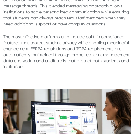
automation with genuine human conversation within single
message threads. This blended messaging approach allows
institutions to scale personalized communication while ensuring
that students can always reach real staff members when they
need additional support or have complex questions.
The most effective platforms also include built-in compliance
features that protect student privacy while enabling meaningful
engagement. FERPA regulations and TCPA requirements are
automatically maintained through proper consent management,
data encryption and audit trails that protect both students and
institutions.