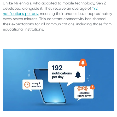
Unlike Millennials, who adapted to mobile technology, Gen Z
developed alongside it. They receive an average of
192
notifications per day
, meaning their phones buzz approximately
every seven minutes. This constant connectivity has shaped
their expectations for all communications, including those from
educational institutions.