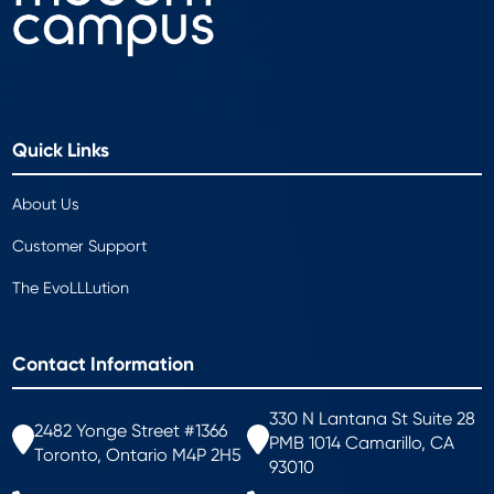
Quick Links
About Us
Customer Support
The EvoLLLution
Contact Information
330 N Lantana St Suite 28
2482 Yonge Street #1366
PMB 1014 Camarillo, CA
Toronto, Ontario M4P 2H5
93010