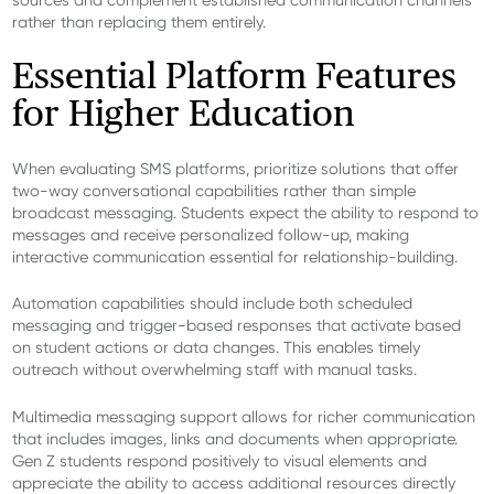
sources and complement established communication channels
rather than replacing them entirely.
Essential Platform Features
for Higher Education
When evaluating SMS platforms, prioritize solutions that offer
two-way conversational capabilities rather than simple
broadcast messaging. Students expect the ability to respond to
messages and receive personalized follow-up, making
interactive communication essential for relationship-building.
Automation capabilities should include both scheduled
messaging and trigger-based responses that activate based
on student actions or data changes. This enables timely
outreach without overwhelming staff with manual tasks.
Multimedia messaging support allows for richer communication
that includes images, links and documents when appropriate.
Gen Z students respond positively to visual elements and
appreciate the ability to access additional resources directly