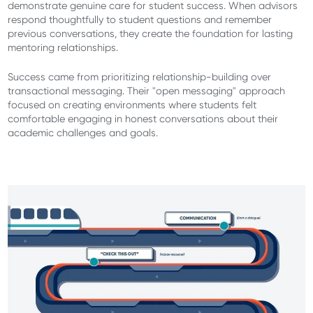
demonstrate genuine care for student success. When advisors
respond thoughtfully to student questions and remember
previous conversations, they create the foundation for lasting
mentoring relationships.
Success came from prioritizing relationship-building over
transactional messaging. Their "open messaging" approach
focused on creating environments where students felt
comfortable engaging in honest conversations about their
academic challenges and goals.