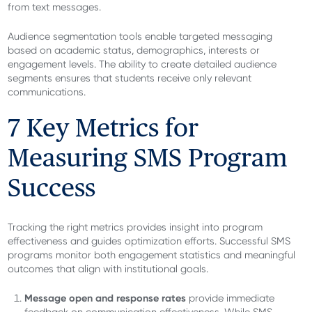
from text messages.
Audience segmentation tools enable targeted messaging
based on academic status, demographics, interests or
engagement levels. The ability to create detailed audience
segments ensures that students receive only relevant
communications.
7 Key Metrics for
Measuring SMS Program
Success
Tracking the right metrics provides insight into program
effectiveness and guides optimization efforts. Successful SMS
programs monitor both engagement statistics and meaningful
outcomes that align with institutional goals.
Message open and response rates
provide immediate