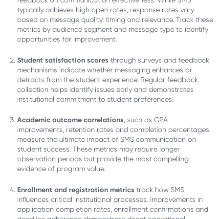
feedback on communication effectiveness. While SMS
typically achieves high open rates, response rates vary
based on message quality, timing and relevance. Track these
metrics by audience segment and message type to identify
opportunities for improvement.
Student satisfaction scores
through surveys and feedback
mechanisms indicate whether messaging enhances or
detracts from the student experience. Regular feedback
collection helps identify issues early and demonstrates
institutional commitment to student preferences.
Academic outcome correlations
, such as GPA
improvements, retention rates and completion percentages,
measure the ultimate impact of SMS communication on
student success. These metrics may require longer
observation periods but provide the most compelling
evidence of program value.
Enrollment and registration metrics
track how SMS
influences critical institutional processes. Improvements in
application completion rates, enrollment confirmations and
deadline adherence demonstrate direct operational