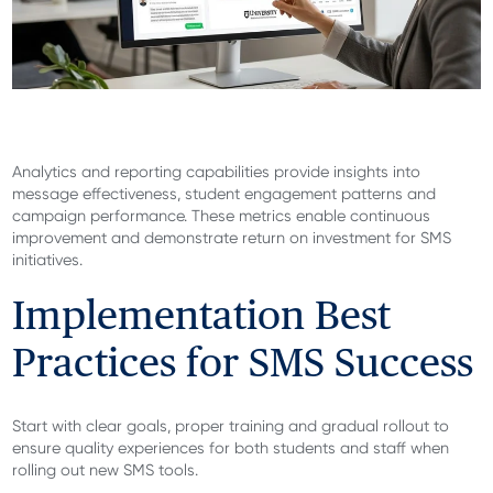
Analytics and reporting capabilities provide insights into
message effectiveness, student engagement patterns and
campaign performance. These metrics enable continuous
improvement and demonstrate return on investment for SMS
initiatives.
Implementation Best
Practices for SMS Success
Start with clear goals, proper training and gradual rollout to
ensure quality experiences for both students and staff when
rolling out new SMS tools.