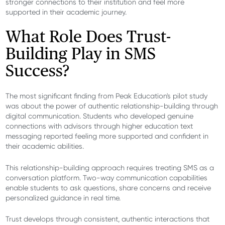
stronger connections to their institution and feel more
supported in their academic journey.
What Role Does Trust-
Building Play in SMS
Success?
The most significant finding from Peak Education's pilot study
was about the power of authentic relationship-building through
digital communication. Students who developed genuine
connections with advisors through higher education text
messaging reported feeling more supported and confident in
their academic abilities.
This relationship-building approach requires treating SMS as a
conversation platform. Two-way communication capabilities
enable students to ask questions, share concerns and receive
personalized guidance in real time.
Trust develops through consistent, authentic interactions that