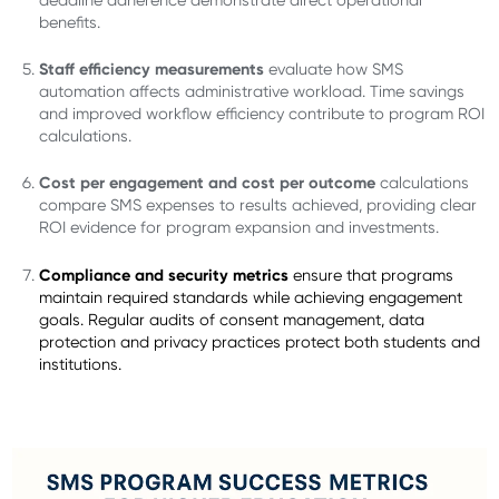
benefits.
Staff efficiency measurements
evaluate how SMS
automation affects administrative workload. Time savings
and improved workflow efficiency contribute to program ROI
calculations.
Cost per engagement and cost per outcome
calculations
compare SMS expenses to results achieved, providing clear
ROI evidence for program expansion and investments.
Compliance and security metrics
ensure that programs
maintain required standards while achieving engagement
goals. Regular audits of consent management, data
protection and privacy practices protect both students and
institutions.