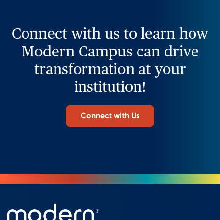
Connect with us to learn how
Modern Campus can drive
transformation at your
institution!
Connect with Us