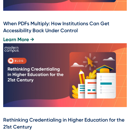
When PDFs Multiply: How Institutions Can Get
Accessibility Back Under Control
Learn More →
Rethinking Credentialing in Higher Education for the
21st Century