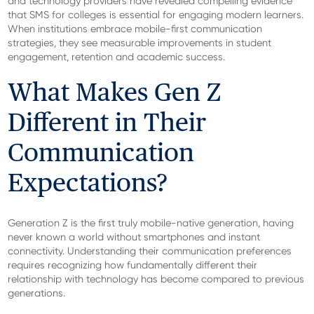
and technology providers have revealed compelling evidence
that SMS for colleges is essential for engaging modern learners.
When institutions embrace mobile-first communication
strategies, they see measurable improvements in student
engagement, retention and academic success.
What Makes Gen Z
Different in Their
Communication
Expectations?
Generation Z is the first truly mobile-native generation, having
never known a world without smartphones and instant
connectivity. Understanding their communication preferences
requires recognizing how fundamentally different their
relationship with technology has become compared to previous
generations.