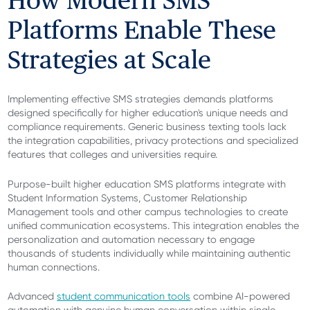
How Modern SMS
Platforms Enable These
Strategies at Scale
Implementing effective SMS strategies demands platforms
designed specifically for higher education's unique needs and
compliance requirements. Generic business texting tools lack
the integration capabilities, privacy protections and specialized
features that colleges and universities require.
Purpose-built higher education SMS platforms integrate with
Student Information Systems, Customer Relationship
Management tools and other campus technologies to create
unified communication ecosystems. This integration enables the
personalization and automation necessary to engage
thousands of students individually while maintaining authentic
human connections.
Advanced
student communication tools
combine AI-powered