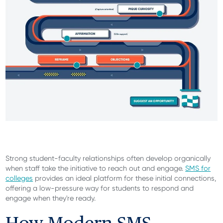
Strong student-faculty relationships often develop organically
when staff take the initiative to reach out and engage.
SMS for
colleges
provides an ideal platform for these initial connections,
offering a low-pressure way for students to respond and
engage when they're ready.