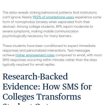
The data reveals striking behavioral patterns that institutions
can't ignore. Nearly
99.2% of smartphone users
experience some
form of nomophobia (anxiety when separated from their
devices). Among college students, 89% report moderate to
severe symptoms, making mobile communication
psychologically necessary for many learners.
These students have been conditioned to expect immediate
responses and personalized interactions. Text messages
achieve
higher engagement rates
compared to email, with most
SMS responses occurring within minutes rather than the days
typically required for email replies.
Research-Backed
Evidence: How SMS for
Colleges Transforms