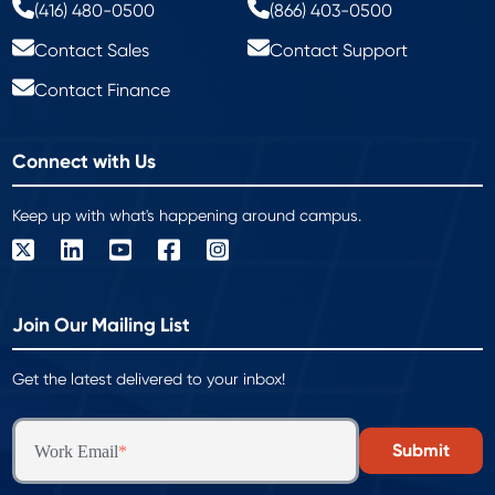
(416) 480-0500
(866) 403-0500
Contact Sales
Contact Support
Contact Finance
Connect with Us
Keep up with what's happening around campus.
Join Our Mailing List
Get the latest delivered to your inbox!
Work Email
*