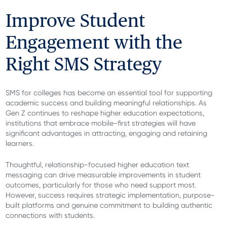
Improve Student
Engagement with the
Right SMS Strategy
SMS for colleges has become an essential tool for supporting
academic success and building meaningful relationships. As
Gen Z continues to reshape higher education expectations,
institutions that embrace mobile-first strategies will have
significant advantages in attracting, engaging and retaining
learners.
Thoughtful, relationship-focused higher education text
messaging can drive measurable improvements in student
outcomes, particularly for those who need support most.
However, success requires strategic implementation, purpose-
built platforms and genuine commitment to building authentic
connections with students.