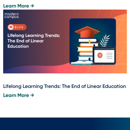
Learn More →
Lifelong Learning Trends: The End of Linear Education
Learn More →