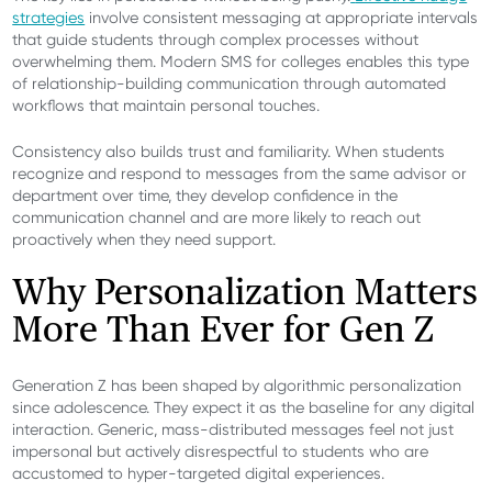
strategies
involve consistent messaging at appropriate intervals
that guide students through complex processes without
overwhelming them. Modern SMS for colleges enables this type
of relationship-building communication through automated
workflows that maintain personal touches.
Consistency also builds trust and familiarity. When students
recognize and respond to messages from the same advisor or
department over time, they develop confidence in the
communication channel and are more likely to reach out
proactively when they need support.
Why Personalization Matters
More Than Ever for Gen Z
Generation Z has been shaped by algorithmic personalization
since adolescence. They expect it as the baseline for any digital
interaction. Generic, mass-distributed messages feel not just
impersonal but actively disrespectful to students who are
accustomed to hyper-targeted digital experiences.