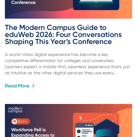
The Modern Campus Guide to 
eduWeb 2026: Four Conversations 
Shaping This Year’s Conference
A world-class digital experience has become a key
competitive differentiator for colleges and universities.
Learners expect a mobile-first, seamless experience that's just
as intuitive as the other digital services they use every…
Read More