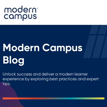
Modern Campus
Blog
Unlock success and deliver a modern learner
experience by exploring best practices and expert
tips.