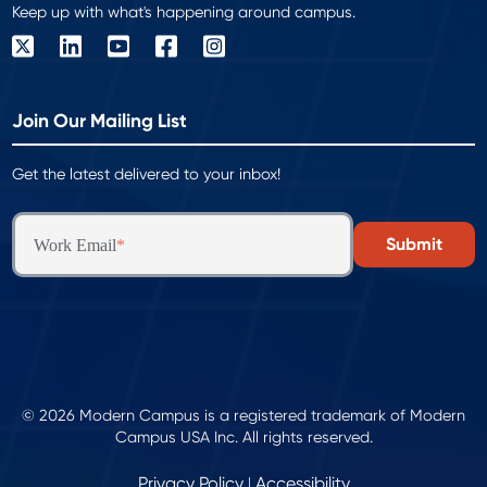
Keep up with what's happening around campus.
Join Our Mailing List
Get the latest delivered to your inbox!
Work Email
*
© 2026 Modern Campus is a registered trademark of Modern
Campus USA Inc. All rights reserved.
Privacy Policy
Accessibility
|