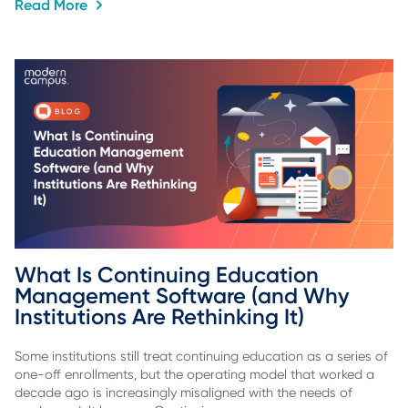
Read More
What Is Continuing Education 
Management Software (and Why 
Institutions Are Rethinking It)
Some institutions still treat continuing education as a series of
one-off enrollments, but the operating model that worked a
decade ago is increasingly misaligned with the needs of