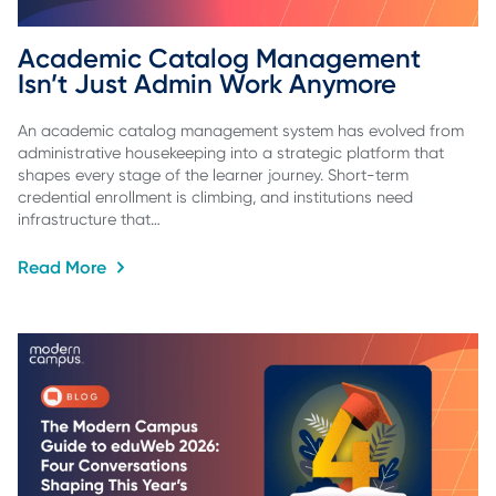
Academic Catalog Management 
Isn’t Just Admin Work Anymore
An academic catalog management system has evolved from
administrative housekeeping into a strategic platform that
shapes every stage of the learner journey. Short-term
credential enrollment is climbing, and institutions need
infrastructure that…
Read More