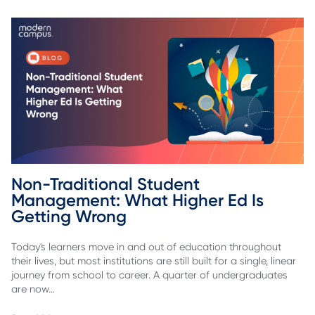
Non-Traditional Student 
Management: What Higher Ed Is 
Getting Wrong
Today's learners move in and out of education throughout
their lives, but most institutions are still built for a single, linear
journey from school to career. A quarter of undergraduates
are now…