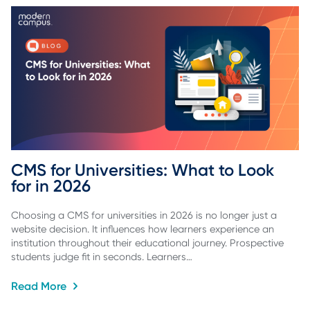
CMS for Universities: What to Look 
for in 2026
Choosing a CMS for universities in 2026 is no longer just a
website decision. It influences how learners experience an
institution throughout their educational journey. Prospective
students judge fit in seconds. Learners…
Read More