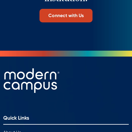
Connect with Us
Quick Links