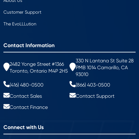
About Us
Customer Support
The EvoLLLution
Contact Information
330 N Lantana St Suite 28
2482 Yonge Street #1366
PMB 1014 Camarillo, CA
Toronto, Ontario M4P 2H5
93010
(416) 480-0500
(866) 403-0500
Contact Sales
Contact Support
Contact Finance
Connect with Us