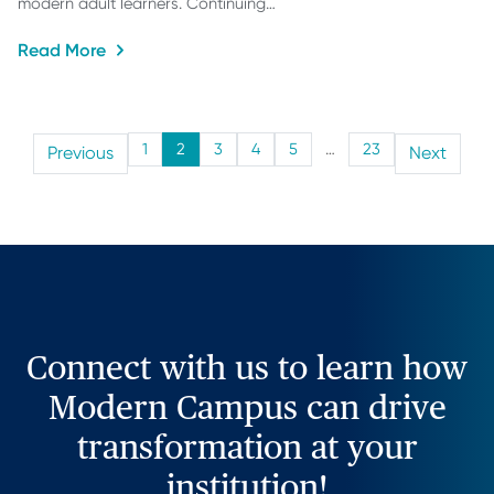
modern adult learners. Continuing…
Read More
1
2
3
4
5
…
23
Previous
Next
Connect with us to learn how
Modern Campus can drive
transformation at your
institution!