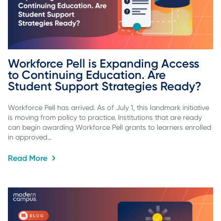
Workforce Pell is Expanding Access 
to Continuing Education. Are 
Student Support Strategies Ready?
Workforce Pell has arrived. As of July 1, this landmark initiative
is moving from policy to practice. Institutions that are ready
can begin awarding Workforce Pell grants to learners enrolled
in approved…
Read More