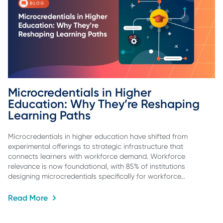
Microcredentials in Higher 
Education: Why They’re Reshaping 
Learning Paths
Microcredentials in higher education have shifted from
experimental offerings to strategic infrastructure that
connects learners with workforce demand. Workforce
relevance is now foundational, with 85% of institutions
designing microcredentials specifically for workforce…
Read More