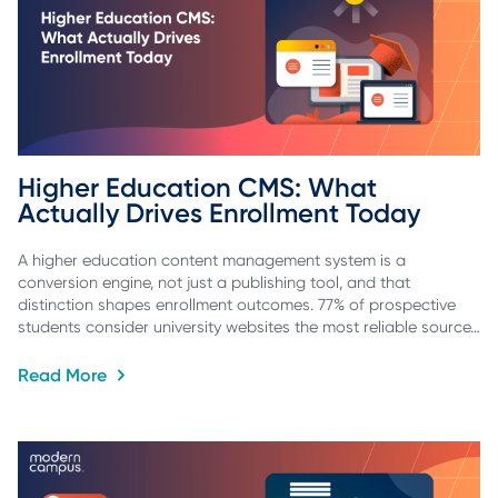
Higher Education CMS: What 
Actually Drives Enrollment Today
A higher education content management system is a
conversion engine, not just a publishing tool, and that
distinction shapes enrollment outcomes. 77% of prospective
students consider university websites the most reliable source…
Read More