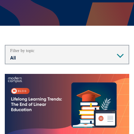
Filter by topic
All