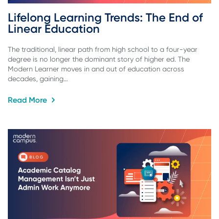
Lifelong Learning Trends: The End of 
Linear Education
The traditional, linear path from high school to a four-year
degree is no longer the dominant story of higher ed. The
Modern Learner moves in and out of education across
decades, gaining…
Read More