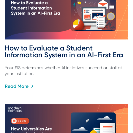
How to Evaluate a Student 
Information System in an AI-First Era
Your SIS determines whether AI initiatives succeed or stall at
your institution.
Read More