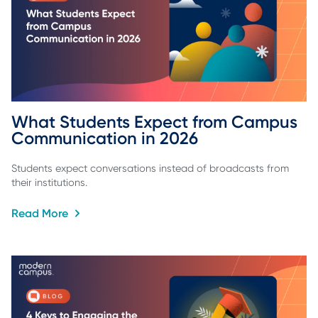
What Students Expect from Campus 
Communication in 2026
Students expect conversations instead of broadcasts from
their institutions.
Read More