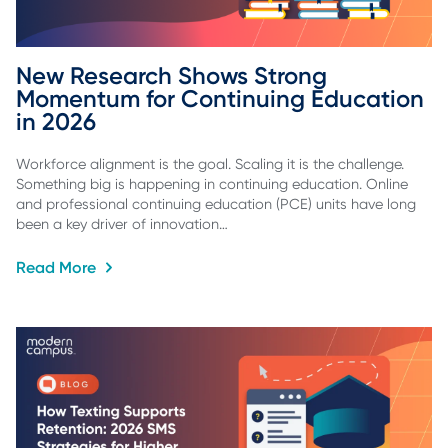
New Research Shows Strong 
Momentum for Continuing Education 
in 2026
Workforce alignment is the goal. Scaling it is the challenge.
Something big is happening in continuing education. Online
and professional continuing education (PCE) units have long
been a key driver of innovation…
Read More