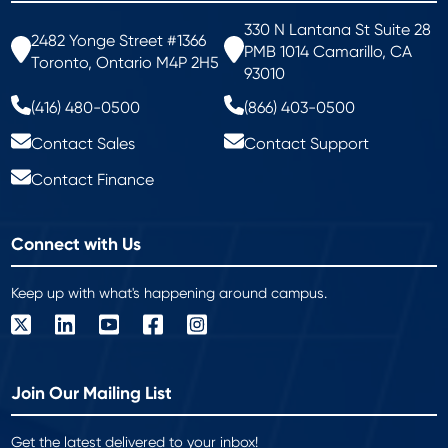
330 N Lantana St Suite 28
2482 Yonge Street #1366
PMB 1014 Camarillo, CA
Toronto, Ontario M4P 2H5
93010
(416) 480-0500
(866) 403-0500
Contact Sales
Contact Support
Contact Finance
Connect with Us
Keep up with what's happening around campus.
Join Our Mailing List
Get the latest delivered to your inbox!