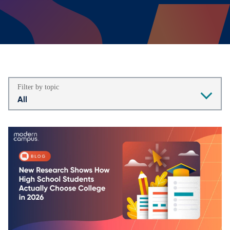
Filter by topic
All