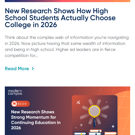
New Research Shows How High 
School Students Actually Choose 
College in 2026
Think about the complex web of information you’re navigating
in 2026. Now picture having that same wealth of information
and being in high school. Higher ed leaders are in fierce
competition for…
Read More