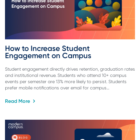
How to Increase Student 
Engagement on Campus
Student engagement directly drives retention, graduation rates
and institutional revenue. Students who attend 10+ campus
events per semester are 13% more likely to persist. Students
prefer mobile notifications over email for campus…
Read More