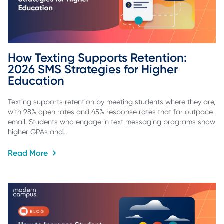
How Texting Supports Retention: 
2026 SMS Strategies for Higher 
Education
Texting supports retention by meeting students where they are,
with 98% open rates and 45% response rates that far outpace
email. Students who engage in text messaging programs show
higher GPAs and…
Read More