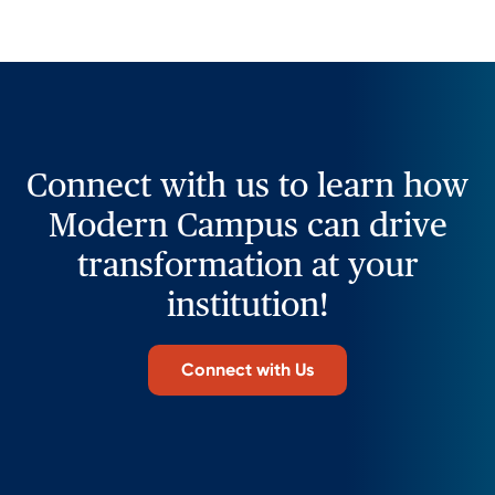
Connect with us to learn how
Modern Campus can drive
transformation at your
institution!
Connect with Us