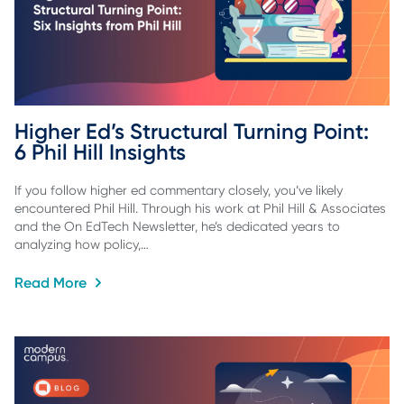
Higher Ed’s Structural Turning Point: 
6 Phil Hill Insights
If you follow higher ed commentary closely, you’ve likely
encountered Phil Hill. Through his work at Phil Hill & Associates
and the On EdTech Newsletter, he’s dedicated years to
analyzing how policy,…
Read More