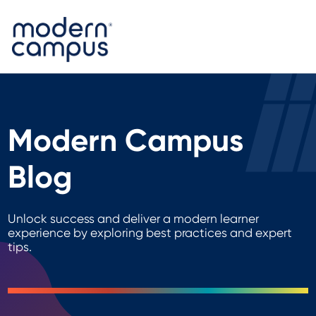
Modern Campus
Blog
Unlock success and deliver a modern learner
experience by exploring best practices and expert
tips.