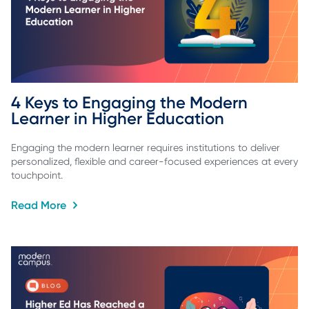
4 Keys to Engaging the Modern 
Learner in Higher Education
Engaging the modern learner requires institutions to deliver
personalized, flexible and career-focused experiences at every
touchpoint.
Read More