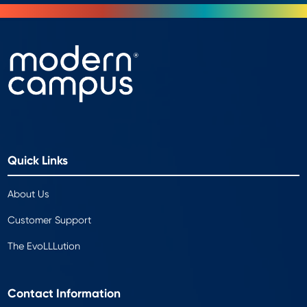
Quick Links
About Us
Customer Support
The EvoLLLution
Contact Information