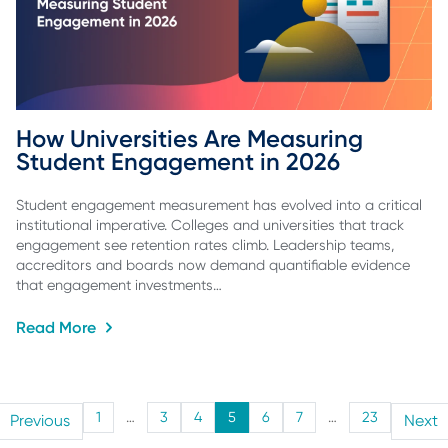
How Universities Are Measuring 
Student Engagement in 2026
Student engagement measurement has evolved into a critical
institutional imperative. Colleges and universities that track
engagement see retention rates climb. Leadership teams,
accreditors and boards now demand quantifiable evidence
that engagement investments…
Read More
1
…
3
4
5
6
7
…
23
Previous
Next