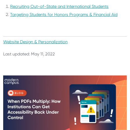
Recruiting Out-of-State and International Students
Targeting Students for Honors Programs & Financial Aid
Website Design & Personalization
Last updated: May 11, 2022