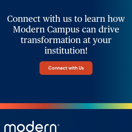
Connect with us to learn how
Modern Campus can drive
transformation at your
institution!
Connect with Us