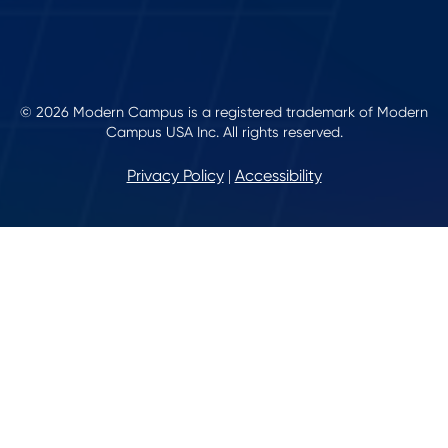
© 2026 Modern Campus is a registered trademark of Modern
Campus USA Inc. All rights reserved.
Privacy Policy
Accessibility
|