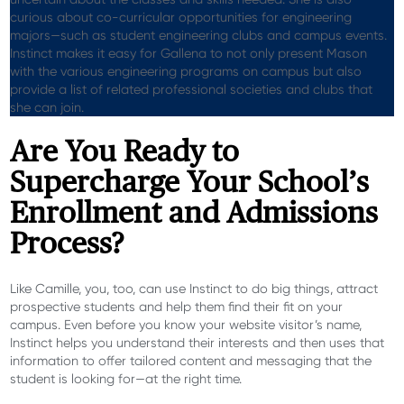
curious about co-curricular opportunities for engineering
majors—such as student engineering clubs and campus events.
Instinct makes it easy for
Gallena
to not only present Mason
with the various engineering programs on campus but also
provide a list of related professional societies and clubs that
she can join.
Are You Ready to
Supercharge Your School’s
Enrollment and Admissions
Process?
Like Camille, you, too, can use Instinct to do big things, attract
prospective students and help them find their fit on your
campus. Even before you know your website visitor’s name,
Instinct helps you understand their interests and then uses that
information to offer tailored content and messaging that the
student is looking for—at the right time.