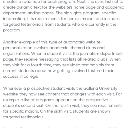
creates a roadmap for each program. Next, she uses Instinct to
create dynamic text for the website’s home page and academic
department landing pages. She highlights program-specific
information, lists requirements for certain majors and includes
targeted testimonials from students who are currently in the
program.
Another example of this type of automated website
personalization involves academic-themed clubs and
organizations. When a student visits the journalism department
page, they receive messaging that lists all related clubs. When
they visit for a fourth time, they see video testimonials from
current students about how getting involved fostered their
success in college.
Whenever a prospective student visits the Gallena University
website, they now see content that changes with each visit. For
example, a list of programs appears on the prospective
student’s second visit. On the fourth visit, they see requirements
for specific majors. On the sixth visit, students are shown
targeted testimonials.