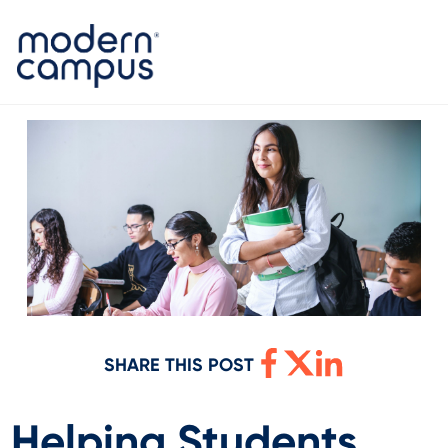
SHARE THIS POST
Helping Students