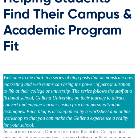
Find Their Campus &
Academic Program
Fit
Welcome to the third in a series of blog posts that demonstrate how
marketing and web teams can bring the power of personalization
to life at their college or university. The series follows the staff at a
fictional school, Gallena University, on their journey to attract,
convert and engage learners using practical personalization
techniques. Each blog is accompanied by a worksheet and online
workshop so that you can make the Gallena experience a reality
for your school.
As a career advisor, Camille has read the data: College and
university students who feel like they belong or fit in on campus