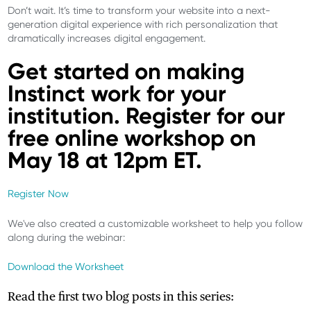
Don’t wait. It’s time to transform your website into a next-
generation digital experience with rich personalization that
dramatically increases digital engagement.
Get started on making
Instinct work for your
institution. Register for our
free online workshop on
May 18 at 12pm ET.
Register Now
We've also created a customizable worksheet to help you follow
along during the webinar:
Download the Worksheet
Read the first two blog posts in this series: