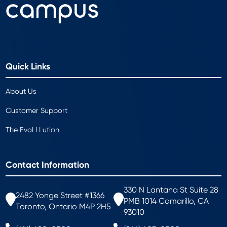
Quick Links
About Us
Customer Support
The EvoLLLution
Contact Information
330 N Lantana St Suite 28
2482 Yonge Street #1366
PMB 1014 Camarillo, CA
Toronto, Ontario M4P 2H5
93010