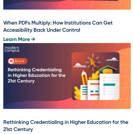
When PDFs Multiply: How Institutions Can Get
Accessibility Back Under Control
Learn More →
Rethinking Credentialing in Higher Education for the
21st Century