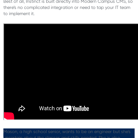
Best of all, Instinct is built directly into Modern Campus CMS, so
there’s no complicated integration or need to tap your IT team
to implement it.
Mason, a high school senior, wants to be an engineer but she's
uncertain about the classes and skills needed. She is also