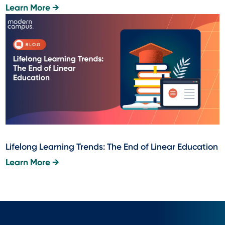
Learn More →
Lifelong Learning Trends: The End of Linear Education
Learn More →