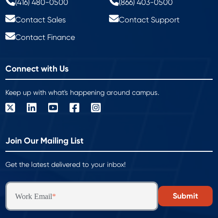
(416) 480-0500
(866) 403-0500
Contact Sales
Contact Support
Contact Finance
Connect with Us
Keep up with what's happening around campus.
Join Our Mailing List
Get the latest delivered to your inbox!
Work Email
*