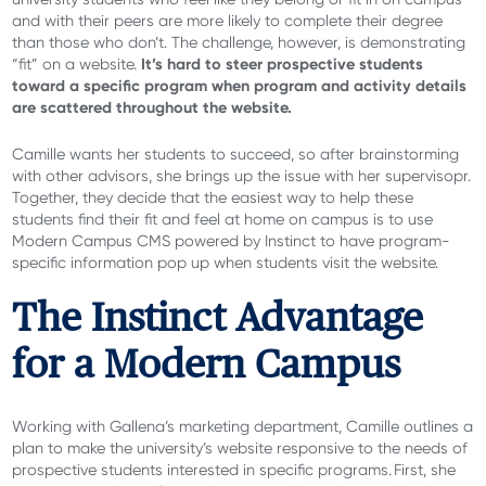
and with their peers are more likely to complete their degree
than those who don’t. The challenge, however, is demonstrating
It’s hard to steer prospective students
“fit” on a website.
toward a specific program when program and activity details
are scattered throughout the website.
Camille wants her students to succeed, so after brainstorming
with other advisors, she brings up the issue with her supervisopr.
Together, they decide that the easiest way to help these
students find their fit and feel at home on campus is to use
Modern Campus CMS powered by Instinct to have program-
specific information pop up when students visit the website.
The Instinct Advantage
for a Modern Campus
Working with Gallena’s marketing department, Camille outlines a
plan to make the university’s website responsive to the needs of
prospective students interested in specific programs. First, she