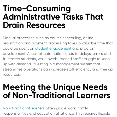
Time-Consuming
Administrative Tasks That
Drain Resources
Manual processes such as course scheduling, online
registration and payment processing take up valuable time that
could be spent on
student engagement
and program
development. A lack of automation leads to delays, errors and
frustrated students, while overburdened staff struggle to keep
up with demand. Investing in a management system that
streamlines operations can increase staff efficiency and free up
resources.
Meeting the Unique Needs
of Non-Traditional Learners
Non-traditional learners
often juggle work, family
responsibilities and education all at once. This requires flexible