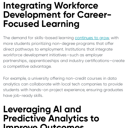
Integrating Workforce
Development for Career-
Focused Learning
The demand for skills-based learning
continues to grow
, with
more students prioritizing non-degree programs that offer
direct pathways to employment. Institutions that integrate
workforce development initiatives—such as employer
partnerships, apprenticeships and industry certifications—create
a competitive advantage.
For example, a university offering non-credit courses in data
analytics can collaborate with local tech companies to provide
students with hands-on project experience, ensuring graduates
have job-ready skills.
Leveraging AI and
Predictive Analytics to
Improve Outcomes