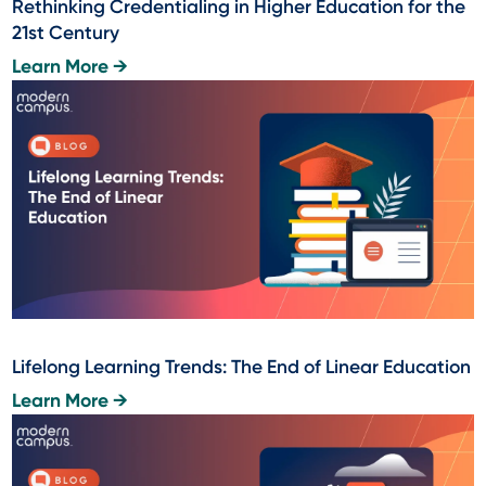
Rethinking Credentialing in Higher Education for the
21st Century
Learn More →
Lifelong Learning Trends: The End of Linear Education
Learn More →