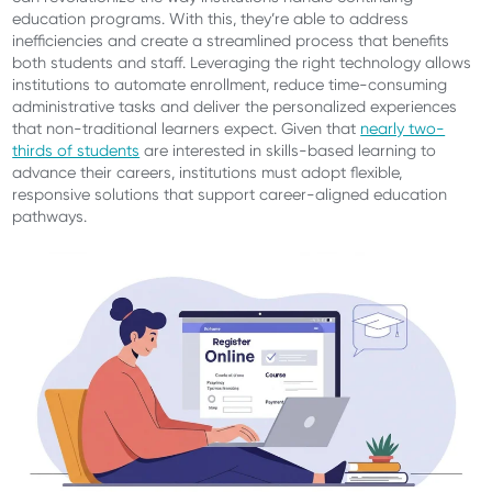
education programs. With this, they’re able to address
inefficiencies and create a streamlined process that benefits
both students and staff. Leveraging the right technology allows
institutions to automate enrollment, reduce time-consuming
administrative tasks and deliver the personalized experiences
that non-traditional learners expect. Given that
nearly two-
thirds of students
are interested in skills-based learning to
advance their careers, institutions must adopt flexible,
responsive solutions that support career-aligned education
pathways.