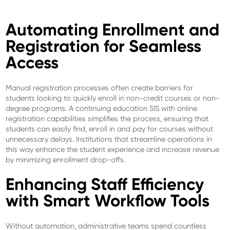
Automating Enrollment and
Registration for Seamless
Access
Manual registration processes often create barriers for
students looking to quickly enroll in non-credit courses or non-
degree programs. A continuing education SIS with online
registration capabilities simplifies the process, ensuring that
students can easily find, enroll in and pay for courses without
unnecessary delays. Institutions that streamline operations in
this way enhance the student experience and increase revenue
by minimizing enrollment drop-offs.
Enhancing Staff Efficiency
with Smart Workflow Tools
Without automation, administrative teams spend countless