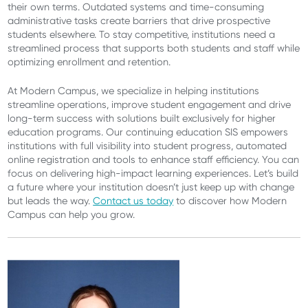
their own terms. Outdated systems and time-consuming
administrative tasks create barriers that drive prospective
students elsewhere. To stay competitive, institutions need a
streamlined process that supports both students and staff while
optimizing enrollment and retention.
At Modern Campus, we specialize in helping institutions
streamline operations, improve student engagement and drive
long-term success with solutions built exclusively for higher
education programs. Our continuing education SIS empowers
institutions with full visibility into student progress, automated
online registration and tools to enhance staff efficiency. You can
focus on delivering high-impact learning experiences. Let’s build
a future where your institution doesn’t just keep up with change
but leads the way.
Contact us today
to discover how Modern
Campus can help you grow.