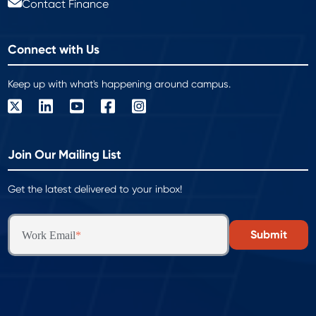
Contact Finance
Connect with Us
Keep up with what's happening around campus.
Join Our Mailing List
Get the latest delivered to your inbox!
Work Email
*