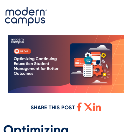
SHARE THIS POST
Optimizing