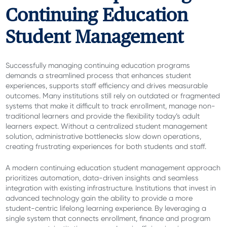
Continuing Education
Student Management
Successfully managing continuing education programs
demands a streamlined process that enhances student
experiences, supports staff efficiency and drives measurable
outcomes. Many institutions still rely on outdated or fragmented
systems that make it difficult to track enrollment, manage non-
traditional learners and provide the flexibility today’s adult
learners expect. Without a centralized student management
solution, administrative bottlenecks slow down operations,
creating frustrating experiences for both students and staff.
A modern continuing education student management approach
prioritizes automation, data-driven insights and seamless
integration with existing infrastructure. Institutions that invest in
advanced technology gain the ability to provide a more
student-centric lifelong learning experience. By leveraging a
single system that connects enrollment, finance and program