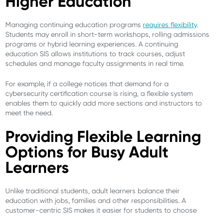
Higher Education
Managing continuing education programs
requires flexibility
.
Students may enroll in short-term workshops, rolling admissions
programs or hybrid learning experiences. A continuing
education SIS allows institutions to track courses, adjust
schedules and manage faculty assignments in real time.
For example, if a college notices that demand for a
cybersecurity certification course is rising, a flexible system
enables them to quickly add more sections and instructors to
meet the need.
Providing Flexible Learning
Options for Busy Adult
Learners
Unlike traditional students, adult learners balance their
education with jobs, families and other responsibilities. A
customer-centric SIS makes it easier for students to choose