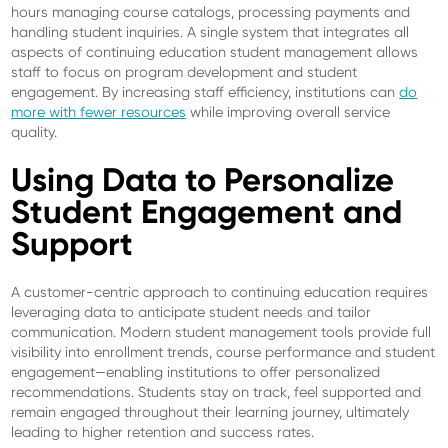
hours managing course catalogs, processing payments and
handling student inquiries. A single system that integrates all
aspects of continuing education student management allows
staff to focus on program development and student
engagement. By increasing staff efficiency, institutions can
do
more with fewer resources
while improving overall service
quality.
Using Data to Personalize
Student Engagement and
Support
A customer-centric approach to continuing education requires
leveraging data to anticipate student needs and tailor
communication. Modern student management tools provide full
visibility into enrollment trends, course performance and student
engagement—enabling institutions to offer personalized
recommendations. Students stay on track, feel supported and
remain engaged throughout their learning journey, ultimately
leading to higher retention and success rates.