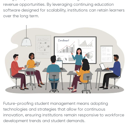
revenue opportunities. By leveraging continuing education
software designed for scalability, institutions can retain learners
over the long term.
Future-proofing student management means adopting
technologies and strategies that allow for continuous
innovation, ensuring institutions remain responsive to workforce
development trends and student demands.