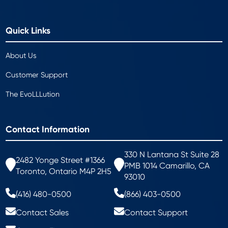
Quick Links
About Us
Customer Support
The EvoLLLution
Contact Information
330 N Lantana St Suite 28
2482 Yonge Street #1366
PMB 1014 Camarillo, CA
Toronto, Ontario M4P 2H5
93010
(416) 480-0500
(866) 403-0500
Contact Sales
Contact Support