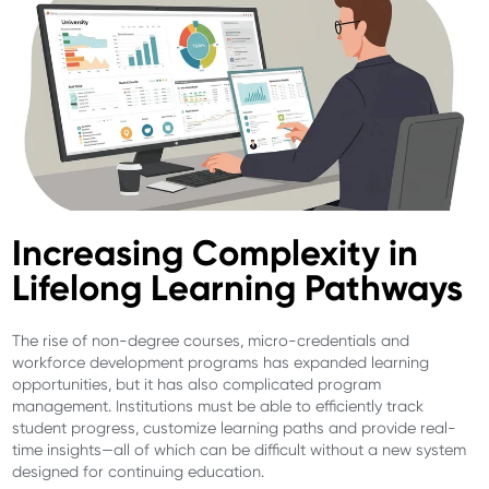
Increasing Complexity in
Lifelong Learning Pathways
The rise of non-degree courses, micro-credentials and
workforce development programs has expanded learning
opportunities, but it has also complicated program
management. Institutions must be able to efficiently track
student progress, customize learning paths and provide real-
time insights—all of which can be difficult without a new system
designed for continuing education.