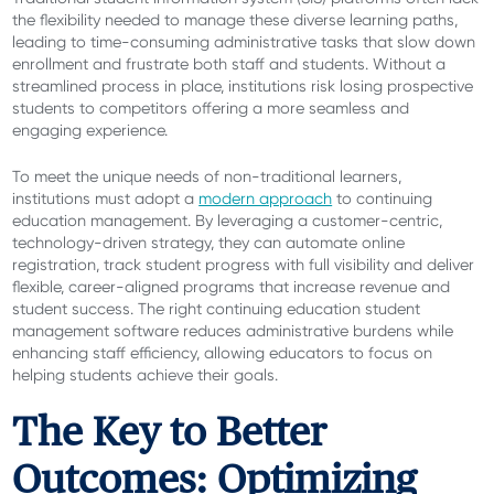
the flexibility needed to manage these diverse learning paths,
leading to time-consuming administrative tasks that slow down
enrollment and frustrate both staff and students. Without a
streamlined process in place, institutions risk losing prospective
students to competitors offering a more seamless and
engaging experience.
To meet the unique needs of non-traditional learners,
institutions must adopt a
modern approach
to continuing
education management. By leveraging a customer-centric,
technology-driven strategy, they can automate online
registration, track student progress with full visibility and deliver
flexible, career-aligned programs that increase revenue and
student success. The right continuing education student
management software reduces administrative
burdens while
enhancing staff efficiency, allowing educators to focus on
helping students achieve their goals.
The Key to Better
Outcomes: Optimizing