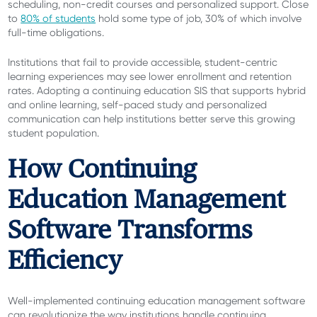
scheduling, non-credit courses and personalized support. Close
to
80% of students
hold some type of job, 30% of which involve
full-time obligations.
Institutions that fail to provide accessible, student-centric
learning experiences may see lower enrollment and retention
rates. Adopting a continuing education SIS that supports hybrid
and online learning, self-paced study and personalized
communication can help institutions better serve this growing
student population.
How Continuing
Education Management
Software Transforms
Efficiency
Well-implemented continuing education management software
can revolutionize the way institutions handle continuing