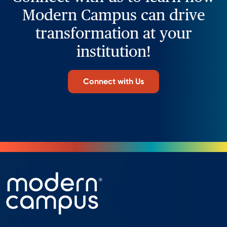
Modern Campus can drive
transformation at your
institution!
Connect with Us