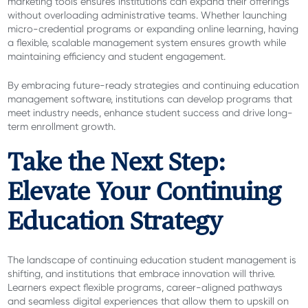
marketing tools ensures institutions can expand their offerings
without overloading administrative teams. Whether launching
micro-credential programs or expanding online learning, having
a flexible, scalable management system ensures growth while
maintaining efficiency and student engagement.
By embracing future-ready strategies and continuing education
management software, institutions can develop programs that
meet industry needs, enhance student success and drive long-
term enrollment growth.
Take the Next Step:
Elevate Your Continuing
Education Strategy
The landscape of continuing education student management is
shifting, and institutions that embrace innovation will thrive.
Learners expect flexible programs, career-aligned pathways
and seamless digital experiences that allow them to upskill on