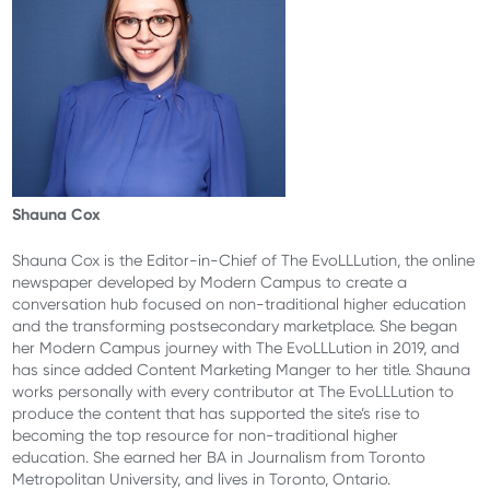
Shauna Cox
Shauna Cox is the Editor-in-Chief of The EvoLLLution, the online
newspaper developed by Modern Campus to create a
conversation hub focused on non-traditional higher education
and the transforming postsecondary marketplace. She began
her Modern Campus journey with The EvoLLLution in 2019, and
has since added Content Marketing Manger to her title. Shauna
works personally with every contributor at The EvoLLLution to
produce the content that has supported the site’s rise to
becoming the top resource for non-traditional higher
education. She earned her BA in Journalism from Toronto
Metropolitan University, and lives in Toronto, Ontario.