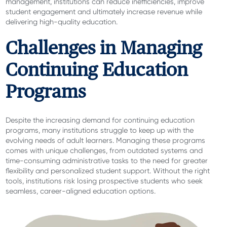
management, institutions can reduce inefficiencies, improve
student engagement and ultimately increase revenue while
delivering high-quality education.
Challenges in Managing
Continuing Education
Programs
Despite the increasing demand for continuing education
programs, many institutions struggle to keep up with the
evolving needs of adult learners. Managing these programs
comes with unique challenges, from outdated systems and
time-consuming administrative tasks to the need for greater
flexibility and personalized student support. Without the right
tools, institutions risk losing prospective students who seek
seamless, career-aligned education options.