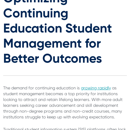
Continuing
Education Student
Management for
Better Outcomes
The demand for continuing education is
growing rapidly
as
student management becomes a top priority for institutions
looking to attract and retain lifelong learners. With more adult
learners seeking career advancement and skill development
through non-degree programs and non-credit courses, many
institutions struggle to keep up with evolving expectations.
Traditional student information system (SIS) platforms often lack