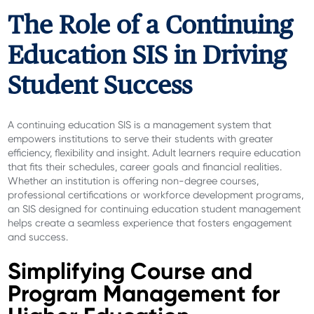
The Role of a Continuing
Education SIS in Driving
Student Success
A continuing education SIS is a management system that
empowers institutions to serve their students with greater
efficiency, flexibility and insight. Adult learners require education
that fits their schedules, career goals and financial realities.
Whether an institution is offering non-degree courses,
professional certifications or workforce development programs,
an SIS designed for continuing education student management
helps create a seamless experience that fosters engagement
and success.
Simplifying Course and
Program Management for