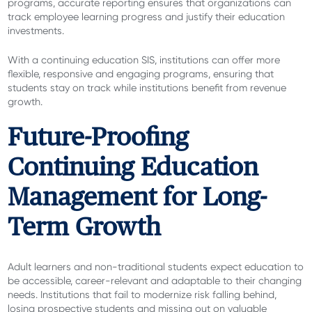
programs, accurate reporting ensures that organizations can
track employee learning progress and justify their education
investments.
With a continuing education SIS, institutions can offer more
flexible, responsive and engaging programs, ensuring that
students stay on track while institutions benefit from revenue
growth.
Future-Proofing
Continuing Education
Management for Long-
Term Growth
Adult learners and non-traditional students expect education to
be accessible, career-relevant and adaptable to their changing
needs. Institutions that fail to modernize risk falling behind,
losing prospective students and missing out on valuable