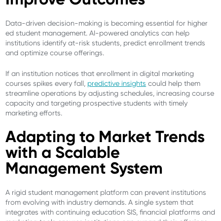
Data-driven decision-making is becoming essential for higher
ed student management. AI-powered analytics can help
institutions identify at-risk students, predict enrollment trends
and optimize course offerings.
If an institution notices that enrollment in digital marketing
courses spikes every fall,
predictive insights
could help them
streamline operations by adjusting schedules, increasing course
capacity and targeting prospective students with timely
marketing efforts.
Adapting to Market Trends
with a Scalable
Management System
A rigid student management platform can prevent institutions
from evolving with industry demands. A single system that
integrates with continuing education SIS, financial platforms and