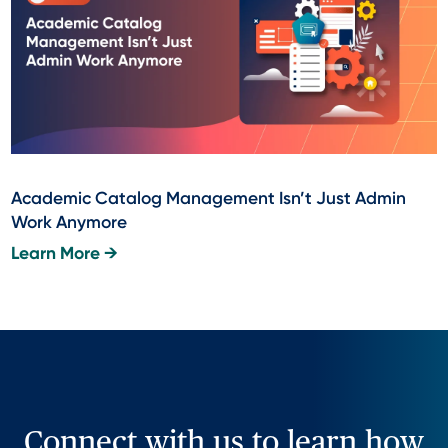
Academic Catalog Management Isn’t Just Admin
Work Anymore
Learn More →
Connect with us to learn how