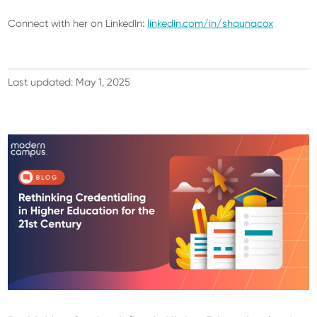
Connect with her on LinkedIn:
linkedin.com/in/shaunacox
Last updated: May 1, 2025