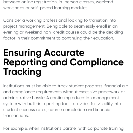
between online registration, in-person classes, weekend
workshops or self-paced learning modules.
Consider a working professional looking to transition into
project management. Being able to seamlessly enroll in an
evening or weekend non-credit course could be the deciding
factor in their commitment to continuing their education.
Ensuring Accurate
Reporting and Compliance
Tracking
Institutions must be able to track student progress, financial aid
and compliance requirements without excessive paperwork or
administrative hassle. A continuing education management
system with built-in reporting tools provides full visibility into
student success rates, course completion and financial
transactions.
For example, when institutions partner with corporate training