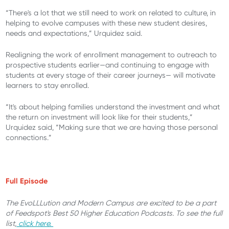
“There's a lot that we still need to work on related to culture, in
helping to evolve campuses with these new student desires,
needs and expectations,” Urquidez said.
Realigning the work of enrollment management to outreach to
prospective students earlier—and continuing to engage with
students at every stage of their career journeys— will motivate
learners to stay enrolled.
“It's about helping families understand the investment and what
the return on investment will look like for their students,”
Urquidez said, “Making sure that we are having those personal
connections.”
Full Episode
The EvoLLLution and Modern Campus are excited to be a part
of Feedspot's Best 50 Higher Education Podcasts. To see the full
list,
click here.