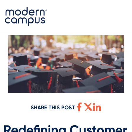
SHARE THIS POST
Redefining Customer