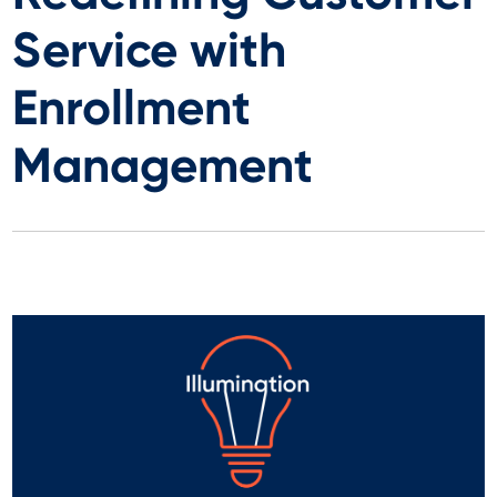
Service with
Enrollment
Management