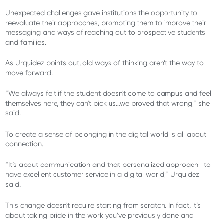
Unexpected challenges gave institutions the opportunity to
reevaluate their approaches, prompting them to improve their
messaging and ways of reaching out to prospective students
and families.
As Urquidez points out, old ways of thinking aren’t the way to
move forward.
“We always felt if the student doesn't come to campus and feel
themselves here, they can't pick us…we proved that wrong,” she
said.
To create a sense of belonging in the digital world is all about
connection.
“It’s about communication and that personalized approach—to
have excellent customer service in a digital world,” Urquidez
said.
This change doesn't require starting from scratch. In fact, it’s
about taking pride in the work you’ve previously done and