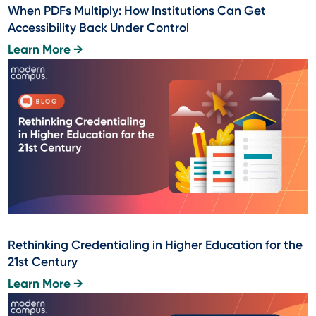
When PDFs Multiply: How Institutions Can Get
Accessibility Back Under Control
Learn More →
Rethinking Credentialing in Higher Education for the
21st Century
Learn More →