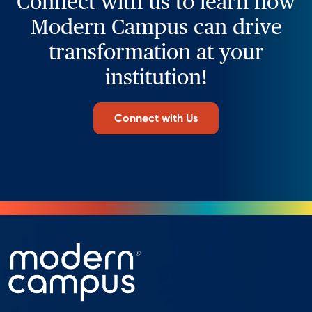
Connect with us to learn how
Modern Campus can drive
transformation at your
institution!
Connect with Us