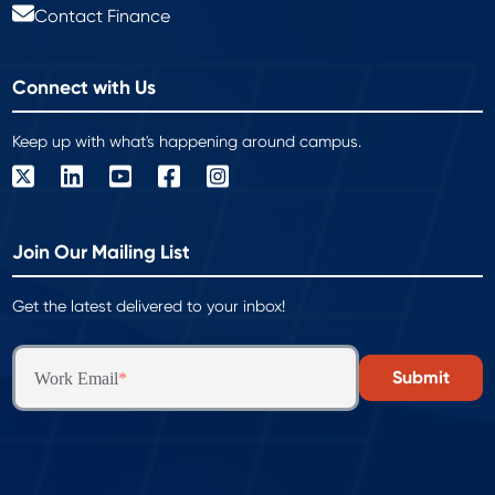
Contact Finance
Connect with Us
Keep up with what's happening around campus.
Join Our Mailing List
Get the latest delivered to your inbox!
Work Email
*