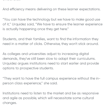
And efficiency means delivering on these learner expectations.
“You can have the technology but we have to make good use
of it,” Urquidez said, “We have to ensure the learner experience
is actually happening once they get here.”
Students, and their families, want to find the information they
need in a matter of clicks. Otherwise, they won’t stick around.
As colleges and universities adjust to increasing digital
demands, they’ve still been slow to adapt their curriculums.
Urquidez argues institutions need to start earlier and provide
options to prospective students.
“They want to have the full campus experience without the in-
person class experience,” she said.
Institutions need to listen to the market and be as responsive
and agile as possible, which will necessitate some cultural
changes.