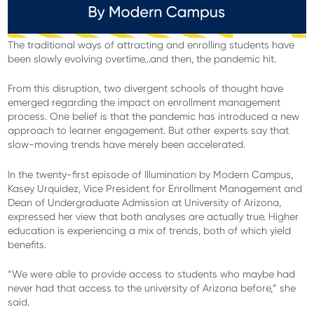
The traditional ways of attracting and enrolling students have
been slowly evolving overtime…and then, the pandemic hit.
From this disruption, two divergent schools of thought have
emerged regarding the impact on enrollment management
process. One belief is that the pandemic has introduced a new
approach to learner engagement. But other experts say that
slow-moving trends have merely been accelerated.
In the twenty-first episode of Illumination by Modern Campus,
Kasey Urquidez, Vice President for Enrollment Management and
Dean of Undergraduate Admission at University of Arizona,
expressed her view that both analyses are actually true. Higher
education is experiencing a mix of trends, both of which yield
benefits.
“We were able to provide access to students who maybe had
never had that access to the university of Arizona before,” she
said.