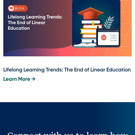
Lifelong Learning Trends: The End of Linear Education
Learn More →