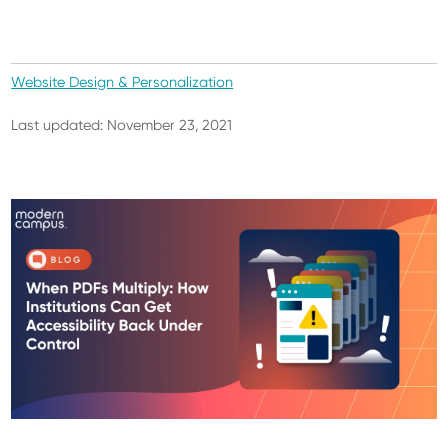
Website Design & Personalization
Last updated: November 23, 2021