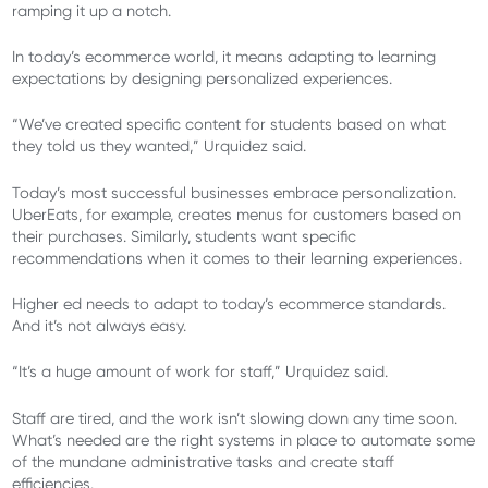
ramping it up a notch.
In today’s ecommerce world, it means adapting to learning
expectations by designing personalized experiences.
“We’ve created specific content for students based on what
they told us they wanted,” Urquidez said.
Today’s most successful businesses embrace personalization.
UberEats, for example, creates menus for customers based on
their purchases. Similarly, students want specific
recommendations when it comes to their learning experiences.
Higher ed needs to adapt to today’s ecommerce standards.
And it’s not always easy.
“It’s a huge amount of work for staff,” Urquidez said.
Staff are tired, and the work isn’t slowing down any time soon.
What’s needed are the right systems in place to automate some
of the mundane administrative tasks and create staff
efficiencies.