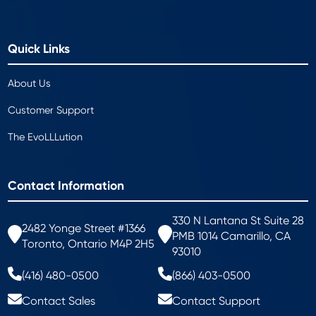
Quick Links
About Us
Customer Support
The EvoLLLution
Contact Information
330 N Lantana St Suite 28
2482 Yonge Street #1366
PMB 1014 Camarillo, CA
Toronto, Ontario M4P 2H5
93010
(416) 480-0500
(866) 403-0500
Contact Sales
Contact Support