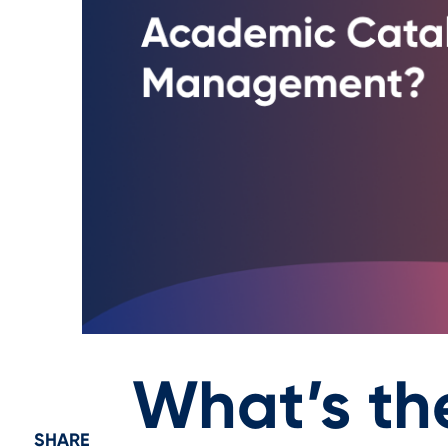
What’s th
SHARE