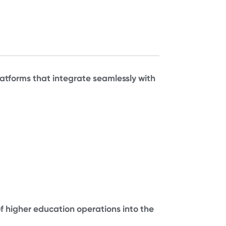
tforms that integrate seamlessly with
of higher education operations into the