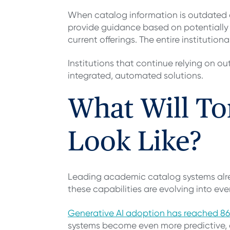
When catalog information is outdated 
provide guidance based on potentially i
current offerings. The entire institutio
Institutions that continue relying on
integrated, automated solutions.
What Will T
Look Like?
Leading academic catalog systems alread
these capabilities are evolving into ev
Generative AI adoption has reached 86
systems become even more predictive, a