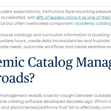
student expectations, institutions face mounting pressure
 accelerated, with
69% of leaders citing it as one of thei
itical but often overlooked component:
academic catal
course catalogs and curriculum information is bucklin
less hours, create data inconsistencies and frustrate b
cipate needs, automate workflows and create seamless e
emic Catalog Mana
roads?
g management reveals a sector caught between outdate
 course catalog software developed decades ago. Which
and disconnected platforms that fail to effectively co