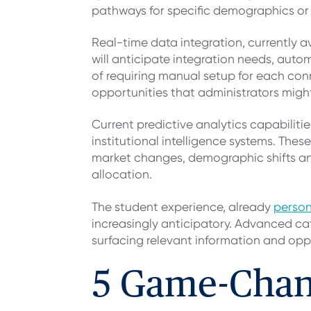
pathways for specific demographics or 
Real-time data integration, currently 
will anticipate integration needs, auto
of requiring manual setup for each conn
opportunities that administrators migh
Current predictive analytics capabiliti
institutional intelligence systems. Thes
market changes, demographic shifts and
allocation.
The student experience, already
person
increasingly anticipatory. Advanced cat
surfacing relevant information and oppo
5 Game-Chan