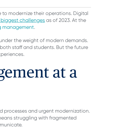
 to modernize their operations. Digital
r biggest challenges
as of 2023. At the
og management
.
g under the weight of modern demands.
oth staff and students. But the future
xperiences.
gement at a
d processes and urgent modernization.
 means struggling with fragmented
mmunicate.