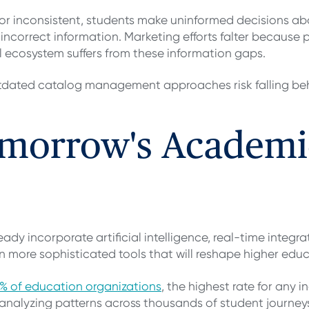
or inconsistent, students make uninformed decisions a
ncorrect information. Marketing efforts falter because p
nal ecosystem suffers from these information gaps.
 outdated catalog management approaches risk falling 
omorrow's Academi
y incorporate artificial intelligence, real-time integr
en more sophisticated tools that will reshape higher edu
% of education organizations
, the highest rate for any i
nalyzing patterns across thousands of student journeys 