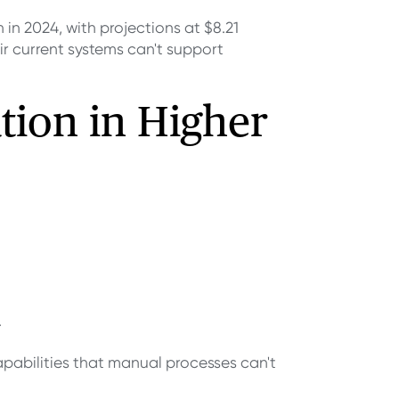
 in 2024, with projections at $8.21
eir current systems can't support
tion in Higher
.
pabilities that manual processes can't