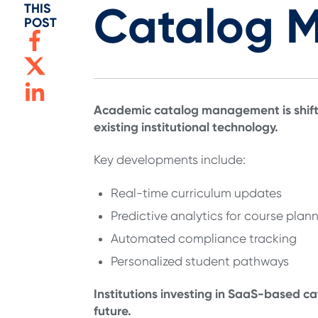
Catalog 
THIS
POST
Academic catalog management is shifti
existing institutional technology.
Key developments include:
Real-time curriculum updates
Predictive analytics for course plan
Automated compliance tracking
Personalized student pathways
Institutions investing in SaaS-based ca
future.