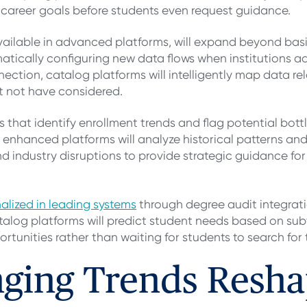
career goals before students even request guidance.
available in advanced platforms, will expand beyond bas
matically configuring new data flows when institutions 
ection, catalog platforms will intelligently map data re
t not have considered.
es that identify enrollment trends and flag potential bot
e enhanced platforms will analyze historical patterns and
 industry disruptions to provide strategic guidance f
alized in leading systems
through degree audit integrat
alog platforms will predict student needs based on subt
rtunities rather than waiting for students to search for
ging Trends Resha