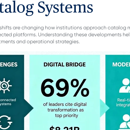
talog Systems
 shifts are changing how institutions approach catalog
ected platforms. Understanding these developments help
tments and operational strategies.