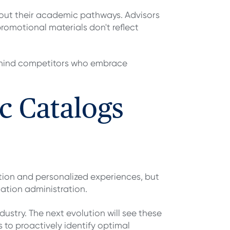
bout their academic pathways. Advisors
romotional materials don't reflect
behind competitors who embrace
c Catalogs
ation and personalized experiences, but
cation administration.
ndustry. The next evolution will see these
to proactively identify optimal