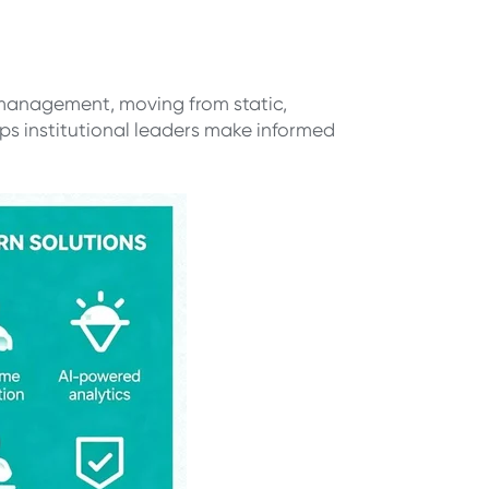
 management, moving from static,
s institutional leaders make informed