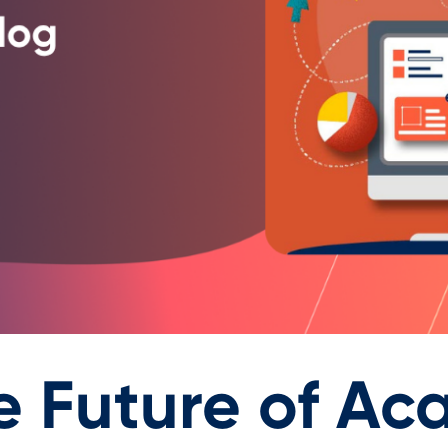
e Future of Ac