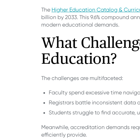
The
Higher Education Catalog & Curr
billion by 2033. This 9.6% compound annu
modern educational demands.
What Challeng
Education?
The challenges are multifaceted:
Faculty spend excessive time naviga
Registrars battle inconsistent data 
Students struggle to find accurate,
Meanwhile, accreditation demands requi
efficiently provide.