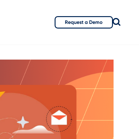
Request a Demo