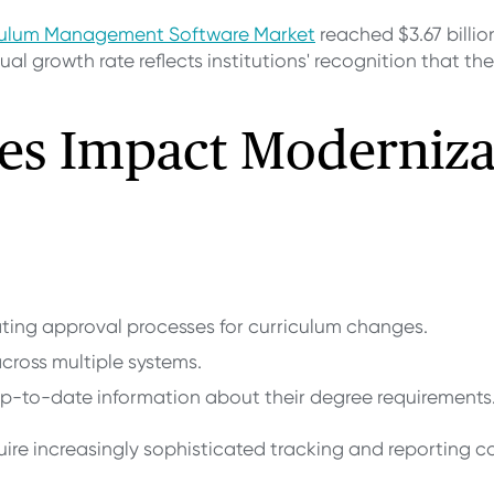
iculum Management Software Market
reached $3.67 billion
al growth rate reflects institutions' recognition that th
es Impact Moderniza
ting approval processes for curriculum changes.
across multiple systems.
 up-to-date information about their degree requirements
re increasingly sophisticated tracking and reporting ca