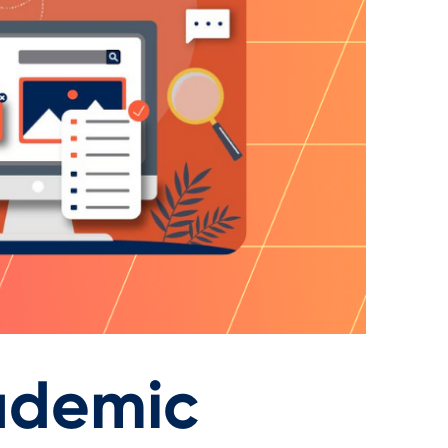
ademic