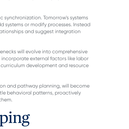
ic synchronization. Tomorrow's systems
add systems or modify processes. Instead
lationships and suggest integration
tlenecks will evolve into comprehensive
 incorporate external factors like labor
or curriculum development and resource
ion and pathway planning, will become
le behavioral patterns, proactively
 them.
ping