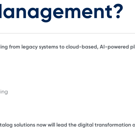
Management?
ng from legacy systems to cloud-based, AI-powered pla
ning
talog solutions now will lead the digital transformation 