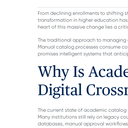
From declining enrollments to shifting 
transformation in higher education has
heart of this massive change lies a cr
The traditional approach to managing 
Manual catalog processes consume count
promises intelligent systems that anti
Why Is Acad
Digital Cross
The current state of academic catalo
Many institutions still rely on legacy
databases, manual approval workflows 