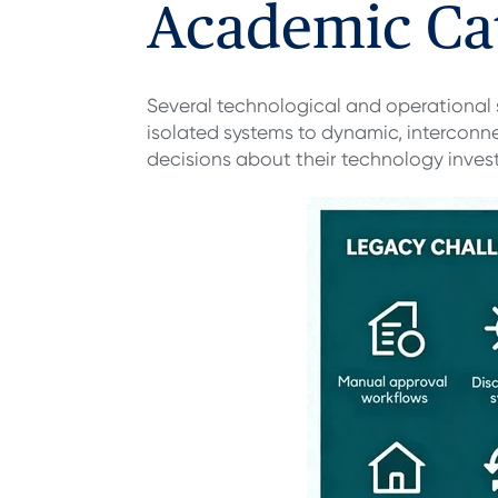
Academic Ca
Several technological and operational
isolated systems to dynamic, interconn
decisions about their technology inves