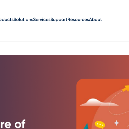
oducts
Solutions
Services
Support
Resources
About