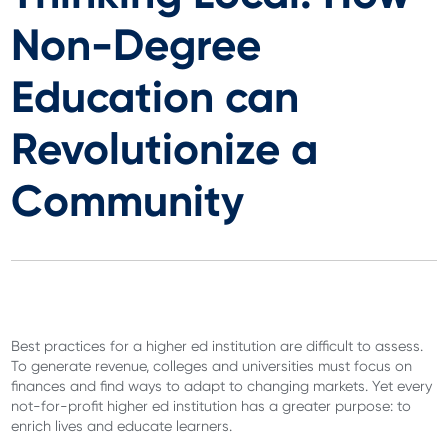
Non-Degree
Education can
Revolutionize a
Community
Best practices for a higher ed institution are difficult to assess.
To generate revenue, colleges and universities must focus on
finances and find ways to adapt to changing markets. Yet every
not-for-profit higher ed institution has a greater purpose: to
enrich lives and educate learners.