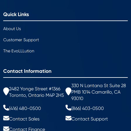
Quick Links
About Us
Customer Support
The EvoLLLution
Contact Information
330 N Lantana St Suite 28
2482 Yonge Street #1366
PMB 1014 Camarillo, CA
Toronto, Ontario M4P 2H5
93010
(416) 480-0500
(866) 403-0500
Contact Sales
Contact Support
Contact Finance