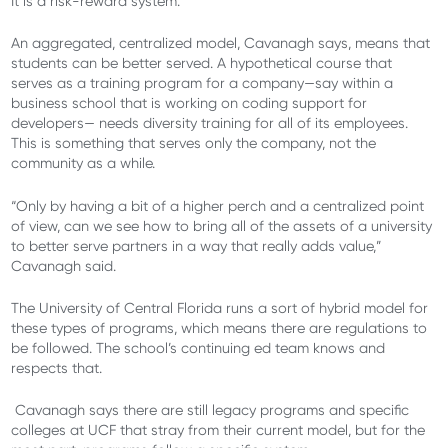
It is a risk-reward system.
An aggregated, centralized model, Cavanagh says, means that
students can be better served. A hypothetical course that
serves as a training program for a company—say within a
business school that is working on coding support for
developers— needs diversity training for all of its employees.
This is something that serves only the company, not the
community as a while.
“Only by having a bit of a higher perch and a centralized point
of view, can we see how to bring all of the assets of a university
to better serve partners in a way that really adds value,”
Cavanagh said.
The University of Central Florida runs a sort of hybrid model for
these types of programs, which means there are regulations to
be followed. The school’s continuing ed team knows and
respects that.
Cavanagh says there are still legacy programs and specific
colleges at UCF that stray from their current model, but for the