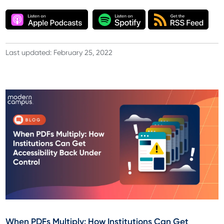
Last updated: February 25, 2022
When PDFs Multiply: How Institutions Can Get