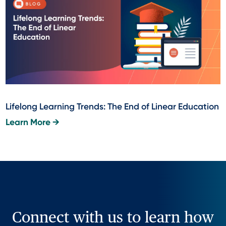
Lifelong Learning Trends: The End of Linear Education
Learn More →
Connect with us to learn how