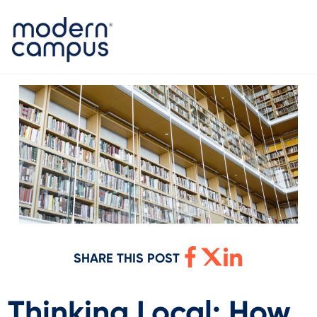
SHARE THIS POST
Thinking Local: How