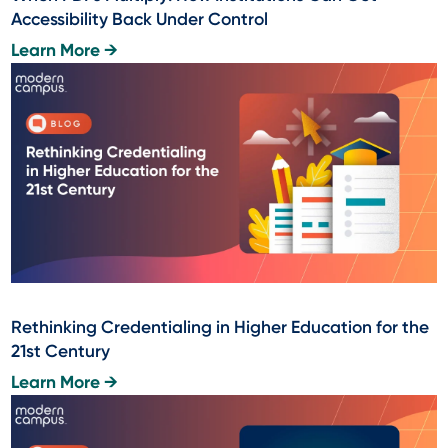
Accessibility Back Under Control
Learn More →
Rethinking Credentialing in Higher Education for the
21st Century
Learn More →