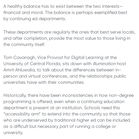
A healthy balance has to exist between the two interests—
financial and moral. The balance is perhaps exemplified best
by continuing ed departments.
These departments are regularly the ones that best serve locals,
and after completion, provide the most value to those living in
the community itself.
Tom Cavanagh, Vice Provost for Digital Learning at the
University of Central Florida, sits down with
Illumination
host
Amrit Ahluwalia, to talk about the
differences between in-
person and virtual conferences, and the relationships public
universities have with their communities.
Historically, there have been inconsistencies in how non-degree
programming is offered, even when a continuing education
department is present at an institution. Schools need this
“accessibility arm” to extend into the community so that those
who are underserved by traditional higher ed can be included
as a difficult but necessary part of running a college or
university.