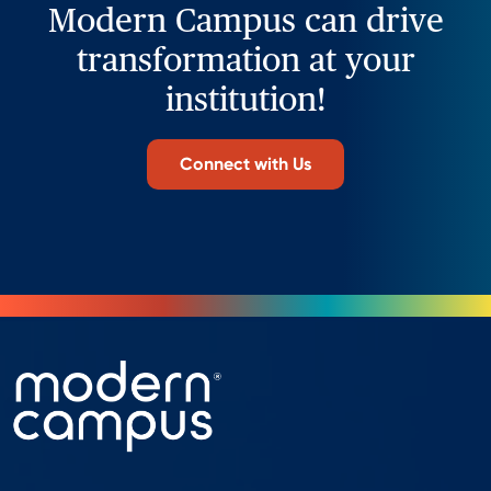
Modern Campus can drive
transformation at your
institution!
Connect with Us