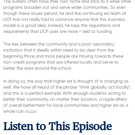
The outliers often have their own niche and stick to it while other
programs broaden out and serve wider communities. So even
though these issues persist, he and the continuing ed team at
UCF has not really had to convince anyone that this business
model is a good idea. Instead, he says the regulations and
requirements that UCF uses are more = tied to funding.
The ties between the community and a post-secondary
institution that it dwells within need to be clear from the
beginning More and more people are moving towards these
non-credit programs that are offered locally and serve to
better the area around the school.
In doing so, the way that higher ed is thought of is changing as
well. We have all heard of the phrase “think globally, act locally”,
and this is a perfect example. With enough students acting to
better their community, no matter their location, a ripple effect
of overall betterment for local communities and higher ed as a
whole can occur.
Listen to This Episode