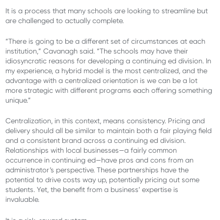
It is a process that many schools are looking to streamline but
are challenged to actually complete.
“There is going to be a different set of circumstances at each
institution,” Cavanagh said. “The schools may have their
idiosyncratic reasons for developing a continuing ed division. In
my experience, a hybrid model is the most centralized, and the
advantage with a centralized orientation is we can be a lot
more strategic with different programs each offering something
unique.”
Centralization, in this context, means consistency. Pricing and
delivery should all be similar to maintain both a fair playing field
and a consistent brand across a continuing ed division.
Relationships with local businesses—a fairly common
occurrence in continuing ed—have pros and cons from an
administrator’s perspective. These partnerships have the
potential to drive costs way up, potentially pricing out some
students. Yet, the benefit from a business’ expertise is
invaluable.