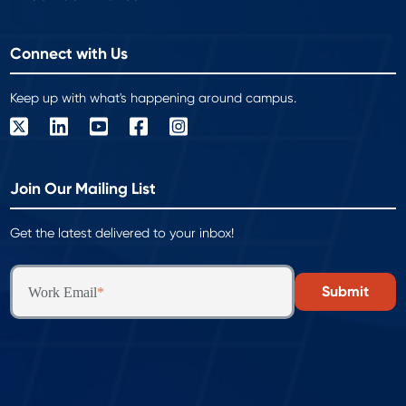
Connect with Us
Keep up with what's happening around campus.
Join Our Mailing List
Get the latest delivered to your inbox!
Work Email
*