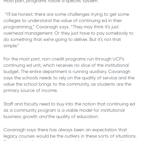
most part, programs follow a specific system.
“I’ll be honest: there are some challenges trying to get some
colleges to understand the value of continuing ed in their
programming,” Cavanagh says. “They may think it’s just
overhead management. Or they just have to pay somebody to
do something that we’re going to deliver. But it’s not that
simple.”
For the most part, non-credit programs run through UCF’s
continuing ed unit, which receives no slice of the institutional
budget. The entire department is running auxiliary. Cavanagh
says the schools needs to rely on the quality of service and the
value the school brings to the community, as students are the
primary source of income.
Staff and faculty need to buy into the notion that continuing ed
as a community program is a viable model for institutional
business growth
and
the quality of education.
Cavanagh says there has always been an expectation that
legacy courses would be the outliers in these sorts of situations.