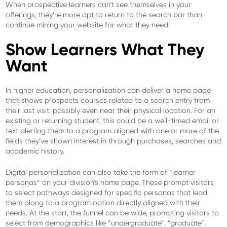
When prospective learners can’t see themselves in your
offerings, they’re more apt to return to the search bar than
continue mining your website for what they need.
Show Learners What They
Want
In higher education, personalization can deliver a home page
that shows prospects courses related to a search entry from
their last visit, possibly even near their physical location. For an
existing or returning student, this could be a well-timed email or
text alerting them to a program aligned with one or more of the
fields they’ve shown interest in through purchases, searches and
academic history.
Digital personalization can also take the form of “learner
personas” on your division’s home page. These prompt visitors
to select pathways designed for specific personas that lead
them along to a program option directly aligned with their
needs. At the start, the funnel can be wide, prompting visitors to
select from demographics like “undergraduate”, “graduate”,