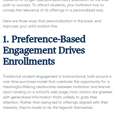
path to success. To attract students, your institution has to
convey the relevance of its offerings in a personalized way.
Here are three ways that personalization in the back-end
improves your unit’s bottom line.
1. Preference-Based
Engagement Drives
Enrollments
Traditional student engagement is transactional; built around a
one-time purchase model that overlooks the opportunity for a
meaningful lifelong relationship between institution and learner.
Upon landing on a school’s web page, most visitors are greeted
with generalized information that’s unlikely to grab their
attention. Rather than being led to offerings aligned with their
interests, they’re made to do the legwork themselves.