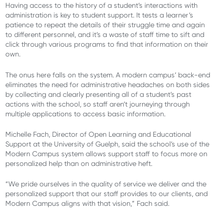
Having access to the history of a student’s interactions with
administration is key to student support. It tests a learner’s
patience to repeat the details of their struggle time and again
to different personnel, and it’s a waste of staff time to sift and
click through various programs to find that information on their
own.
The onus here falls on the system. A modern campus’ back-end
eliminates the need for administrative headaches on both sides
by collecting and clearly presenting all of a student’s past
actions with the school, so staff aren’t journeying through
multiple applications to access basic information.
Michelle Fach, Director of Open Learning and Educational
Support at the University of Guelph, said the school’s use of the
Modern Campus system allows support staff to focus more on
personalized help than on administrative heft.
“We pride ourselves in the quality of service we deliver and the
personalized support that our staff provides to our clients, and
Modern Campus aligns with that vision,” Fach said.