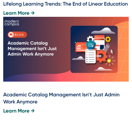
Lifelong Learning Trends: The End of Linear Education
Learn More →
Academic Catalog Management Isn’t Just Admin
Work Anymore
Learn More →