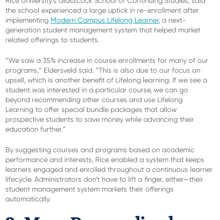
Rice University’s Glasscock School of Continuing Studies, said
the school experienced a large uptick in re-enrollment after
implementing
Modern Campus Lifelong Learner
, a next-
generation student management system that helped market
related offerings to students.
“We saw a 35% increase in course enrollments for many of our
programs,” Eldersveld said. “This is also due to our focus on
upsell, which is another benefit of Lifelong learning. If we see a
student was interested in a particular course, we can go
beyond recommending other courses and use Lifelong
Learning to offer special bundle packages that allow
prospective students to save money while advancing their
education further.”
By suggesting courses and programs based on academic
performance and interests, Rice enabled a system that keeps
learners engaged and enrolled throughout a continuous learner
lifecycle. Administrators don’t have to lift a finger, either—their
student management system markets their offerings
automatically.