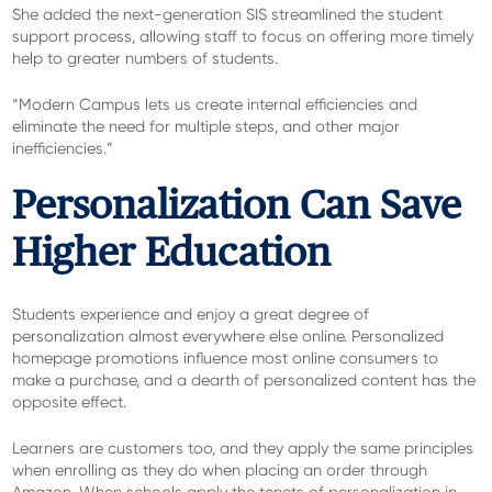
She added the next-generation SIS streamlined the student
support process, allowing staff to focus on offering more timely
help to greater numbers of students.
“Modern Campus lets us create internal efficiencies and
eliminate the need for multiple steps, and other major
inefficiencies.”
Personalization Can Save
Higher Education
Students experience and enjoy a great degree of
personalization almost everywhere else online. Personalized
homepage promotions influence most online consumers to
make a purchase, and a dearth of personalized content has the
opposite effect.
Learners are customers too, and they apply the same principles
when enrolling as they do when placing an order through