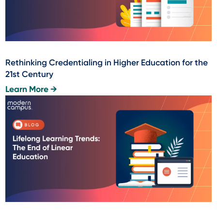
Rethinking Credentialing in Higher Education for the
21st Century
Learn More →