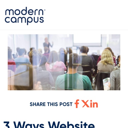
SHARE THIS POST
3 Ways Website