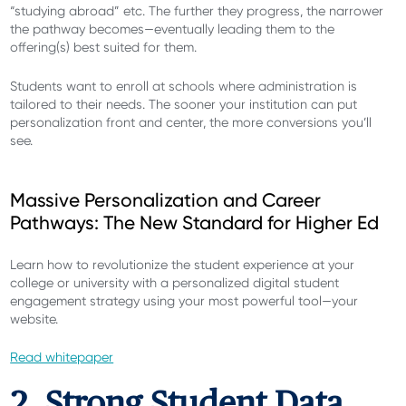
“studying abroad” etc. The further they progress, the narrower
the pathway becomes—eventually leading them to the
offering(s) best suited for them.
Students want to enroll at schools where administration is
tailored to their needs. The sooner your institution can put
personalization front and center, the more conversions you’ll
see.
Massive Personalization and Career
Pathways: The New Standard for Higher Ed
Learn how to revolutionize the student experience at your
college or university with a personalized digital student
engagement strategy using your most powerful tool—your
website.
Read whitepaper
2. Strong Student Data