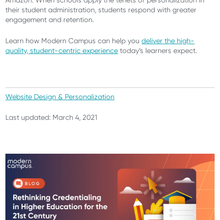
Amazon. When schools apply the tenets of personalization in
their student administration, students respond with greater
engagement and retention.
Learn how Modern Campus can help you
deliver the high-
quality, student-centric experience
today’s learners expect.
Website Design & Personalization
Last updated: March 4, 2021