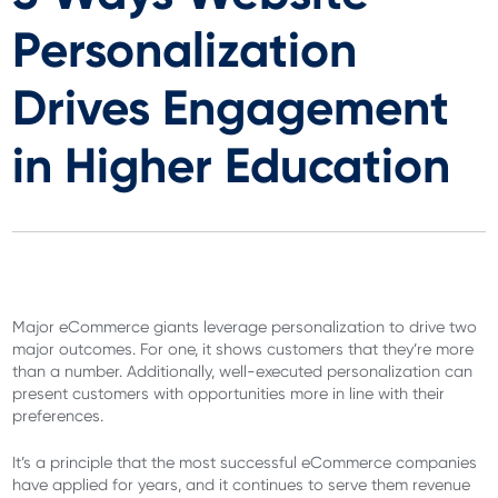
Personalization
Drives Engagement
in Higher Education
Major eCommerce giants leverage personalization to drive two
major outcomes. For one, it shows customers that they’re more
than a number. Additionally, well-executed personalization can
present customers with opportunities more in line with their
preferences.
It’s a principle that the most successful eCommerce companies
have applied for years, and it continues to serve them revenue