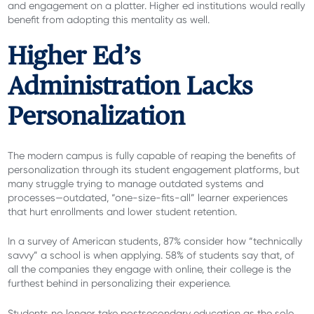
and engagement on a platter. Higher ed institutions would really
benefit from adopting this mentality as well.
Higher Ed’s
Administration Lacks
Personalization
The modern campus is fully capable of reaping the benefits of
personalization through its student engagement platforms, but
many struggle trying to manage outdated systems and
processes—outdated, “one-size-fits-all” learner experiences
that hurt enrollments and lower student retention.
In a survey of American students, 87% consider how “technically
savvy” a school is when applying. 58% of students say that, of
all the companies they engage with online, their college is the
furthest behind in personalizing their experience.
Students no longer take postsecondary education as the sole