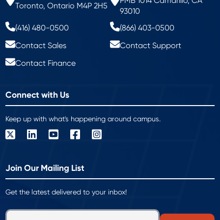
PMB 1014 Camarillo, CA
Toronto, Ontario M4P 2H5
93010
(416) 480-0500
(866) 403-0500
Contact Sales
Contact Support
Contact Finance
Connect with Us
Keep up with what's happening around campus.
Join Our Mailing List
Get the latest delivered to your inbox!