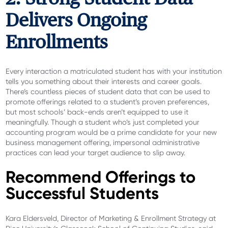
Delivers Ongoing
Enrollments
Every interaction a matriculated student has with your institution
tells you something about their interests and career goals.
There’s countless pieces of student data that can be used to
promote offerings related to a student’s proven preferences,
but most schools’ back-ends aren’t equipped to use it
meaningfully. Though a student who’s just completed your
accounting program would be a prime candidate for your new
business management offering, impersonal administrative
practices can lead your target audience to slip away.
Recommend Offerings to
Successful Students
Kara Eldersveld, Director of Marketing & Enrollment Strategy at