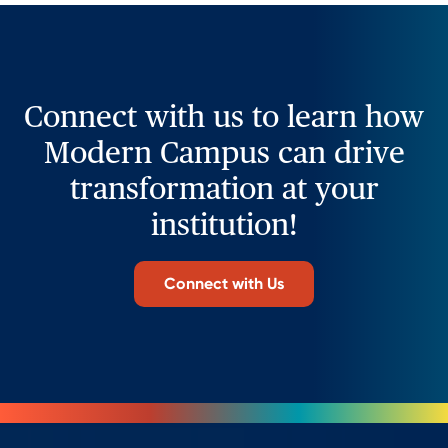
Connect with us to learn how
Modern Campus can drive
transformation at your
institution!
Connect with Us