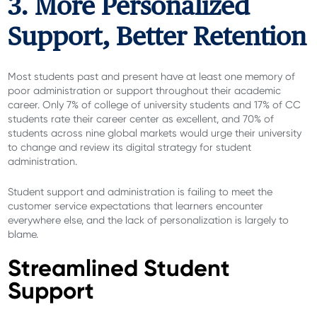
3. More Personalized
Support, Better Retention
Most students past and present have at least one memory of
poor administration or support throughout their academic
career. Only 7% of college of university students and 17% of CC
students rate their career center as excellent, and 70% of
students across nine global markets would urge their university
to change and review its digital strategy for student
administration.
Student support and administration is failing to meet the
customer service expectations that learners encounter
everywhere else, and the lack of personalization is largely to
blame.
Streamlined Student
Support