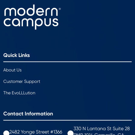
Quick Links
About Us
Customer Support
The EvoLLLution
Contact Information
330 N Lantana St Suite 28
2482 Yonge Street #1366