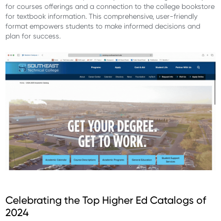
for courses offerings and a connection to the college bookstore
for textbook information. This comprehensive, user-friendly
format empowers students to make informed decisions and
plan for success.
Celebrating the Top Higher Ed Catalogs of
2024