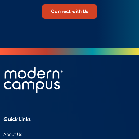
Connect with Us
Quick Links
About Us