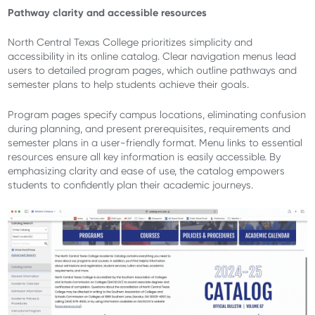
Pathway clarity and accessible resources
North Central Texas College prioritizes simplicity and
accessibility in its online catalog. Clear navigation menus lead
users to detailed program pages, which outline pathways and
semester plans to help students achieve their goals.
Program pages specify campus locations, eliminating confusion
during planning, and present prerequisites, requirements and
semester plans in a user-friendly format. Menu links to essential
resources ensure all key information is easily accessible. By
emphasizing clarity and ease of use, the catalog empowers
students to confidently plan their academic journeys.