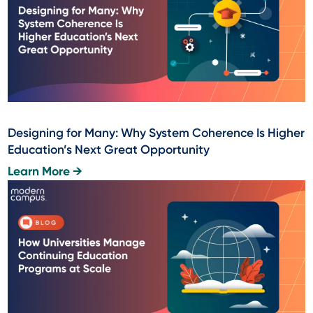
Designing for Many: Why System Coherence Is Higher
Education’s Next Great Opportunity
Learn More →