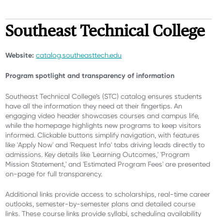
Southeast Technical College
Website:
catalog.southeasttech.edu
Program spotlight and
transparency of information
Southeast Technical College’s (STC) catalog ensures students
have all the information they need at their fingertips. An
engaging video header showcases courses and campus life,
while the homepage highlights new programs to keep visitors
informed. Clickable buttons simplify navigation, with features
like 'Apply Now' and 'Request Info' tabs driving leads directly to
admissions. Key details like 'Learning Outcomes,' 'Program
Mission Statement,' and 'Estimated Program Fees' are presented
on-page for full transparency.
Additional links provide access to scholarships, real-time career
outlooks, semester-by-semester plans and detailed course
links. These course links provide syllabi, scheduling availability