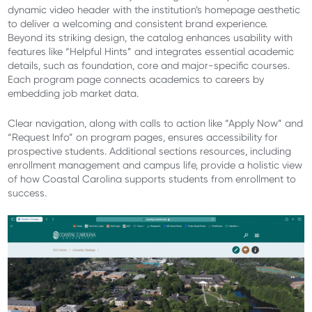
dynamic video header with the institution’s homepage aesthetic
to deliver a welcoming and consistent brand experience.
Beyond its striking design, the catalog enhances usability with
features like “Helpful Hints” and integrates essential academic
details, such as foundation, core and major-specific courses.
Each program page connects academics to careers by
embedding job market data.
Clear navigation, along with calls to action like “Apply Now” and
“Request Info” on program pages, ensures accessibility for
prospective students. Additional sections resources, including
enrollment management and campus life, provide a holistic view
of how Coastal Carolina supports students from enrollment to
success.