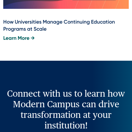
How Universities Manage Continuing Education
Programs at Scale
Learn More →
Connect with us to learn how
Modern Campus can drive
transformation at your
institution!