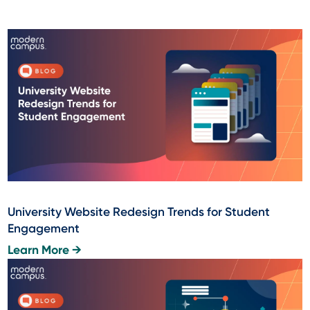
University Website Redesign Trends for Student
Engagement
Learn More →