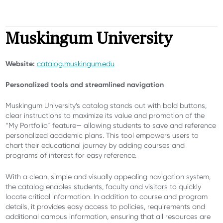
Muskingum University
Website:
catalog.muskingum.edu
Personalized tools and streamlined navigation
Muskingum University’s catalog stands out with bold buttons,
clear instructions to maximize its value and promotion of the
“My Portfolio” feature— allowing students to save and reference
personalized academic plans. This tool empowers users to
chart their educational journey by adding courses and
programs of interest for easy reference.
With a clean, simple and visually appealing navigation system,
the catalog enables students, faculty and visitors to quickly
locate critical information. In addition to course and program
details, it provides easy access to policies, requirements and
additional campus information, ensuring that all resources are