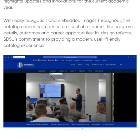
highlights updates and innovations for the current academic
year.
With easy navigation and embedded images throughout, the
catalog connects students to essential resources like program
details, outcomes and career opportunities. Its design reflects
SDSU’s commitment to providing a modern, user-friendly
catalog experience.