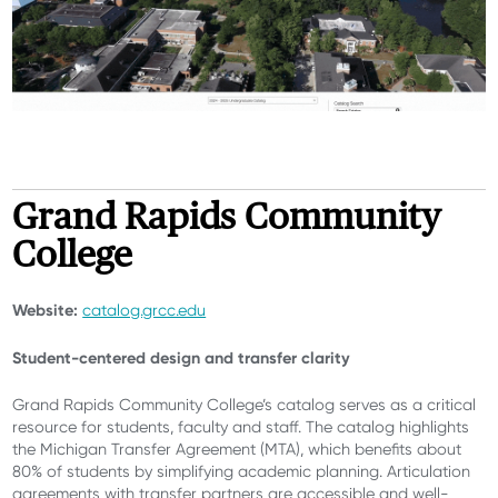
Grand Rapids Community
College
Website:
catalog.grcc.edu
Student-centered design and transfer clarity
Grand Rapids Community College’s catalog serves as a critical
resource for students, faculty and staff. The catalog highlights
the Michigan Transfer Agreement (MTA), which benefits about
80% of students by simplifying academic planning. Articulation
agreements with transfer partners are accessible and well-