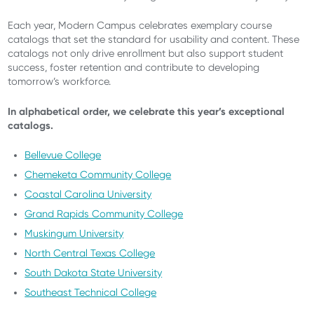
Each year, Modern Campus celebrates exemplary course
catalogs that set the standard for usability and content. These
catalogs not only drive enrollment but also support student
success, foster retention and contribute to developing
tomorrow’s workforce.
In alphabetical order, we celebrate this year’s exceptional
catalogs.
Bellevue College
Chemeketa Community College
Coastal Carolina University
Grand Rapids Community College
Muskingum University
North Central Texas College
South Dakota State University
Southeast Technical College