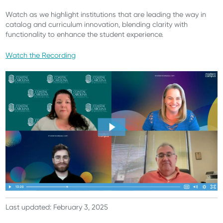
Watch as we highlight institutions that are leading the way in
catalog and curriculum innovation, blending clarity with
functionality to enhance the student experience.
Watch the Recording
Last updated: February 3, 2025