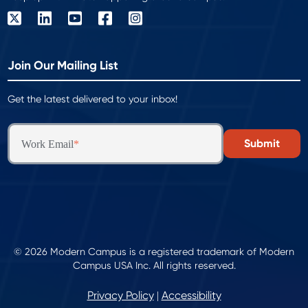
Join Our Mailing List
Get the latest delivered to your inbox!
Work Email
*
© 2026 Modern Campus is a registered trademark of Modern
Campus USA Inc. All rights reserved.
Privacy Policy
Accessibility
|