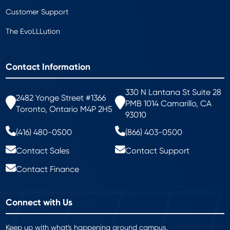
Customer Support
The EvoLLLution
Contact Information
330 N Lantana St Suite 28
2482 Yonge Street #1366
PMB 1014 Camarillo, CA
Toronto, Ontario M4P 2H5
93010
(416) 480-0500
(866) 403-0500
Contact Sales
Contact Support
Contact Finance
Connect with Us
Keep up with what's happening around campus.