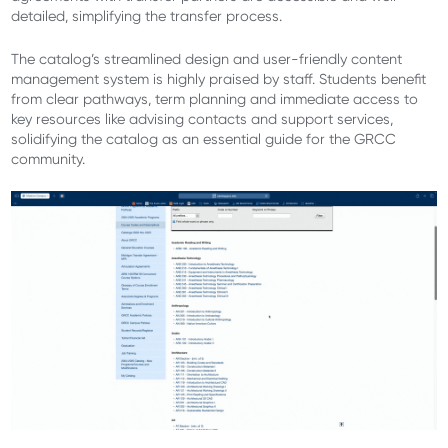
detailed, simplifying the transfer process.
The catalog’s streamlined design and user-friendly content
management system is highly praised by staff. Students benefit
from clear pathways, term planning and immediate access to
key resources like advising contacts and support services,
solidifying the catalog as an essential guide for the GRCC
community.