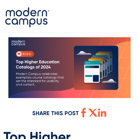
SHARE THIS POST
Top Higher