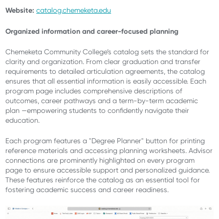
Website:
catalog.chemeketa.edu
Organized information and career-focused planning
Chemeketa Community College’s catalog sets the standard for
clarity and organization. From clear graduation and transfer
requirements to detailed articulation agreements, the catalog
ensures that all essential information is easily accessible. Each
program page includes comprehensive descriptions of
outcomes, career pathways and a term-by-term academic
plan —empowering students to confidently navigate their
education.
Each program features a "Degree Planner" button for printing
reference materials and accessing planning worksheets. Advisor
connections are prominently highlighted on every program
page to ensure accessible support and personalized guidance.
These features reinforce the catalog as an essential tool for
fostering academic success and career readiness.