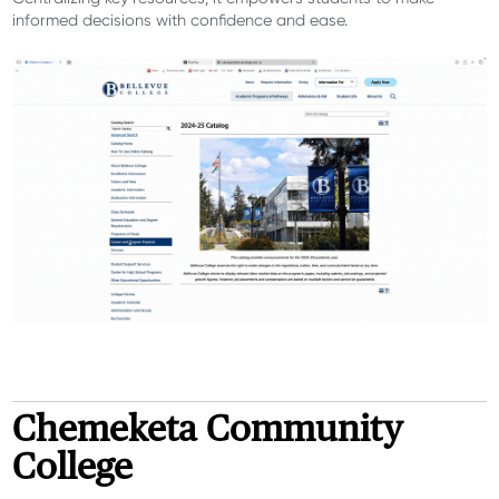
informed decisions with confidence and ease.
Chemeketa Community
College