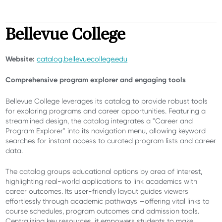
Bellevue College
Website:
catalog.bellevuecollege.edu
Comprehensive program explorer and engaging tools
Bellevue College leverages its catalog to provide robust tools
for exploring programs and career opportunities. Featuring a
streamlined design, the catalog integrates a "Career and
Program Explorer" into its navigation menu, allowing keyword
searches for instant access to curated program lists and career
data.
The catalog groups educational options by area of interest,
highlighting real-world applications to link academics with
career outcomes. Its user-friendly layout guides viewers
effortlessly through academic pathways —offering vital links to
course schedules, program outcomes and admission tools.
Centralizing key resources, it empowers students to make