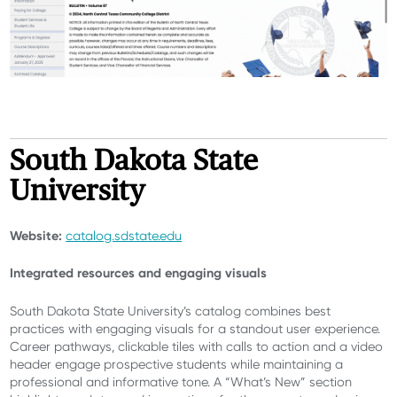
South Dakota State
University
Website:
catalog.sdstate.edu
Integrated resources and engaging visuals
South Dakota State University’s catalog combines best
practices with engaging visuals for a standout user experience.
Career pathways, clickable tiles with calls to action and a video
header engage prospective students while maintaining a
professional and informative tone. A “What’s New” section