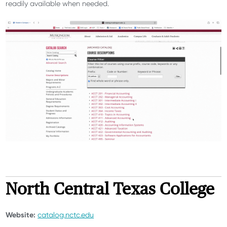
readily available when needed.
North Central Texas College
Website:
catalog.nctc.edu