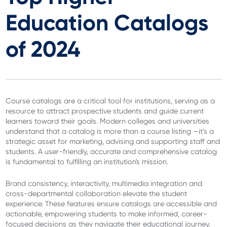
Education Catalogs
of 2024
Course catalogs are a critical tool for institutions, serving as a
resource to attract prospective students and guide current
learners toward their goals. Modern colleges and universities
understand that a catalog is more than a course listing —it’s a
strategic asset for marketing, advising and supporting staff and
students. A user-friendly, accurate and comprehensive catalog
is fundamental to fulfilling an institution's mission.
Brand consistency, interactivity, multimedia integration and
cross-departmental collaboration elevate the student
experience. These features ensure catalogs are accessible and
actionable, empowering students to make informed, career-
focused decisions as they navigate their educational journey.