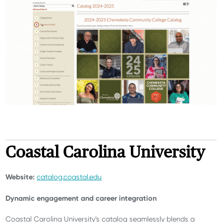
Coastal Carolina University
Website:
catalog.coastal.edu
Dynamic engagement and career integration
Coastal Carolina University’s catalog seamlessly blends a