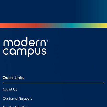
Quick Links
About Us
Customer Support