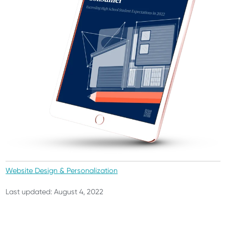
Website Design & Personalization
Last updated: August 4, 2022