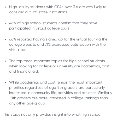
High-ability students with GPAs over 3.6 are very likely to
consider out-of-state institutions.
46% of high school students confirm that they have
participated in virtual college tours.
66% reported having signed up for the virtual tour via the
college website and 71% expressed satisfaction with the
virtual tour.
The top three important topics for high school students
when looking for college or university are academics, cost
and financial aid.
While academics and cost remain the most important
priorities regardless of age, 9th graders are particularly
interested in community life, activities and athletics. Similarly,
10th graders are more interested in college rankings than
any other age group.
This study not only provides insight into what high school