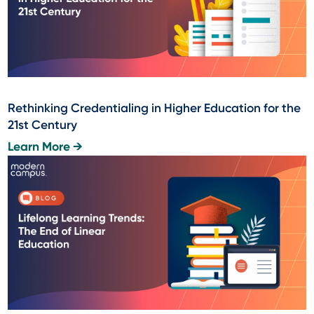
Rethinking Credentialing in Higher Education for the
21st Century
Learn More →