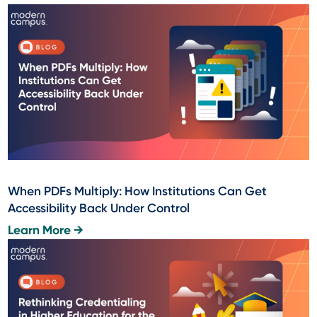
When PDFs Multiply: How Institutions Can Get
Accessibility Back Under Control
Learn More →