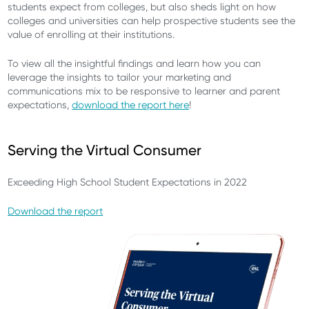
students expect from colleges, but also sheds light on how
colleges and universities can help prospective students see the
value of enrolling at their institutions.
To view all the insightful findings and learn how you can
leverage the insights to tailor your marketing and
communications mix to be responsive to learner and parent
expectations,
download the report here
!
Serving the Virtual Consumer
Exceeding High School Student Expectations in 2022
Download the report