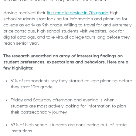
Having received their
first mobile device in 7
th
grade
, high
school students start looking for information and planning for
college as early as 9
th
grade. Willing to travel far and extremely
price conscious, high school students visit websites, look for
digital catalogs, and take virtual college tours long before they
reach senior year.
The research unearthed an array of interesting findings on
student preferences, expectations and behaviors. Here are a
few highlights:
61% of respondents say they started college planning before
they start 10th grade.
Friday and Saturday afternoon and evening is when
students are most actively looking for information to plan
their postsecondary journey.
63% of high school students are considering out-of-state
institutions.