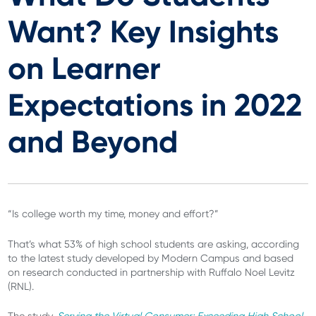
Want? Key Insights
on Learner
Expectations in 2022
and Beyond
“Is college worth my time, money and effort?”
That’s what 53% of high school students are asking, according
to the latest study developed by Modern Campus and based
on research conducted in partnership with Ruffalo Noel Levitz
(RNL).