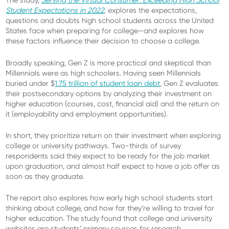
The study,
Serving the Virtual Consumer: Exceeding High School
Student Expectations in 2022
,
explores the expectations,
questions and doubts high school students across the United
States face when preparing for college—and explores how
these factors influence their decision to choose a college.
Broadly speaking, Gen Z is more practical and skeptical than
Millennials were as high schoolers. Having seen Millennials
buried under $
1.75 trillion of student loan debt
, Gen Z evaluates
their postsecondary options by analyzing their investment on
higher education (courses, cost, financial aid) and the return on
it (employability and employment opportunities).
In short, they prioritize return on their investment when exploring
college or university pathways. Two-thirds of survey
respondents said they expect to be ready for the job market
upon graduation, and almost half expect to have a job offer as
soon as they graduate.
The report also explores how early high school students start
thinking about college, and how far they’re willing to travel for
higher education. The study found that college and university
websites are students’ primary sources for research.