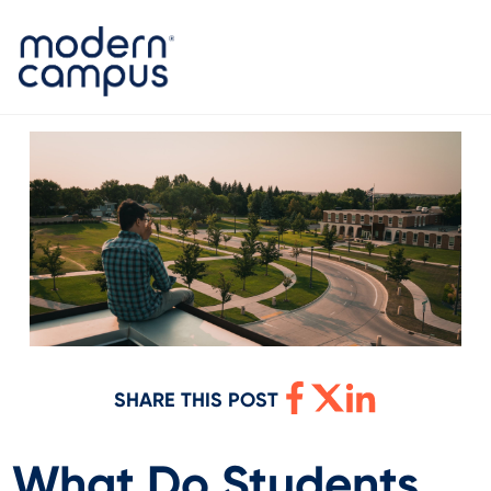
SHARE THIS POST
What Do Students