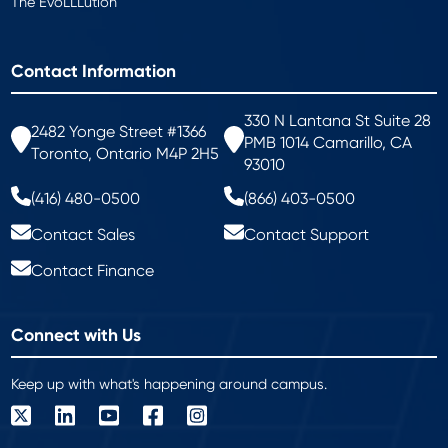
The EvoLLLution
Contact Information
330 N Lantana St Suite 28
2482 Yonge Street #1366
PMB 1014 Camarillo, CA
Toronto, Ontario M4P 2H5
93010
(416) 480-0500
(866) 403-0500
Contact Sales
Contact Support
Contact Finance
Connect with Us
Keep up with what's happening around campus.