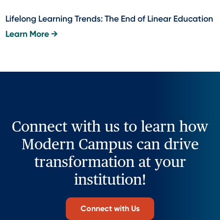
Lifelong Learning Trends: The End of Linear Education
Learn More →
Connect with us to learn how
Modern Campus can drive
transformation at your
institution!
Connect with Us