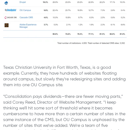
Texas Christian University in Fort Worth, Texas, is a good
example. Currently, they have hundreds of websites floating
around campus, but slowly they’re redesigning sites and adding
them into one OU Campus site.
“Consolidation pays dividends—there are fewer moving parts,”
said Corey Reed, Director of Website Management. “I keep
thinking we’ll hit some sort of threshold where it becomes
cumbersome to have more than a certain number of sites in the
same instance of the CMS, but OU Campus is unphased by the
number of sites that we’ve added. We’re a team of five