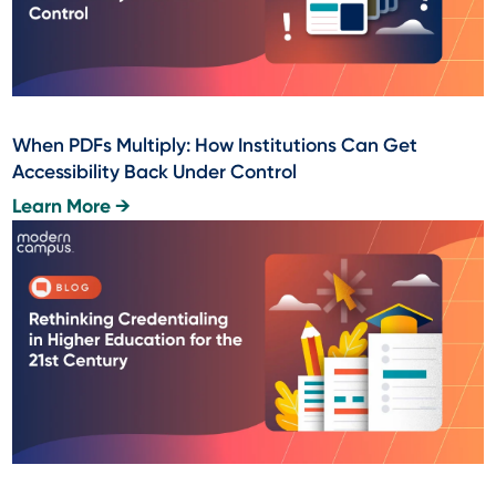
When PDFs Multiply: How Institutions Can Get
Accessibility Back Under Control
Learn More →