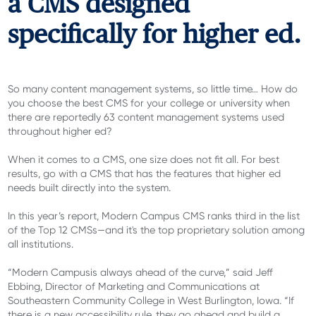
a CMS designed
specifically for higher ed.
So many content management systems, so little time… How do
you choose the best CMS for your college or university when
there are reportedly 63 content management systems used
throughout higher ed?
When it comes to a CMS, one size does not fit all. For best
results, go with a CMS that has the features that higher ed
needs built directly into the system.
In this year’s report, Modern Campus CMS ranks third in the list
of the Top 12 CMSs—and it's the top proprietary solution among
all institutions.
“Modern Campusis always ahead of the curve,” said Jeff
Ebbing, Director of Marketing and Communications at
Southeastern Community College in West Burlington, Iowa. “If
there is a new accessibility rule, they go ahead and build a