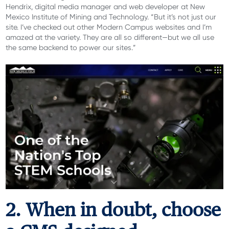
Hendrix, digital media manager and web developer at New
Mexico Institute of Mining and Technology. “But it’s not just our
site. I’ve checked out other Modern Campus websites and I’m
amazed at the variety. They are all so different—but we all use
the same backend to power our sites.”
2. When in doubt, choose