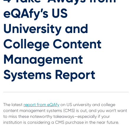
eQAfy’s US
University and
College Content
Management
Systems Report
The latest
report from eQAfy
on US university and college
content management systems (CMS) is out, and you won’t want
to miss these noteworthy takeaways—especially if your
institution is considering a CMS purchase in the near future.