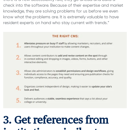
check into the software. Because of their expertise and market
knowledge, they are solving problems for us before we even
know what the problems are. It is extremely valuable to have
resident experts on hand who stay current with trends.”
3. Get references from