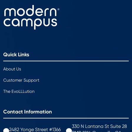
Quick Links
About Us
Customer Support
The EvoLLLution
Contact Information
330 N Lantana St Suite 28
2482 Yonge Street #1366