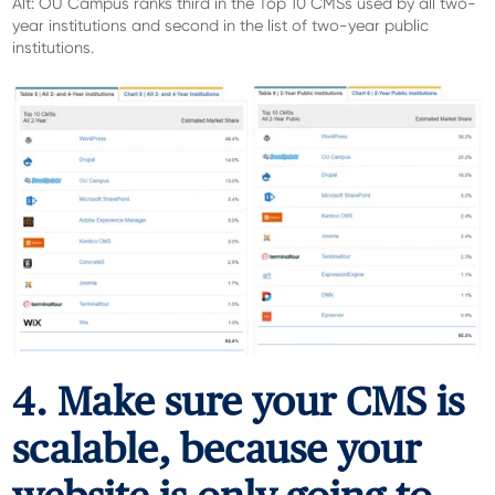
Alt: OU Campus ranks third in the Top 10 CMSs used by all two-
year institutions and second in the list of two-year public
institutions.
4. Make sure your CMS is
scalable, because your