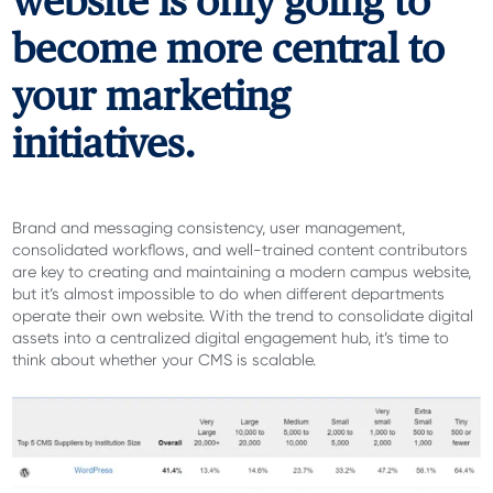
website is only going to
become more central to
your marketing
initiatives.
Brand and messaging consistency, user management,
consolidated workflows, and well-trained content contributors
are key to creating and maintaining a modern campus website,
but it’s almost impossible to do when different departments
operate their own website. With the trend to consolidate digital
assets into a centralized digital engagement hub, it’s time to
think about whether your CMS is scalable.