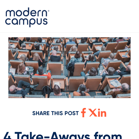
SHARE THIS POST
4 Take-Aways from