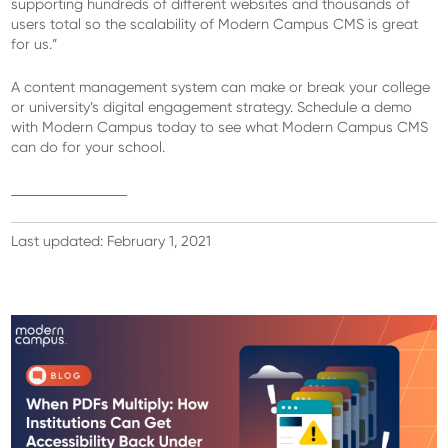
supporting hundreds of different websites and thousands of
users total so the scalability of Modern Campus CMS is great
for us.”
A content management system can make or break your college
or university’s digital engagement strategy.
Schedule a demo
with Modern Campus today
to see what Modern Campus CMS
can do for your school.
Schedule a demo
Last updated: February 1, 2021