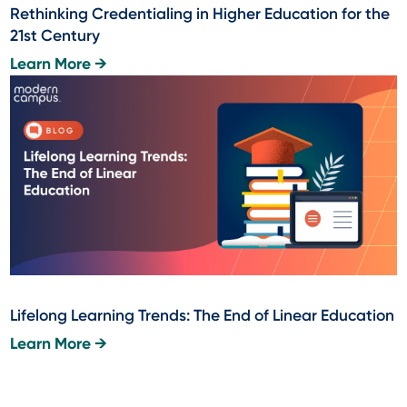
Rethinking Credentialing in Higher Education for the
21st Century
Learn More →
Lifelong Learning Trends: The End of Linear Education
Learn More →