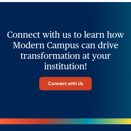
Connect with us to learn how
Modern Campus can drive
transformation at your
institution!
Connect with Us