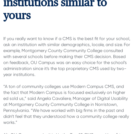
institutions similar to
yours
If you really want to know if a CMS is the best fit for your school,
ask an institution with similar demographics, locale, and size. For
example, Montgomery County Community College consulted
with several schools before making their CMS decision. Based
on feedback, OU Campus was an easy choice for the school’s
administration since it’s the top proprietary CMS used by two-
year institutions.
“A ton of community colleges use Modern Campus CMS, and
the fact that Modern Campus is focused exclusively on higher
ed sold us,” said Angela Cavaliere, Manager of Digital Usability
at Montgomery County Community College in Norristown,
Pennsylvania. “We have worked with big firms in the past and
didn’t feel that they understood how a community college really
works.”