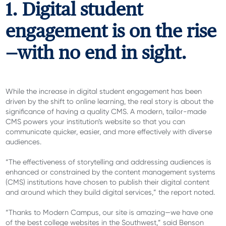
1. Digital student
engagement is on the rise
—with no end in sight.
While the increase in digital student engagement has been
driven by the shift to online learning, the real story is about the
significance of having a quality CMS. A modern, tailor-made
CMS powers your institution’s website so that you can
communicate quicker, easier, and more effectively with diverse
audiences.
“The effectiveness of storytelling and addressing audiences is
enhanced or constrained by the content management systems
(CMS) institutions have chosen to publish their digital content
and around which they build digital services,” the report noted.
“Thanks to Modern Campus, our site is amazing—we have one
of the best college websites in the Southwest,” said B
enson