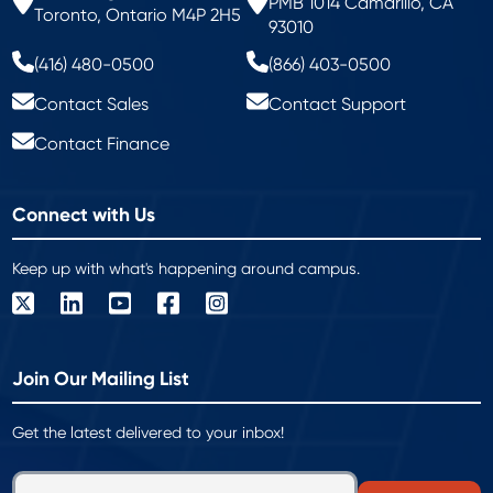
PMB 1014 Camarillo, CA
Toronto, Ontario M4P 2H5
93010
(416) 480-0500
(866) 403-0500
Contact Sales
Contact Support
Contact Finance
Connect with Us
Keep up with what's happening around campus.
Join Our Mailing List
Get the latest delivered to your inbox!