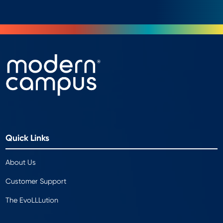
Quick Links
About Us
Customer Support
The EvoLLLution