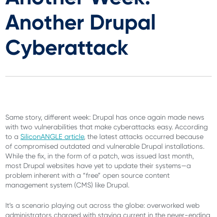
Another Drupal
Cyberattack
Same story, different week: Drupal has once again made news
with two vulnerabilities that make cyberattacks easy. According
to a
SiliconANGLE article
, the latest attacks occurred because
of compromised outdated and vulnerable Drupal installations.
While the fix, in the form of a patch, was issued last month,
most Drupal websites have yet to update their systems—a
problem inherent with a “free” open source content
management system (CMS) like Drupal.
It’s a scenario playing out across the globe: overworked web
administrators charged with staying current in the never-ending