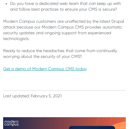
Do you have a dedicated web team that can keep up with
and follow best practices to ensure your CMS is secure?
Modern Campus customers are unaffected by the latest Drupal
attack because our Modern Campus CMS provides automatic
security updates and ongoing support from experienced
technologists.
Ready to reduce the headaches that come from continually
worrying about the security of your CMS?
Get a demo of Modern Campus CMS today
Last updated: February 5, 2021