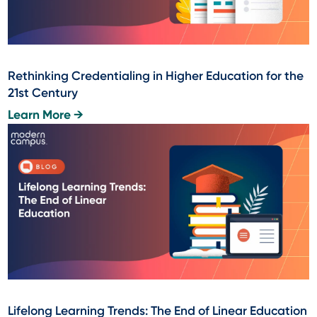
Rethinking Credentialing in Higher Education for the
21st Century
Learn More →
Lifelong Learning Trends: The End of Linear Education