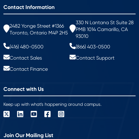
Contact Information
330 N Lantana St Suite 28
2482 Yonge Street #1366
PMB 1014 Camarillo, CA
Toronto, Ontario M4P 2H5
93010
(416) 480-0500
(866) 403-0500
Contact Sales
Contact Support
Contact Finance
Connect with Us
Keep up with what's happening around campus.
Join Our Mailing List