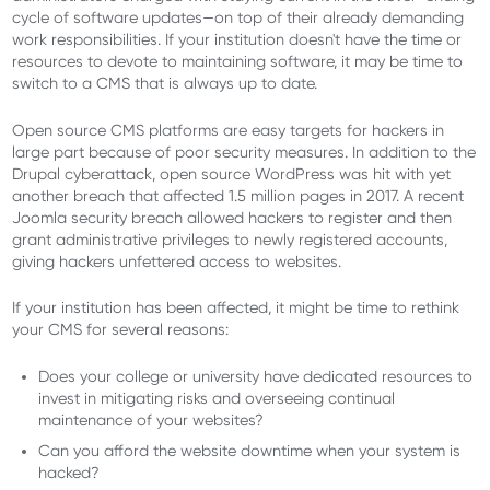
cycle of software updates—on top of their already demanding
work responsibilities. If your institution doesn't have the time or
resources to devote to maintaining software, it may be time to
switch to a CMS that is always up to date.
Open source CMS platforms are easy targets for hackers in
large part because of poor security measures. In addition to the
Drupal cyberattack, open source WordPress was hit with yet
another breach that affected 1.5 million pages in 2017. A recent
Joomla security breach allowed hackers to register and then
grant administrative privileges to newly registered accounts,
giving hackers unfettered access to websites.
If your institution has been affected, it might be time to rethink
your CMS for several reasons:
Does your college or university have dedicated resources to
invest in mitigating risks and overseeing continual
maintenance of your websites?
Can you afford the website downtime when your system is
hacked?