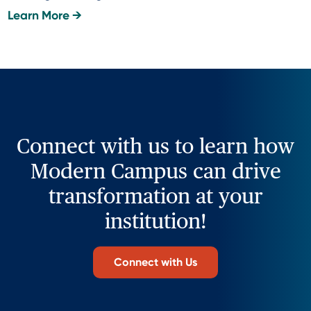
Learn More →
Connect with us to learn how
Modern Campus can drive
transformation at your
institution!
Connect with Us