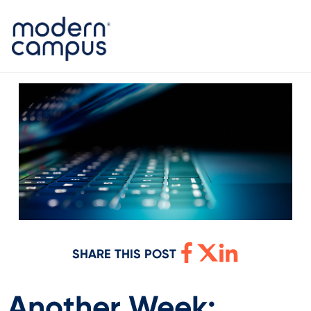
SHARE THIS POST
Another Week: