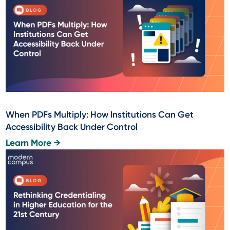
When PDFs Multiply: How Institutions Can Get
Accessibility Back Under Control
Learn More →