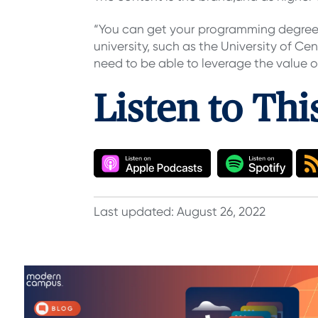
“You can get your programming degree f
university, such as the University of Cen
need to be able to leverage the value o
Listen to Th
Last updated: August 26, 2022