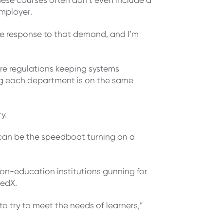
employer.
ace response to that demand, and I’m
are regulations keeping systems
ring each department is on the same
ty.
y can be the speedboat turning on a
n-education institutions gunning for
 edX.
to try to meet the needs of learners,”