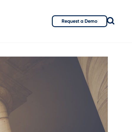
Request a Demo