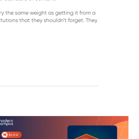
y the same weight as getting it from a
titutions that they shouldn’t forget. They