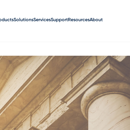
oducts
Solutions
Services
Support
Resources
About