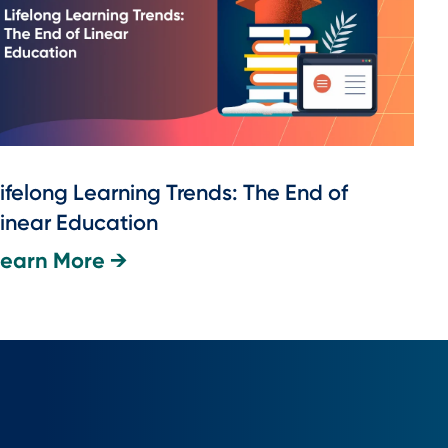
ifelong Learning Trends: The End of
inear Education
Learn More →