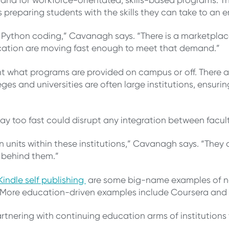
preparing students with the skills they can take to an 
arn Python coding,” Cavanagh says. “There is a marketpl
ducation are moving fast enough to meet that demand.”
ent what programs are provided on campus or off. There 
leges and universities are often large institutions, ensu
y too fast could disrupt any integration between facul
on units within these institutions,” Cavanagh says. “The
ng behind them.”
indle self publishing
are some big-name examples of no
. More education-driven examples include Coursera and
artnering with continuing education arms of institutions 