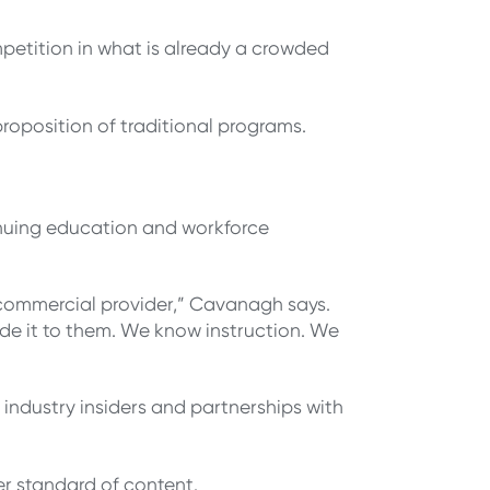
mpetition in what is already a crowded
proposition of traditional programs.
inuing education and workforce
commercial provider,” Cavanagh says.
ide it to them. We know instruction. We
 industry insiders and partnerships with
her standard of content.