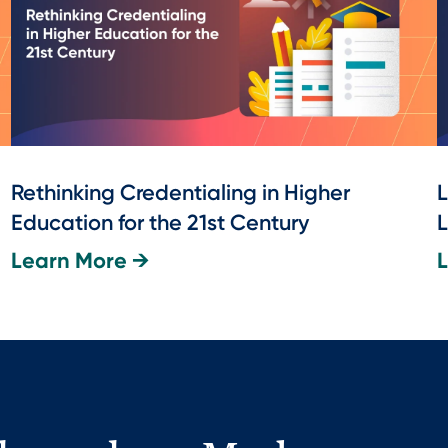
Rethinking Credentialing in Higher
L
Education for the 21st Century
L
Learn More →