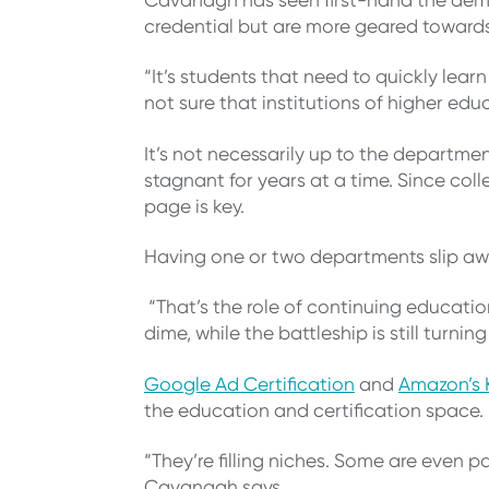
credential but are more geared towards 
“It’s students that need to quickly le
not sure that institutions of higher e
It’s not necessarily up to the departm
stagnant for years at a time. Since col
page is key.
Having one or two departments slip awa
“That’s the role of continuing educati
dime, while the battleship is still turni
Google Ad Certification
and
Amazon’s K
the education and certification space
“They’re filling niches. Some are even p
Cavanagh says.