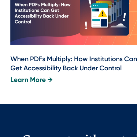
When PDFs Multiply: How Institutions Can
Get Accessibility Back Under Control
Learn More →