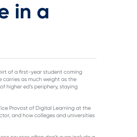
e in a
irt of a first-year student coming
e carries as much weight as the
f higher ed’s periphery, staying
ce Provost of Digital Learning at the
ector, and how colleges and universities
ese courses often don’t even include a