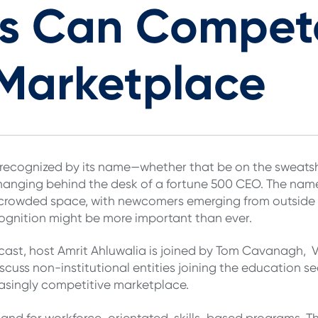
ons Can Compet
Marketplace
 is recognized by its name—whether that be on the sweatsh
hanging behind the desk of a fortune 500 CEO. The nam
y crowded space, with newcomers emerging from outside o
ognition might be more important than ever.
ast, host Amrit Ahluwalia is joined by Tom Cavanagh, Vi
iscuss non-institutional entities joining the education s
reasingly competitive marketplace.
nd for workforce-orientated, skills-based programs. Th