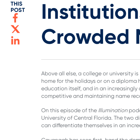
Instituti
THIS
POST
Crowded 
Above all else, a college or university
home for the holidays or on a diploma 
education itself, and in an increasingl
competitive and maintaining name rec
On this episode of the
Illumination
podc
University of Central Florida. The two d
can differentiate themselves in an inc
Cavanagh has seen first-hand the dema