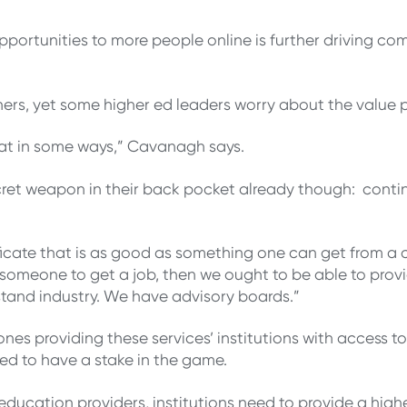
pportunities to more people online is further driving co
rners, yet some higher ed leaders worry about the value 
reat in some ways,” Cavanagh says.
ecret weapon in their back pocket already though: cont
cate that is as good as something one can get from a 
of someone to get a job, then we ought to be able to prov
tand industry. We have advisory boards.”
es providing these services’ institutions with access to
need to have a stake in the game.
education providers, institutions need to provide a hig