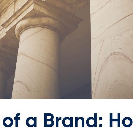
 of a Brand: H