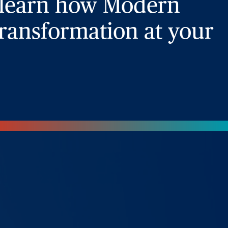
 learn how Modern
ransformation at your