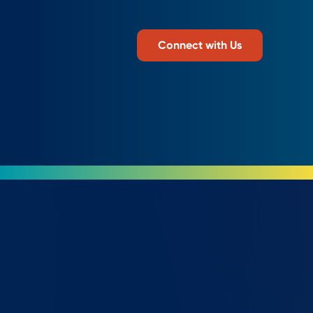
Connect with Us