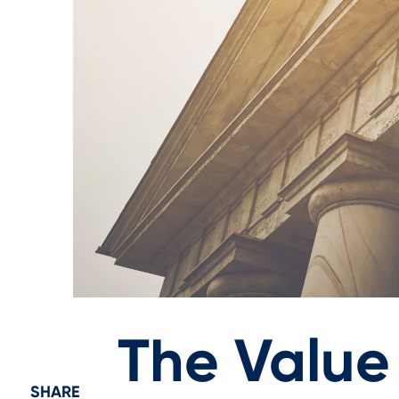
The Value
SHARE