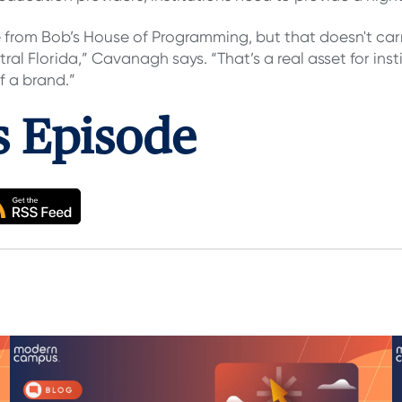
rom Bob’s House of Programming, but that doesn't carr
tral Florida,” Cavanagh says. “That’s a real asset for ins
f a brand.”
is Episode