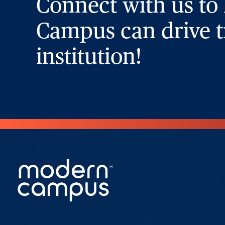
Connect with us to
Campus can drive t
institution!