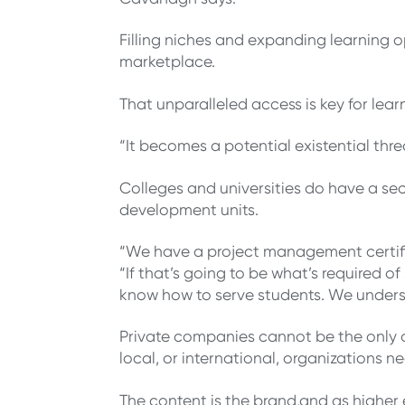
Filling niches and expanding learning o
marketplace.
That unparalleled access is key for lea
“It becomes a potential existential th
Colleges and universities do have a s
development units.
“We have a project management certifi
“If that’s going to be what’s required 
know how to serve students. We unders
Private companies cannot be the only on
local, or international, organizations 
The content is the brand,and as higher 