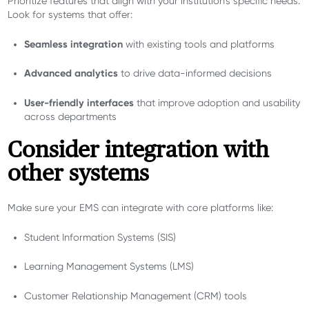
Prioritize features that align with your institution’s specific needs.
Look for systems that offer:
Seamless integration
with existing tools and platforms
Advanced analytics
to drive data-informed decisions
User-friendly interfaces
that improve adoption and usability
across departments
Consider integration with
other systems
Make sure your EMS can integrate with core platforms like:
Student Information Systems (SIS)
Learning Management Systems (LMS)
Customer Relationship Management (CRM) tools