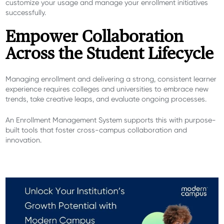
customize your usage and manage your enrollment initiatives
successfully.
Empower Collaboration
Across the Student Lifecycle
Managing enrollment and delivering a strong, consistent learner
experience requires colleges and universities to embrace new
trends, take creative leaps, and evaluate ongoing processes.
An Enrollment Management System supports this with purpose-
built tools that
foster cross-campus collaboration and
innovation
.