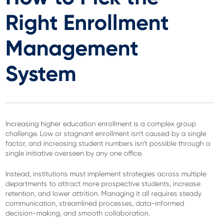
Right Enrollment
Management
System
Increasing higher education enrollment is a complex group
challenge. Low or stagnant enrollment isn’t caused by a single
factor, and increasing student numbers isn’t possible through a
single initiative overseen by any one office.
Instead, institutions must implement strategies across multiple
departments to attract more prospective students, increase
retention, and lower attrition. Managing it all requires steady
communication, streamlined processes, data-informed
decision-making, and smooth collaboration.