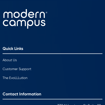
Quick Links
About Us
Customer Support
The EvoLLLution
Contact Information