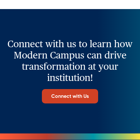
Connect with us to learn how
Modern Campus can drive
transformation at your
institution!
Connect with Us