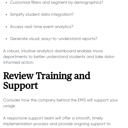
Customize filters and segment by demographics?
Simplify student data integration?
Access real-time event analytics?
Generate visual, easy-to-understand reports?
A robust, intuitive analytics dashboard enables more
departments to better understand students and take data-
informed action.
Review Training and
Support
Consider how the company behind the EMS will support your
usage.
A responsive support team will offer a smooth, timely
implementation process and provide ongoing support to