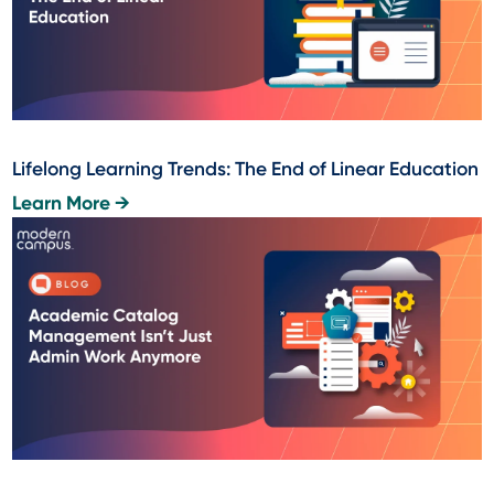
Lifelong Learning Trends: The End of Linear Education
Learn More →