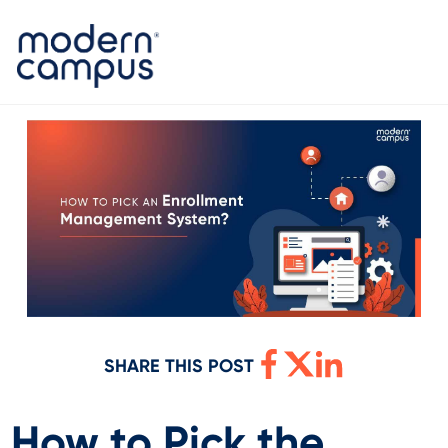
SHARE THIS POST
How to Pick the