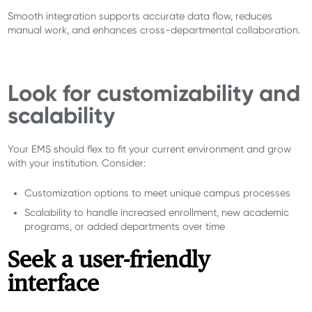
Smooth integration supports accurate data flow, reduces
manual work, and enhances cross-departmental collaboration.
Look for customizability and
scalability
Your EMS should flex to fit your current environment and grow
with your institution. Consider:
Customization options to meet unique campus processes
Scalability to handle increased enrollment, new academic
programs, or added departments over time
Seek a user-friendly
interface