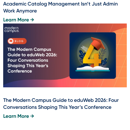
Academic Catalog Management Isn’t Just Admin
Work Anymore
Learn More →
The Modern Campus Guide to eduWeb 2026: Four
Conversations Shaping This Year’s Conference
Learn More →