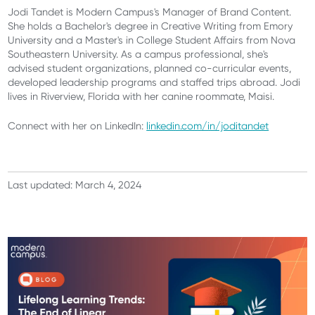
Jodi Tandet is Modern Campus's Manager of Brand Content.
She holds a Bachelor's degree in Creative Writing from Emory
University and a Master's in College Student Affairs from Nova
Southeastern University. As a campus professional, she's
advised student organizations, planned co-curricular events,
developed leadership programs and staffed trips abroad. Jodi
lives in Riverview, Florida with her canine roommate, Maisi.
Connect with her on LinkedIn:
linkedin.com/in/joditandet
Last updated: March 4, 2024