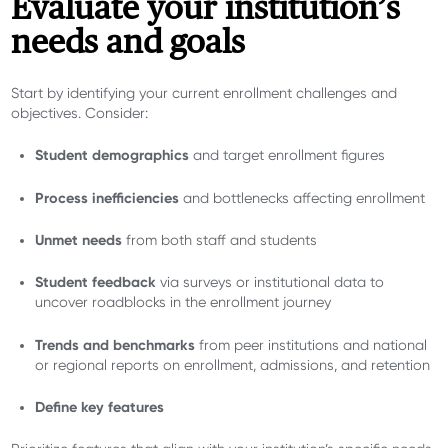
Evaluate your institution’s
needs and goals
Start by identifying your current enrollment challenges and
objectives. Consider:
Student demographics
and target enrollment figures
Process inefficiencies
and bottlenecks affecting enrollment
Unmet needs
from both staff and students
Student feedback
via surveys or institutional data to
uncover roadblocks in the enrollment journey
Trends and benchmarks
from peer institutions and national
or regional reports on enrollment, admissions, and retention
Define key features