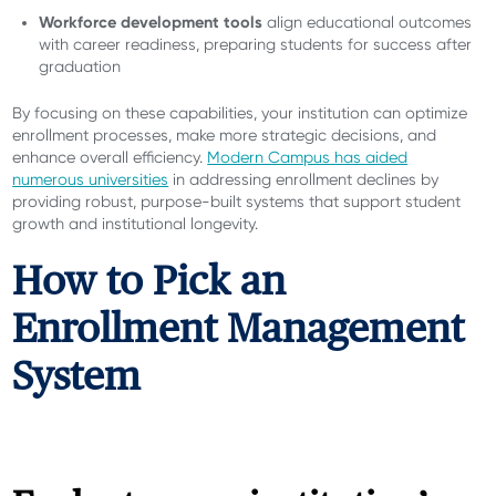
Workforce development tools
align educational outcomes
with career readiness, preparing students for success after
graduation
By focusing on these capabilities, your institution can optimize
enrollment processes, make more strategic decisions, and
enhance overall efficiency.
Modern Campus has aided
numerous universities
in addressing enrollment declines by
providing robust, purpose-built systems that support student
growth and institutional longevity.
How to Pick an
Enrollment Management
System