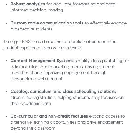
Robust analytics
for accurate forecasting and data-
informed decision-making
Customizable communication tools
to effectively engage
prospective students
The right EMS should also include tools that enhance the
student experience across the lifecycle:
Content Management Systems
simplify class publishing for
administrators and marketing teams, driving student
recruitment and improving engagement through
personalized web content
Catalog, curriculum, and class scheduling solutions
streamline registration, helping students stay focused on
their academic path
Co-curricular and non-credit features
expand access to
alternative learning opportunities and drive engagement
beyond the classroom