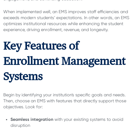
When implemented well, an EMS improves staff efficiencies and
exceeds modern students’ expectations. In other words, an EMS
optimizes institutional resources while enhancing the student
experience, driving enrollment, revenue, and longevity.
Key Features of
Enrollment Management
Systems
Begin by identifying your institution's specific goals and needs.
Then, choose an EMS with features that directly support those
objectives. Look for:
Seamless integration
with your existing systems to avoid
disruption