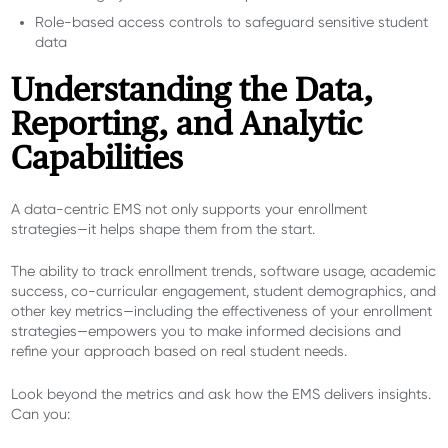
Role-based access controls to safeguard sensitive student
data
Understanding the Data,
Reporting, and Analytic
Capabilities
A data-centric EMS not only supports your enrollment
strategies
—it helps shape them from the start
.
The ability to track enrollment trends, software usage, academic
success, co-curricular engagement, student demographics, and
other key metrics—including the effectiveness of your enrollment
strategies—empowers you to make informed decisions and
refine your approach based on real student needs.
Look beyond the metrics and ask how the EMS delivers insights.
Can you: