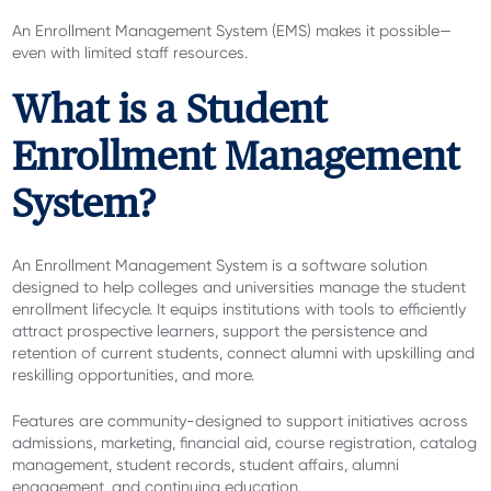
An Enrollment Management System (EMS) makes it possible—
even with limited staff resources.
What is a Student
Enrollment Management
System?
An Enrollment Management System is a software solution
designed to help colleges and universities manage the student
enrollment lifecycle. It equips institutions with tools to efficiently
attract prospective learners, support the persistence and
retention of current students, connect alumni with upskilling and
reskilling opportunities, and more.
Features are community-designed to support initiatives across
admissions, marketing, financial aid, course registration, catalog
management, student records, student affairs, alumni
engagement, and continuing education.