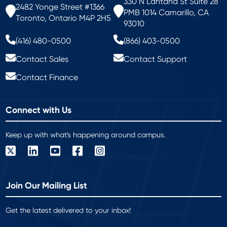
330 N Lantana St Suite 28
2482 Yonge Street #1366
PMB 1014 Camarillo, CA
Toronto, Ontario M4P 2H5
93010
(416) 480-0500
(866) 403-0500
Contact Sales
Contact Support
Contact Finance
Connect with Us
Keep up with what's happening around campus.
Join Our Mailing List
Get the latest delivered to your inbox!