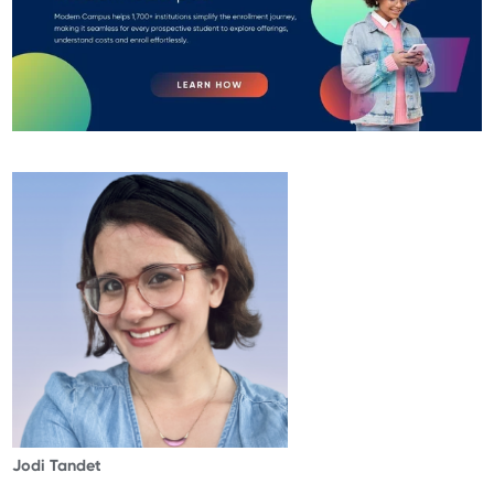
Jodi Tandet