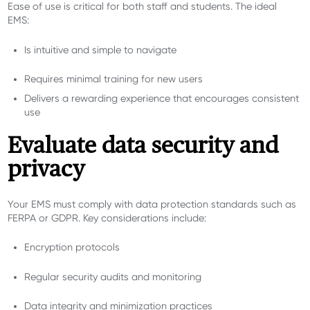
Ease of use is critical for both staff and students. The ideal
EMS:
Is intuitive and simple to navigate
Requires minimal training for new users
Delivers a rewarding experience that encourages consistent
use
Evaluate data security and
privacy
Your EMS must comply with data protection standards such as
FERPA or GDPR. Key considerations include:
Encryption protocols
Regular security audits and monitoring
Data integrity and minimization practices