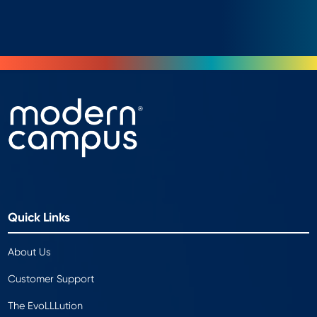
Quick Links
About Us
Customer Support
The EvoLLLution