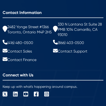
Contact Information
330 N Lantana St Suite 28
2482 Yonge Street #1366
PMB 1014 Camarillo, CA
Toronto, Ontario M4P 2H5
93010
(416) 480-0500
(866) 403-0500
Contact Sales
Contact Support
Contact Finance
Connect with Us
Keep up with what's happening around campus.