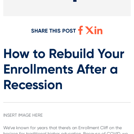
SHARE THIS POST
How to Rebuild Your
Enrollments After a
Recession
INSERT IMAGE HERE
We’ve known for years that there’s an Enrollment Cliff on the
horizon for traditional higher education. Because of COVID, we