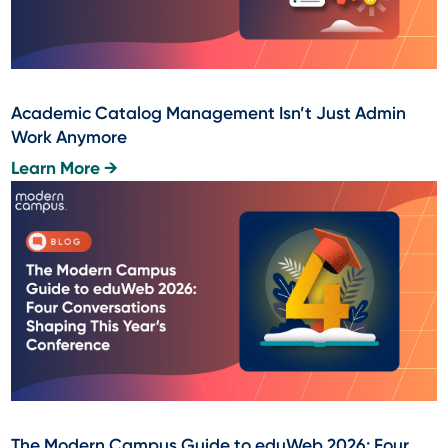
Academic Catalog Management Isn’t Just Admin
Work Anymore
Learn More →
The Modern Campus Guide to eduWeb 2026: Four