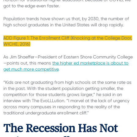
got to the edge even faster.
Population trends have shown us that, by 2030, the number of
high school graduates in the United States will drop rapidly.
ADD Figure 1: The Enrollment Cliff (Knocking at the College Door,
WICHE, 2016)
As Jim Shaeffer—President of Eastern Shore Community College
—points out, this means
the higher ed marketplace is about to
get much more competitive
.
“Kids are not graduating from high schools at the same rate as
in the past. With the student population getting smaller, the
competition for those students grows larger,” he said in an
interview with The EvoLLLution. “I marvel at the lack of urgency
across many campuses in responding to the reality of the
traditional undergraduate enrollment cliff.”
The Recession Has Not