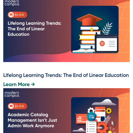
Lifelong Learning Trends: The End of Linear Education
Learn More →