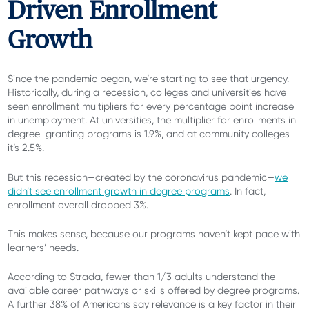
Driven Enrollment
Growth
Since the pandemic began, we’re starting to see that urgency.
Historically, during a recession, colleges and universities have
seen enrollment multipliers for every percentage point increase
in unemployment. At universities, the multiplier for enrollments in
degree-granting programs is 1.9%, and at community colleges
it’s 2.5%.
But this recession—created by the coronavirus pandemic—
we
didn’t see enrollment growth in degree programs
. In fact,
enrollment overall dropped 3%.
This makes sense, because our programs haven’t kept pace with
learners’ needs.
According to Strada, fewer than 1/3 adults understand the
available career pathways or skills offered by degree programs.
A further 38% of Americans say relevance is a key factor in their