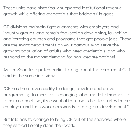
These units have historically supported institutional revenue
growth while offering credentials that bridge skills gaps.
CE divisions maintain tight alignments with employers and
industry groups, and remain focused on developing, launching
and iterating courses and programs that get people jobs. These
are the exact departments on your campus who serve the
growing population of adults who need credentials, and who
respond to the market demand for non-degree options!
As Jim Shaeffer, quoted earlier talking about the Enrollment Cliff,
said in the same interview:
“CE has the proven ability to design, develop and deliver
programming to meet fast-changing labor market demands. To
remain competitive, it’s essential for universities to start with the
employer and then work backwards to program development.”
But lots has to change to bring CE out of the shadows where
they’ve traditionally done their work.