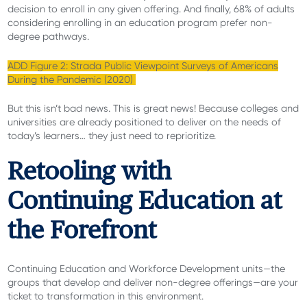
decision to enroll in any given offering. And finally, 68% of adults
considering enrolling in an education program prefer non-
degree pathways.
ADD Figure 2: Strada Public Viewpoint Surveys of Americans
During the Pandemic (2020)
But this isn’t bad news. This is great news! Because colleges and
universities are already positioned to deliver on the needs of
today’s learners… they just need to reprioritize.
Retooling with
Continuing Education at
the Forefront
Continuing Education and Workforce Development units—the
groups that develop and deliver non-degree offerings—are your
ticket to transformation in this environment.