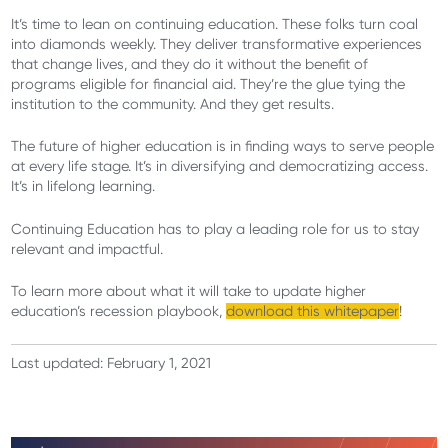
It’s time to lean on continuing education. These folks turn coal
into diamonds weekly. They deliver transformative experiences
that change lives, and they do it without the benefit of
programs eligible for financial aid. They’re the glue tying the
institution to the community. And they get results.
The future of higher education is in finding ways to serve people
at every life stage. It’s in diversifying and democratizing access.
It’s in lifelong learning.
Continuing Education has to play a leading role for us to stay
relevant and impactful.
To learn more about what it will take to update higher
education’s recession playbook,
download this whitepaper
!
Last updated: February 1, 2021