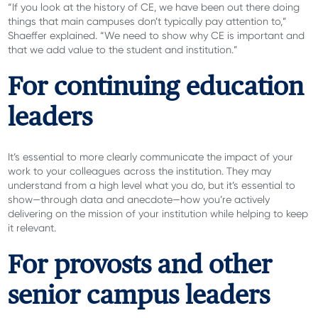
“If you look at the history of CE, we have been out there doing
things that main campuses don’t typically pay attention to,”
Shaeffer explained. “We need to show why CE is important and
that we add value to the student and institution.”
For continuing education
leaders
It’s essential to more clearly communicate the impact of your
work to your colleagues across the institution. They may
understand from a high level what you do, but it’s essential to
show—through data and anecdote—how you’re actively
delivering on the mission of your institution while helping to keep
it relevant.
For provosts and other
senior campus leaders