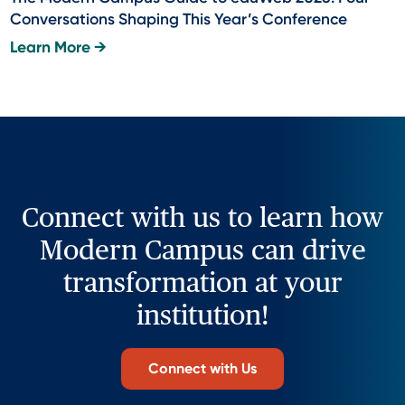
Conversations Shaping This Year’s Conference
Learn More →
Connect with us to learn how
Modern Campus can drive
transformation at your
institution!
Connect with Us