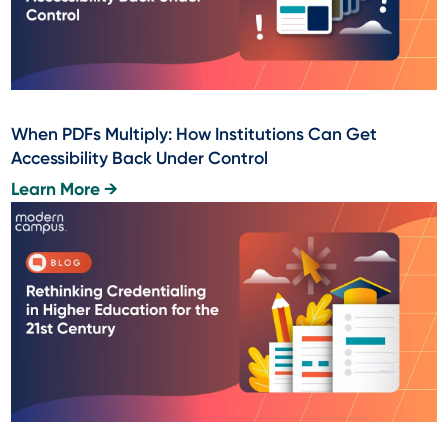
When PDFs Multiply: How Institutions Can Get
Accessibility Back Under Control
Learn More →