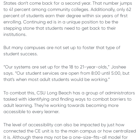
States don’t come back for a second year. That number jumps
to 41 percent among community colleges. Additionally, only 62
percent of students earn their degree within six years of first
enrolling. Continuing ed is in a unique position to be the
stepping stone that students need to get back to their
institutions.
But many campuses are not set up to foster that type of
student success.
“Our systems are set up for the 18 to 21-year-olds,” Joshee
says. “Our student services are open from 8:00 until 5:00, but
that’s when most adult students would be working.”
To combat this, CSU Long Beach has a group of administrators
tasked with identifying and finding ways to combat barriers to
adult learning. They’re working towards becoming more
accessible to every learner.
The level of accessibility can also be impacted by just how
connected the CE unit is to the main campus or how centralized
it is. Although there may not be a one-size-fits-all model for