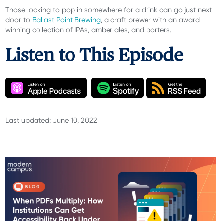
Those looking to pop in somewhere for a drink can go just next
door to
Ballast Point Brewing
, a craft brewer with an award
winning collection of IPAs, amber ales, and porters.
Listen to This Episode
Last updated: June 10, 2022