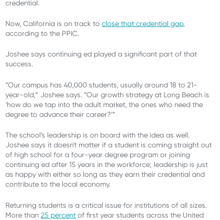
credential.
Now, California is on track to
close that credential gap
,
according to the PPIC.
Joshee says continuing ed played a significant part of that
success.
“Our campus has 40,000 students, usually around 18 to 21-
year-old,” Joshee says. “Our growth strategy at Long Beach is
‘how do we tap into the adult market, the ones who need the
degree to advance their career?’”
The school’s leadership is on board with the idea as well.
Joshee says it doesn't matter if a student is coming straight out
of high school for a four-year degree program or joining
continuing ed after 15 years in the workforce; leadership is just
as happy with either so long as they earn their credential and
contribute to the local economy.
Returning students is a critical issue for institutions of all sizes.
More than
25 percent
of first year students across the United