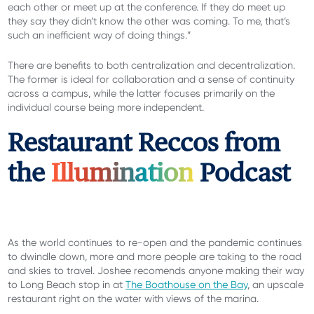
each other or meet up at the conference. If they do meet up
they say they didn’t know the other was coming. To me, that’s
such an inefficient way of doing things.”
There are benefits to both centralization and decentralization.
The former is ideal for collaboration and a sense of continuity
across a campus, while the latter focuses primarily on the
individual course being more independent.
Restaurant Reccos from
the
Illumination
Podcast
As the world continues to re-open and the pandemic continues
to dwindle down, more and more people are taking to the road
and skies to travel. Joshee recomends anyone making their way
to Long Beach stop in at
The Boathouse on the Bay
, an upscale
restaurant right on the water with views of the marina.