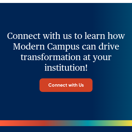
Connect with us to learn how
Modern Campus can drive
transformation at your
institution!
Connect with Us