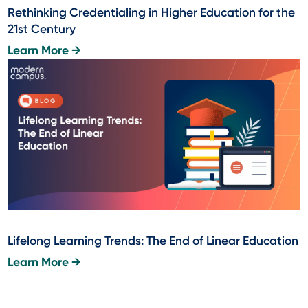
Rethinking Credentialing in Higher Education for the
21st Century
Learn More →
Lifelong Learning Trends: The End of Linear Education
Learn More →