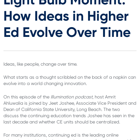
How Ideas in Higher
Ed Evolve Over Time
Ideas, like people, change over time.
What starts as a thought scribbled on the back of a napkin can
evolve into a world changing innovation.
On this episode of the
Illumination podcast,
host Amrit
Ahluwalia is joined by Jeet Joshee, Associate Vice President and
Dean of California State University, Long Beach. The two
discuss the continuing education trends Joshee has seen in the
last decade and whether CE units should be centralized.
For many institutions, continuing ed is the leading online