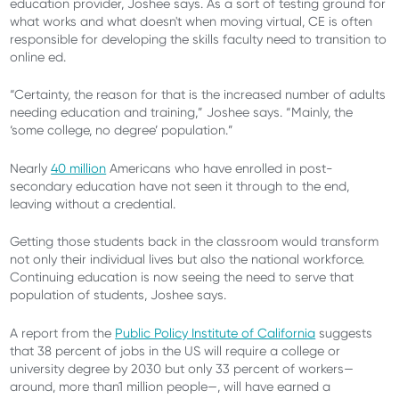
education provider, Joshee says. As a sort of testing ground for
what works and what doesn't when moving virtual, CE is often
responsible for developing the skills faculty need to transition to
online ed.
“Certainty, the reason for that is the increased number of adults
needing education and training,” Joshee says. “Mainly, the
‘some college, no degree’ population.”
Nearly
40 million
Americans who have enrolled in post-
secondary education have not seen it through to the end,
leaving without a credential.
Getting those students back in the classroom would transform
not only their individual lives but also the national workforce.
Continuing education is now seeing the need to serve that
population of students, Joshee says.
A report from the
Public Policy Institute of California
suggests
that 38 percent of jobs in the US will require a college or
university degree by 2030 but only 33 percent of workers
—
around
, more than
1 million people
—
,
will have earned a