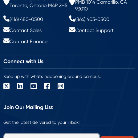
PMB 1014 Camarillo, CA
Toronto, Ontario M4P 2H5
93010
(416) 480-0500
(866) 403-0500
Contact Sales
Contact Support
Contact Finance
Connect with Us
Keep up with what's happening around campus.
Join Our Mailing List
Get the latest delivered to your inbox!