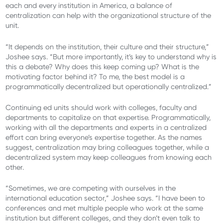
each and every institution in America, a balance of
centralization can help with the organizational structure of the
unit.
“It depends on the institution, their culture and their structure,”
Joshee says. “But more importantly, it’s key to understand why is
this a debate? Why does this keep coming up? What is the
motivating factor behind it? To me, the best model is a
programmatically decentralized but operationally centralized.”
Continuing ed units should work with colleges, faculty and
departments to capitalize on that expertise. Programmatically,
working with all the departments and experts in a centralized
effort can bring everyone’s expertise together. As the names
suggest, centralization may bring colleagues together, while a
decentralized system may keep colleagues from knowing each
other.
“Sometimes, we are competing with ourselves in the
international education sector,” Joshee says. “I have been to
conferences and met multiple people who work at the same
institution but different colleges, and they don’t even talk to