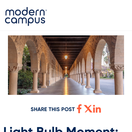
SHARE THIS POST
Light Bulb Moment: