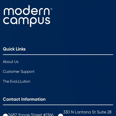
Quick Links
About Us
Customer Support
The EvoLLLution
Contact Information
330 N Lantana St Suite 28
2482 Yonge Street #1366