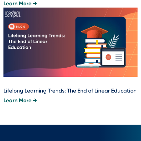
Learn More →
Lifelong Learning Trends: The End of Linear Education
Learn More →