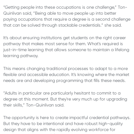
“Getting people into these occupations is one challenge,” Ton-
Quinlivan said, “Being able to move people up into better
paying occupations that require a degree is a second challenge
that can be solved through stackable credentials.” she said.
It’s about ensuring institutions get students on the right career
pathway that makes most sense for them. What’s required is
just-in-time learning that allows someone to maintain a lifelong
learning pathway.
This means changing traditional processes to adapt to a more
flexible and accessible education. It’s knowing where the market
needs are and developing programming that fills these needs.
“Adults in particular are particularly hesitant to commit to a
degree at this moment. But they're very much up for upgrading
their skills,” Ton-Quinlivan said.
The opportunity is here to create impactful credential pathways.
But they have to be intentional and have robust high-quality
design that aligns with the rapidly evolving workforce for