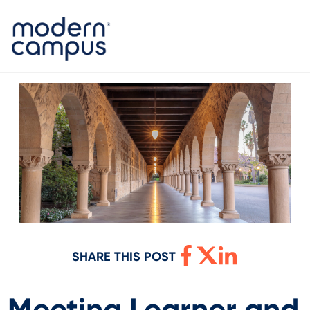
SHARE THIS POST
Meeting Learner and