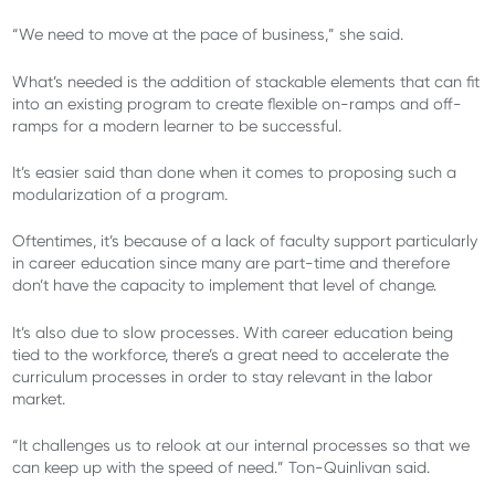
“We need to move at the pace of business,” she said.
What’s needed is the addition of stackable elements that can fit
into an existing program to create flexible on-ramps and off-
ramps for a modern learner to be successful.
It’s easier said than done when it comes to proposing such a
modularization of a program.
Oftentimes, it’s because of a lack of faculty support particularly
in career education since many are part-time and therefore
don’t have the capacity to implement that level of change.
It’s also due to slow processes. With career education being
tied to the workforce, there’s a great need to accelerate the
curriculum processes in order to stay relevant in the labor
market.
“It challenges us to relook at our internal processes so that we
can keep up with the speed of need.” Ton-Quinlivan said.