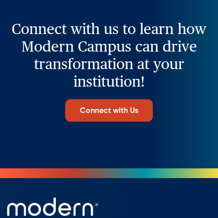
Connect with us to learn how
Modern Campus can drive
transformation at your
institution!
Connect with Us