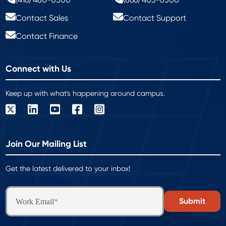
Contact Sales
Contact Support
Contact Finance
Connect with Us
Keep up with what's happening around campus.
Join Our Mailing List
Get the latest delivered to your inbox!
Work Email
*