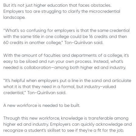
But it’s not just higher education that faces obstacles.
Employers too are struggling to clarify the microcredential
landscape.
“What’s so confusing for employers is that the same credential
with the same title in one college could be 16 credits and then
60 credits in another college,” Ton-Quinlivan said.
With the amount of faculties and departments of a college, it’s
easy to be siloed and run your own process. Instead, what’s
needed is collaboration—among both higher ed and industry.
“It’s helpful when employers put a line in the sand and articulate
what it is that they need in a formal, but industry-valued
credential,” Ton-Quinlivan said.
A new workforce is needed to be built.
Through this new workforce, knowledge is transferable among
higher ed and industry. Employers can quickly acknowledge and
recognize a student’s skillset to see if they’re a fit for the job.