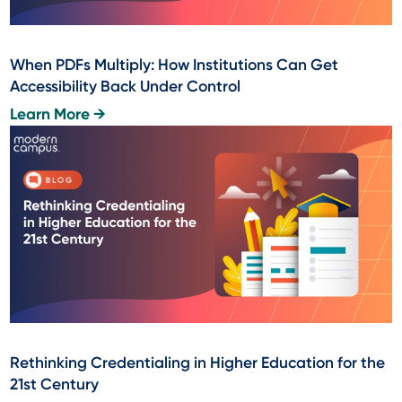
When PDFs Multiply: How Institutions Can Get
Accessibility Back Under Control
Learn More →
Rethinking Credentialing in Higher Education for the
21st Century