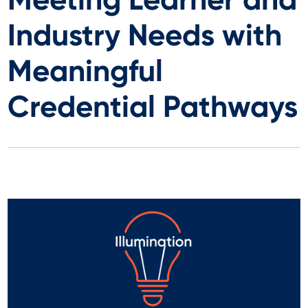
Industry Needs with
Meaningful
Credential Pathways