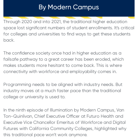
Through 2020 and into 2021, the traditional higher education
space lost significant numbers of student enrollments. It’s critical
for colleges and universities to find ways to get these students
back.
The confidence society once had in higher education as a
failsafe pathway to a great career has been eroded, which
makes students more hesitant to come back. This is where
connectivity with workforce and employability comes in.
Programming needs to be aligned with industry needs. But
industry moves at a much faster pace than the traditional
college or university is used to.
In the ninth episode of Illumination by Modern Campus, Van
Ton-Quinlivan, Chief Executive Officer at Futuro Health and
Executive Vice Chancellor Emeritus of Workforce and Digital
Futures with California Community Colleges, highlighted why
this traditional pace won’t work anymore.