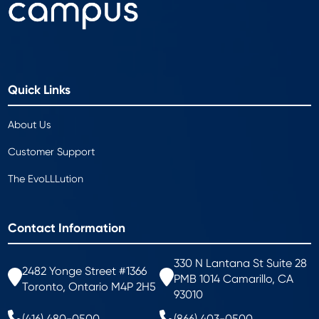
Quick Links
About Us
Customer Support
The EvoLLLution
Contact Information
330 N Lantana St Suite 28
2482 Yonge Street #1366
PMB 1014 Camarillo, CA
Toronto, Ontario M4P 2H5
93010
(416) 480-0500
(866) 403-0500