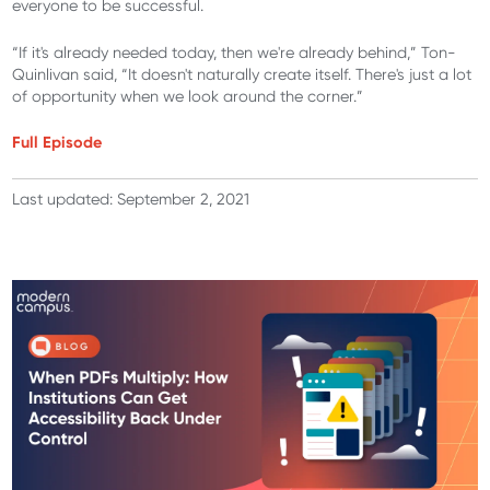
everyone to be successful.
“If it's already needed today, then we're already behind,” Ton-
Quinlivan said, “It doesn't naturally create itself. There's just a lot
of opportunity when we look around the corner.”
Full Episode
Last updated: September 2, 2021