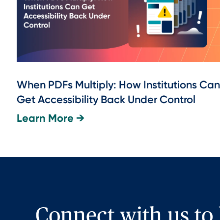
When PDFs Multiply: How Institutions Can
Get Accessibility Back Under Control
Learn More →
Connect with us to