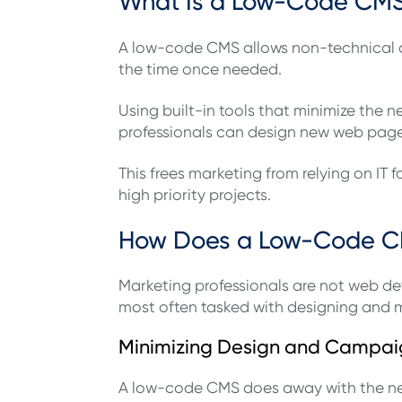
What Is a Low-Code CMS 
A low-code CMS allows non-technical co
the time once needed.
Using built-in tools that minimize th
professionals can design new web page
This frees marketing from relying on IT
high priority projects.
How Does a Low-Code C
Marketing professionals are not web dev
most often tasked with designing and ma
Minimizing Design and Campai
A low-code CMS does away with the nee