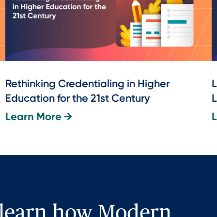
Rethinking Credentialing in Higher
L
Education for the 21st Century
L
Learn More →
 learn how Modern