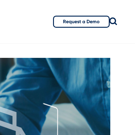
Request a Demo