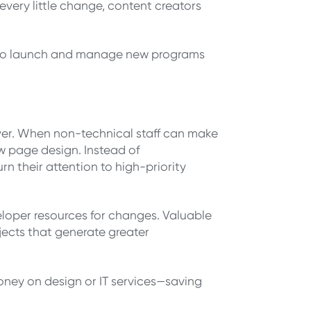
every little change, content creators
er to launch and manage new programs
er. When non-technical staff can make
w page design. Instead of
n their attention to high-priority
eloper resources for changes. Valuable
jects that generate greater
ney on design or IT services—saving