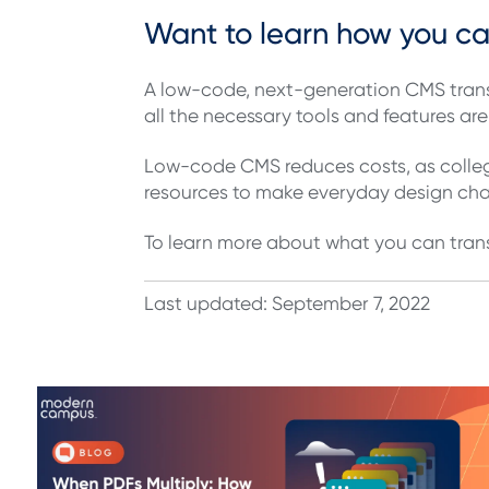
Want to learn how you c
A low-code, next-generation CMS trans
all the necessary tools and features are 
Low-code CMS reduces costs, as college
resources to make everyday design c
To learn more about what you can tran
Last updated: September 7, 2022