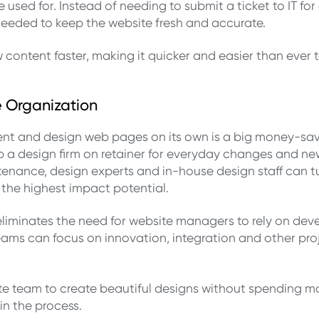
sed for. Instead of needing to submit a ticket to IT for 
eeded to keep the website fresh and accurate.
w content faster, making it quicker and easier than ev
e Organization
nt and design web pages on its own is a big money-sav
p a design firm on retainer for everyday changes and ne
nance, design experts and in-house design staff can tur
 the highest impact potential.
liminates the need for website managers to rely on dev
eams can focus on innovation, integration and other pro
team to create beautiful designs without spending mo
in the process.