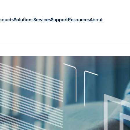
oducts
Solutions
Services
Support
Resources
About