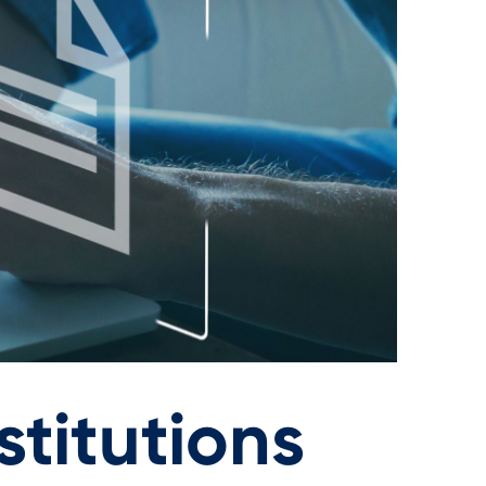
titutions