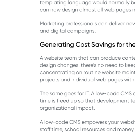
templating language would normally be u
can now design almost all web pages n
Marketing professionals can deliver ne
and digital campaigns.
Generating Cost Savings for th
A website team that can produce conte
design changes, there’s no need to kee
concentrating on routine website mainte
projects and individual web pages with
The same goes for IT. A low-code CMS e
time is freed up so that development t
organizational impact.
A low-code CMS empowers your website 
staff time, school resources and money 