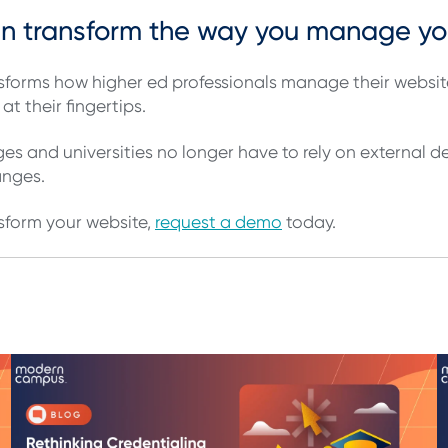
an transform the way you manage y
forms how higher ed professionals manage their website
at their fingertips.
s and universities no longer have to rely on external 
hanges.
sform your website,
request a demo
today.