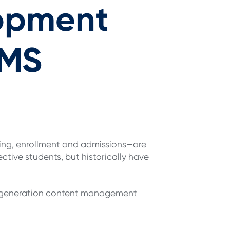
opment
CMS
ting, enrollment and admissions—are
ctive students, but historically have
t-generation content management