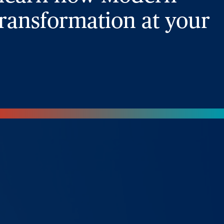
ransformation at your