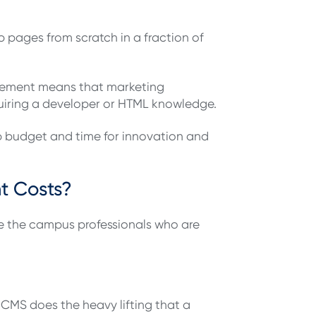
pages from scratch in a fraction of
agement means that marketing
quiring a developer or HTML knowledge.
up budget and time for innovation and
t Costs?
are the campus professionals who are
CMS does the heavy lifting that a