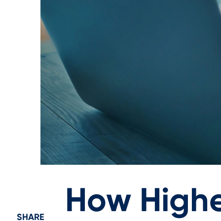
How Highe
SHARE