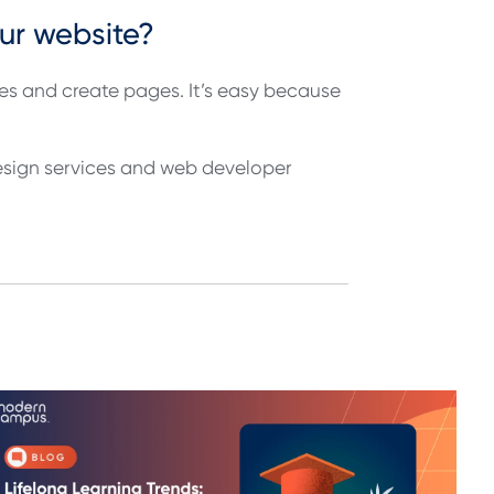
our website?
s and create pages. It’s easy because
design services and web developer