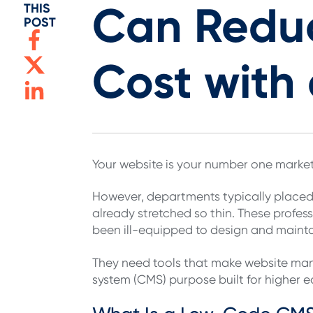
Can Redu
THIS
POST
Cost wit
Your website is your number one market
However, departments typically placed
already stretched so thin. These profes
been ill-equipped to design and maint
They need tools that make website ma
system (CMS) purpose built for higher 