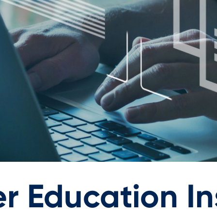
r Education Ins