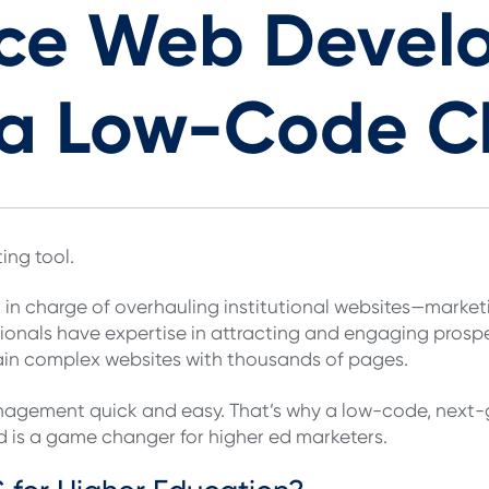
ce Web Devel
h a Low-Code 
ing tool.
 in charge of overhauling institutional websites—marke
sionals have expertise in attracting and engaging prospe
ain complex websites with thousands of pages.
nagement quick and easy. That’s why a low-code, nex
ed is a game changer for higher ed marketers.