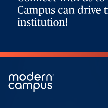
Campus can drive t
institution!