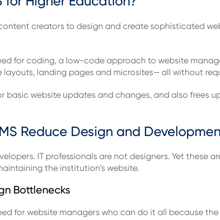
for Higher Education?
ntent creators to design and create sophisticated web 
e need for coding, a low-code approach to website man
 layouts, landing pages and microsites— all without re
 for basic website updates and changes, and also frees 
MS Reduce Design and Developmen
elopers. IT professionals are not designers. Yet these 
intaining the institution’s website.
gn Bottlenecks
d for website managers who can do it all because the 