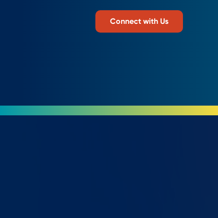
Connect with Us