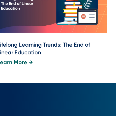
ifelong Learning Trends: The End of
inear Education
Learn More →