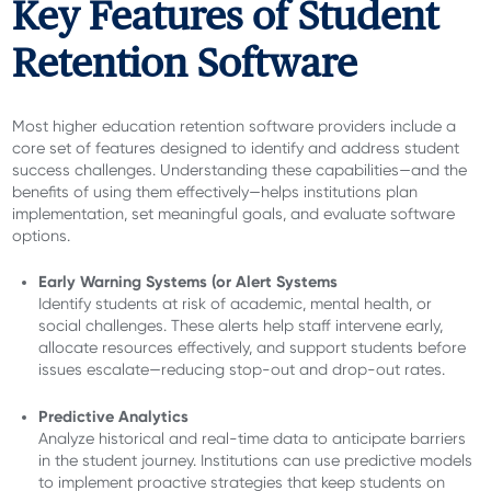
Key Features of Student
Retention Software
Most higher education retention software providers
include a
core set of features designed to identify and address student
success challenges. Understanding these capabilities—and the
benefits of using them effectively—helps institutions plan
implementation, set meaningful goals, and evaluate software
options.
Early Warning Systems (or Alert Systems
Identify students at risk of academic, mental health, or
social challenges. These alerts help staff intervene early,
allocate resources effectively, and support students before
issues escalate—reducing stop-out and drop-out rates.
Predictive Analytics
Analyze historical and real-time data to anticipate barriers
in the student journey. Institutions can use predictive models
to implement proactive strategies that keep students on