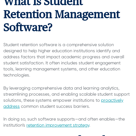
What Is Student
Retention Management
Software?
Student retention software is a comprehensive solution
designed to help higher education institutions identify and
address factors that impact academic progress and overall
student satisfaction. It often includes student engagement
tools, learning management systems, and other education
technologies.
By leveraging comprehensive data and learning analytics,
streamlining processes, and enabling scalable student support
solutions, these systems empower institutions to
proactively
address
common student success barriers.
In doing so, such software supports—and often enables—the
institution’s
retention improvement strategy
.