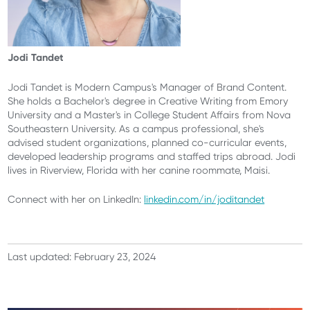
Jodi Tandet
Jodi Tandet is Modern Campus's Manager of Brand Content.
She holds a Bachelor's degree in Creative Writing from Emory
University and a Master's in College Student Affairs from Nova
Southeastern University. As a campus professional, she's
advised student organizations, planned co-curricular events,
developed leadership programs and staffed trips abroad. Jodi
lives in Riverview, Florida with her canine roommate, Maisi.
Connect with her on LinkedIn:
linkedin.com/in/joditandet
Last updated: February 23, 2024