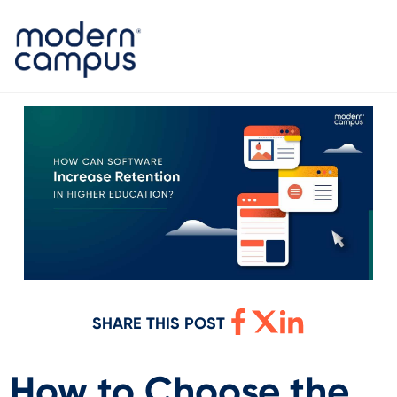
SHARE THIS POST
How to Choose the