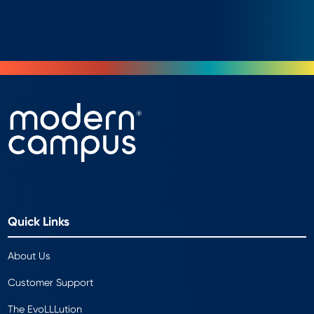
Quick Links
About Us
Customer Support
The EvoLLLution