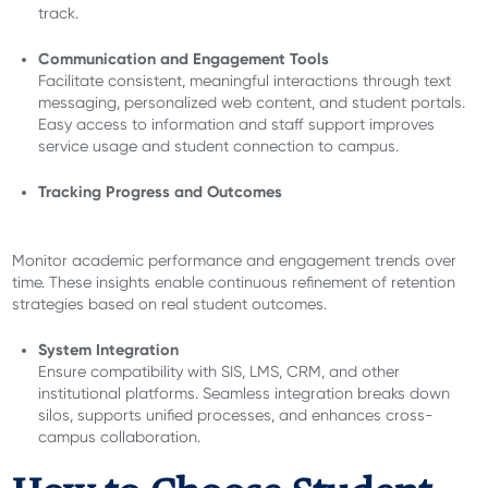
track.
Communication and Engagement Tools
Facilitate consistent, meaningful interactions through text
messaging, personalized web content, and student portals.
Easy access to information and staff support improves
service usage and student connection to campus.
Tracking Progress and Outcomes
Monitor academic performance and engagement trends over
time. These insights enable continuous refinement of retention
strategies based on real student outcomes.
System Integration
Ensure compatibility with SIS, LMS, CRM, and other
institutional platforms. Seamless integration breaks down
silos, supports unified processes, and enhances cross-
campus collaboration.