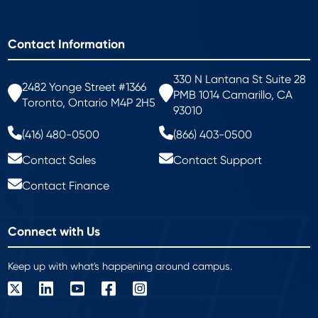
Contact Information
330 N Lantana St Suite 28
2482 Yonge Street #1366
PMB 1014 Camarillo, CA
Toronto, Ontario M4P 2H5
93010
(416) 480-0500
(866) 403-0500
Contact Sales
Contact Support
Contact Finance
Connect with Us
Keep up with what's happening around campus.