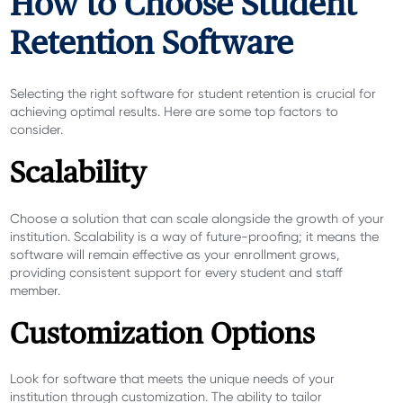
How to Choose Student
Retention Software
Selecting the right software for student retention is crucial for
achieving optimal results. Here are some top factors to
consider.
Scalability
Choose a solution that can scale alongside the growth of your
institution. Scalability is a way of future-proofing; it means the
software will remain effective as your enrollment grows,
providing consistent support for every student and staff
member.
Customization Options
Look for software that meets the unique needs of your
institution through customization. The ability to tailor