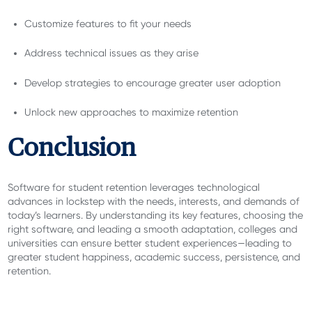
Customize features to fit your needs
Address technical issues as they arise
Develop strategies to encourage greater user adoption
Unlock new approaches to maximize retention
Conclusion
Software for student retention leverages technological
advances in lockstep with the needs, interests, and demands of
today’s learners. By understanding its key features, choosing the
right software, and leading a smooth adaptation, colleges and
universities can ensure better student experiences—leading to
greater student happiness, academic success, persistence, and
retention.