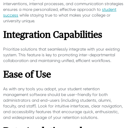
interventions, internal processes, and communication strategies
ensures a more personalized, effective approach to
student
success
while staying true to what makes your college or
university unique.
Integration Capabilities
Prioritize solutions that seamlessly integrate with your existing
system. This feature is key to promoting inter-departmental
collaboration and maintaining unified, efficient workflows.
Ease of Use
As with any tools you adopt, your student retention
management software should be user-friendly for both
administrators and end-users (including students, alumni,
faculty, and staff). Look for intuitive interfaces, clear navigation,
and accessibility features that encourage quick, enthusiastic,
and widespread usage of your retention solutions.