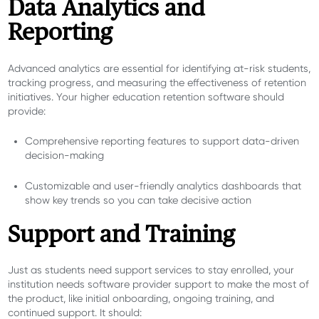
Data Analytics and
Reporting
Advanced analytics are essential for identifying at-risk students,
tracking progress, and measuring the effectiveness of retention
initiatives. Your higher education retention software should
provide:
Comprehensive reporting features to support data-driven
decision-making
Customizable and user-friendly analytics dashboards that
show key trends so you can take decisive action
Support and Training
Just as students need support services to stay enrolled, your
institution needs software provider support to make the most of
the product, like initial onboarding, ongoing training, and
continued support. It should: