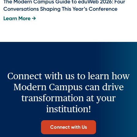
The Modern Campus Guide to eduWeb 2026: Four
Conversations Shaping This Year’s Conference
Learn More →
Connect with us to learn how
Modern Campus can drive
transformation at your
institution!
Connect with Us