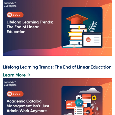
Lifelong Learning Trends: The End of Linear Education
Learn More →