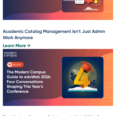
Academic Catalog Management Isn’t Just Admin
Work Anymore
Learn More →