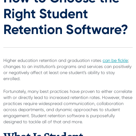
Right Student
Retention Software?
Higher education retention and graduation rates
can be fickle
;
changes to an institution’s programs and services can positively
or negatively affect at least one student’s ability to stay
enrolled.
Fortunately, many best practices have proven to either correlate
with or directly lead to increased retention rates. However, these
practices require widespread communication, collaboration
across departments, and dynamic approaches to student
engagement. Student retention software is purposefully
designed to tackle all of that and more.