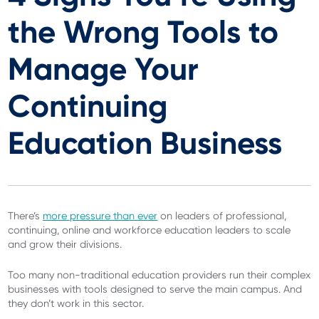
the Wrong Tools to
Manage Your
Continuing
Education Business
There’s
more pressure than ever
on leaders of professional,
continuing, online and workforce education leaders to scale
and grow their divisions.
Too many non-traditional education providers run their complex
businesses with tools designed to serve the main campus. And
they don’t work in this sector.