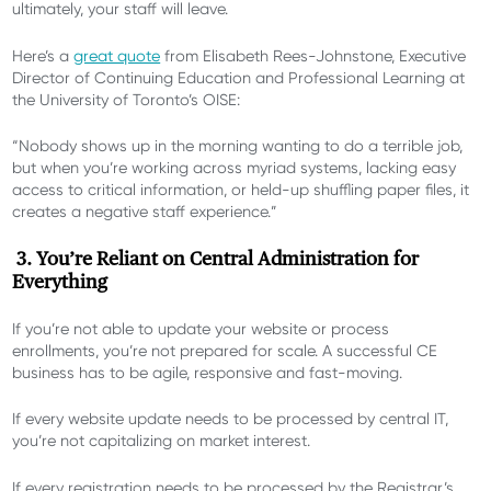
ultimately, your staff will leave.
Here’s a
great quote
from Elisabeth Rees-Johnstone, Executive
Director of Continuing Education and Professional Learning at
the University of Toronto’s OISE:
“Nobody shows up in the morning wanting to do a terrible job,
but when you’re working across myriad systems, lacking easy
access to critical information, or held-up shuffling paper files, it
creates a negative staff experience.”
3. You’re Reliant on Central Administration for
Everything
If you’re not able to update your website or process
enrollments, you’re not prepared for scale.
A successful CE
business has to be agile, responsive and fast-moving.
If every website update needs to be processed by central IT,
you’re not capitalizing on market interest.
If every registration needs to be processed by the Registrar’s