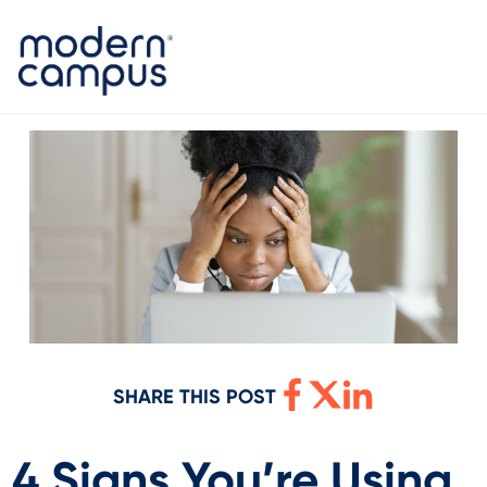
SHARE THIS POST
4 Signs You’re Using