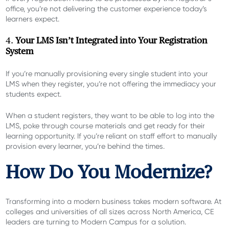
office, you’re not delivering the customer experience today’s
learners expect.
4.
Your LMS Isn’t Integrated into Your Registration
System
If you’re manually provisioning every single student into your
LMS when they register, you’re not offering the immediacy your
students expect.
When a student registers, they want to be able to log into the
LMS, poke through course materials and get ready for their
learning opportunity. If you’re reliant on staff effort to manually
provision every learner, you’re behind the times.
How Do You Modernize?
Transforming into a modern business takes modern software. At
colleges and universities of all sizes across North America, CE
leaders are turning to Modern Campus for a solution.