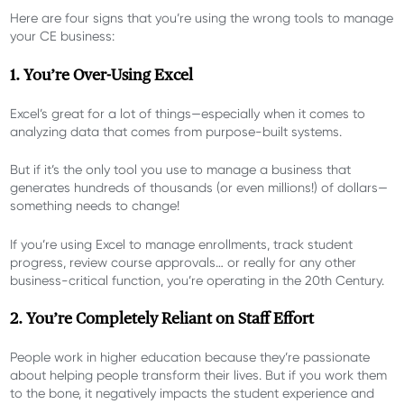
Here are four signs that you’re using the wrong tools to manage
your CE business:
1. You’re Over-Using Excel
Excel’s great for a lot of things—especially when it comes to
analyzing data that comes from purpose-built systems.
But if it’s the only tool you use to manage a business that
generates hundreds of thousands (or even millions!) of dollars—
something needs to change!
If you’re using Excel to manage enrollments, track student
progress, review course approvals… or really for any other
business-critical function, you’re operating in the 20
th
Century.
2. You’re Completely Reliant on Staff Effort
People work in higher education because they’re passionate
about helping people transform their lives. But if you work them
to the bone, it negatively impacts the student experience and