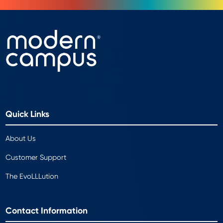
Quick Links
About Us
Customer Support
The EvoLLLution
Contact Information