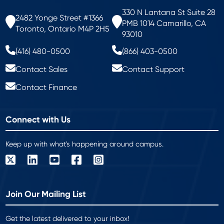
330 N Lantana St Suite 28
2482 Yonge Street #1366
PMB 1014 Camarillo, CA
Toronto, Ontario M4P 2H5
93010
(416) 480-0500
(866) 403-0500
Contact Sales
Contact Support
Contact Finance
Connect with Us
Keep up with what's happening around campus.
Join Our Mailing List
Get the latest delivered to your inbox!