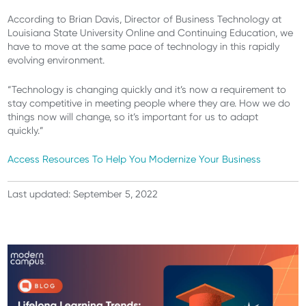
According to Brian Davis, Director of Business Technology at
Louisiana State University Online and Continuing Education, we
have to move at the same pace of technology in this rapidly
evolving environment.
“Technology is changing quickly and it’s now a requirement to
stay competitive in meeting people where they are. How we do
things now will change, so it’s important for us to adapt
quickly.”
Access Resources
To
Help You Modernize Your Business
Last updated: September 5, 2022