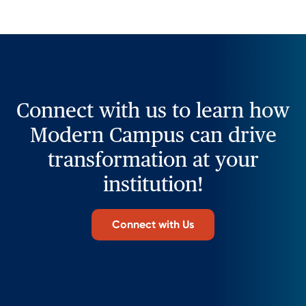
Connect with us to learn how
Modern Campus can drive
transformation at your
institution!
Connect with Us