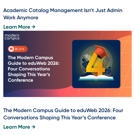
Academic Catalog Management Isn’t Just Admin
Work Anymore
Learn More →
The Modern Campus Guide to eduWeb 2026: Four
Conversations Shaping This Year’s Conference
Learn More →