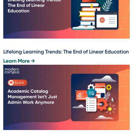
Lifelong Learning Trends: The End of Linear Education
Learn More →