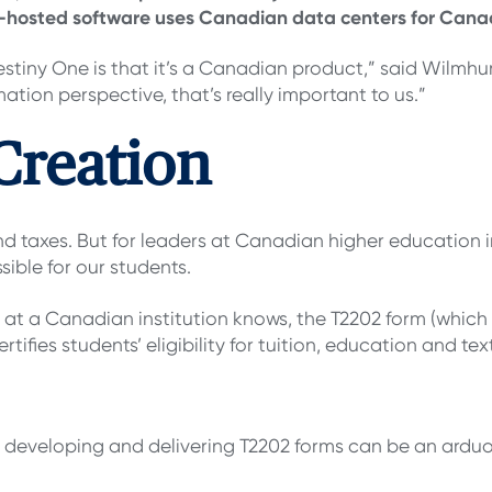
ud-hosted software uses Canadian data centers for Canad
Destiny One is that it’s a Canadian product,” said Wilmh
mation perspective, that’s really important to us.”
Creation
and taxes. But for leaders at Canadian higher education i
ible for our students.
 at a Canadian institution knows, the T2202 form (which 
certifies students’ eligibility for tuition, education and 
, developing and delivering T2202 forms can be an arduo