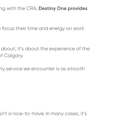
Destiny One provides
ing with the CRA,
o focus their time and energy on work
 about; it’s about the experience of the
f Calgary.
any service we encounter is as smooth
’t a nice-to-have. In many cases, it’s