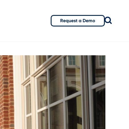
Request a Demo