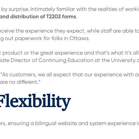
 surprise. Intimately familiar with the realities of work
 and distribution of T2202 forms
.
ceive the experience they expect, while staff are able t
ing out paperwork for folks in Ottawa.
 product or the great experience and that’s what it’s all
ate Director of Continuing Education at the University o
 “As customers, we all expect that our experience with 
re no different.”
lexibility
, ensuring a bilingual website and system experience isn