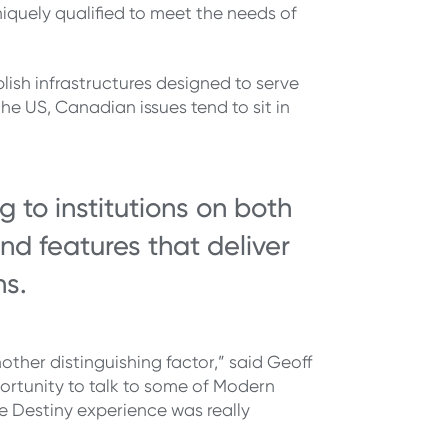
niquely qualified to meet the needs of
lish infrastructures designed to serve
he US, Canadian issues tend to sit in
 to institutions on both
nd features that deliver
ns.
ther distinguishing factor,” said Geoff
ortunity to talk to some of Modern
e Destiny experience was really