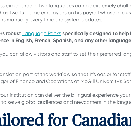
lass experience in two languages can be extremely chal
has two full-time employees on his payroll whose exclusiv
ions manually every time the system updates.
ers robust
specifically designed to help 
Language Packs
nce in English, French, Spanish, and any other language
you can allow visitors and staff to set their preferred la
lation part of the workflow so that it's easier for staff
er of Finance and Operations at McGill University's Sch
r institution can deliver the bilingual experience you
ou to serve global audiences and newcomers in the langua
ailored for Canadia