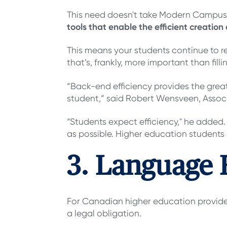
This need doesn't take Modern Campus by
tools that enable the efficient creation
This means your students continue to re
that’s, frankly, more important than fill
“Back-end efficiency provides the great
student,” said Robert Wensveen, Associ
“Students expect efficiency," he added.
as possible. Higher education students a
3. Language F
For Canadian higher education providers
a legal obligation.