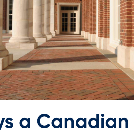
s a Canadian 