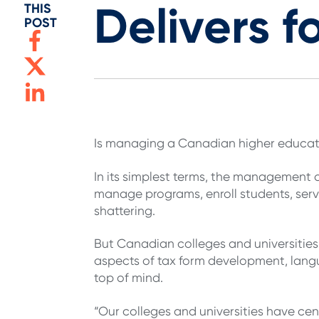
Delivers f
THIS
POST
Is managing a Canadian higher educatio
In its simplest terms, the management o
manage programs, enroll students, serve
shattering.
But Canadian colleges and universities
aspects of tax form development, lan
top of mind.
“Our colleges and universities have cen