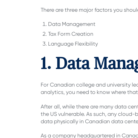
There are three major factors you shou
Data Management
Tax Form Creation
Language Flexibility
1. Data Man
For Canadian college and university l
analytics, you need to know where that
After all, while there are many data cen
the US vulnerable. As such, any cloud-
data physically in Canadian data cente
As a company headquartered in Cana