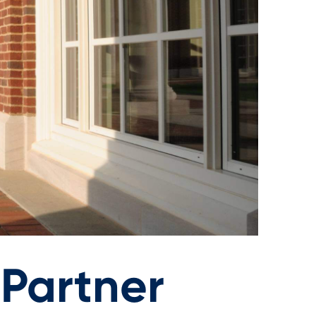
Partner