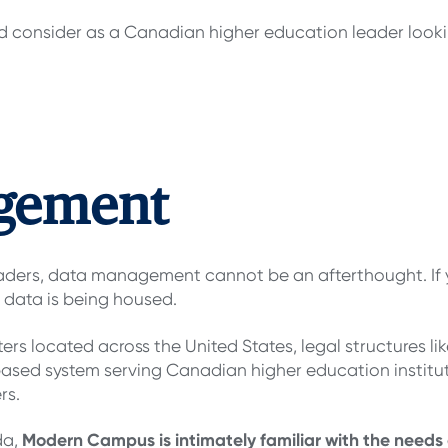
ld consider as a Canadian higher education leader looki
agement
eaders, data management cannot be an afterthought. If 
 data is being housed.
ters located across the United States, legal structures li
based system serving Canadian higher education institu
rs.
Modern Campus is intimately familiar with the needs
da,