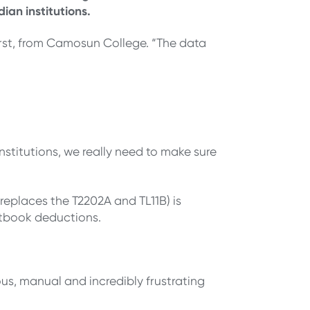
ian institutions.
urst, from Camosun College. “The data
nstitutions, we really need to make sure
replaces the T2202A and TL11B) is
textbook deductions.
us, manual and incredibly frustrating