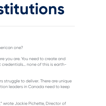
titutions
merican one?
ere you are. You need to create and
credentials… none of this is earth-
 struggle to deliver. There are unique
tion leaders in Canada need to keep
 wrote Jackie Pichette, Director of