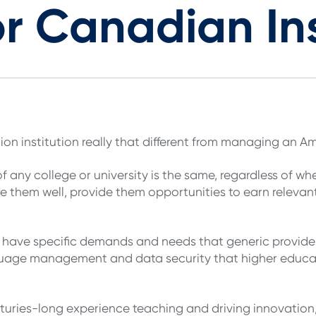
or Canadian Ins
n institution really that different from managing an A
f any college or university is the same, regardless of wh
 them well, provide them opportunities to earn relevant 
 have specific demands and needs that generic providers
guage management and data security that higher educa
turies-long experience teaching and driving innovation,”