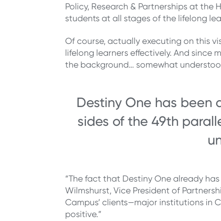
Policy, Research & Partnerships at the 
students at all stages of the lifelong l
Of course, actually executing on this vi
lifelong learners effectively. And sinc
the background… somewhat understood
Destiny One has been de
sides of the 49th paral
un
“The fact that Destiny One already has 
Wilmshurst, Vice President of Partners
Campus’ clients—major institutions in 
positive.”