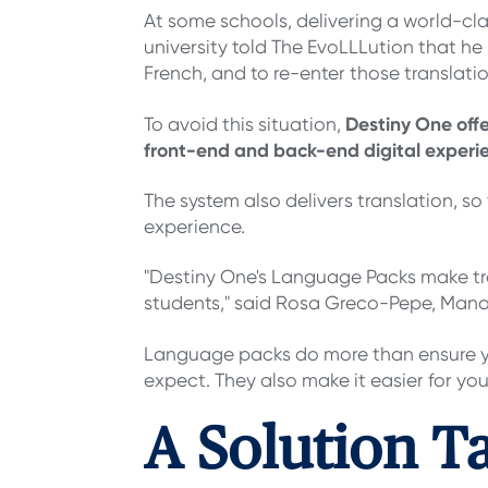
At some schools, delivering a world-c
university told The EvoLLLution that he 
French, and to re-enter those translat
Destiny One off
To avoid this situation,
front-end and back-end digital experie
The system also delivers translation, so 
experience.
"Destiny One's Language Packs make trans
students," said Rosa Greco-Pepe, Manag
Language packs do more than ensure you
expect. They also make it easier for y
A Solution T