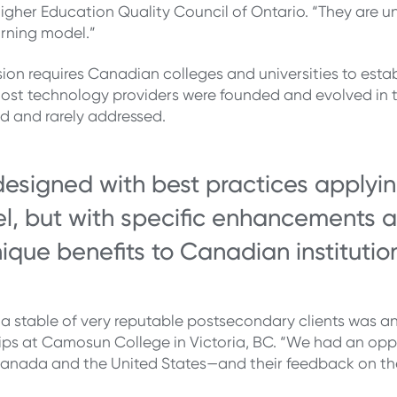
Higher Education Quality Council of Ontario. “They are u
earning model.”
sion requires Canadian colleges and universities to estab
e most technology providers were founded and evolved in t
 and rarely addressed.
signed with best practices applying
lel, but with specific enhancements a
ique benefits to Canadian institutio
a stable of very reputable postsecondary clients was ano
hips at Camosun College in Victoria, BC. “We had an opp
Canada and the United States—and their feedback on th