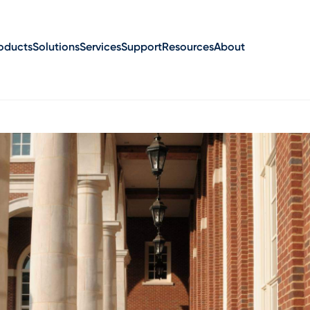
oducts
Solutions
Services
Support
Resources
About