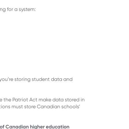
ng for a system:
you’re storing student data and
ke the Patriot Act make data stored in
tions must store Canadian schools’
 of Canadian higher education