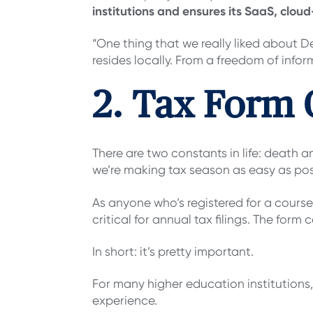
institutions and ensures its SaaS, clo
“One thing that we really liked about 
resides locally. From a freedom of infor
2. Tax Form 
There are two constants in life: death 
we’re making tax season as easy as poss
As anyone who’s registered for a course
critical for annual tax filings. The form 
In short: it’s pretty important.
For many higher education institutions
experience.