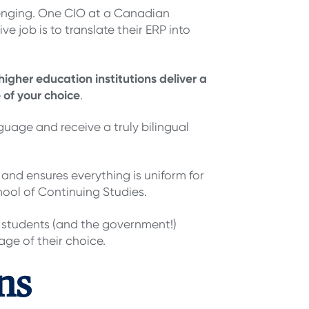
lenging. One CIO at a Canadian
e job is to translate their ERP into
higher education institutions deliver a
 of your choice
.
nguage and receive a truly bilingual
 and ensures everything is uniform for
ool of Continuing Studies.
r students (and the government!)
ge of their choice.
ns