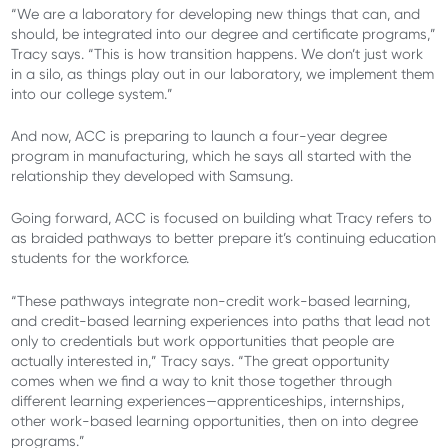
“We are a laboratory for developing new things that can, and
should, be integrated into our degree and certificate programs,”
Tracy says. “This is how transition happens. We don’t just work
in a silo, as things play out in our laboratory, we implement them
into our college system.”
And now, ACC is preparing to launch a four-year degree
program in manufacturing, which he says all started with the
relationship they developed with Samsung.
Going forward, ACC is focused on building what Tracy refers to
as braided pathways to better prepare it’s continuing education
students for the workforce.
“These pathways integrate non-credit work-based learning,
and credit-based learning experiences into paths that lead not
only to credentials but work opportunities that people are
actually interested in,” Tracy says. “The great opportunity
comes when we find a way to knit those together through
different learning experiences—apprenticeships, internships,
other work-based learning opportunities, then on into degree
programs.”