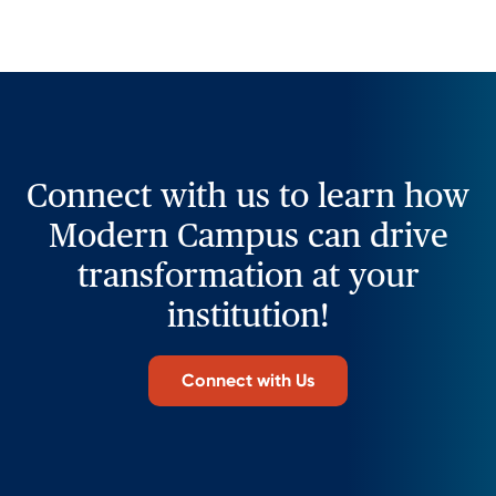
Connect with us to learn how
Modern Campus can drive
transformation at your
institution!
Connect with Us