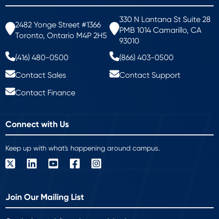
330 N Lantana St Suite 28
2482 Yonge Street #1366
PMB 1014 Camarillo, CA
Toronto, Ontario M4P 2H5
93010
(416) 480-0500
(866) 403-0500
Contact Sales
Contact Support
Contact Finance
Connect with Us
Keep up with what's happening around campus.
Join Our Mailing List