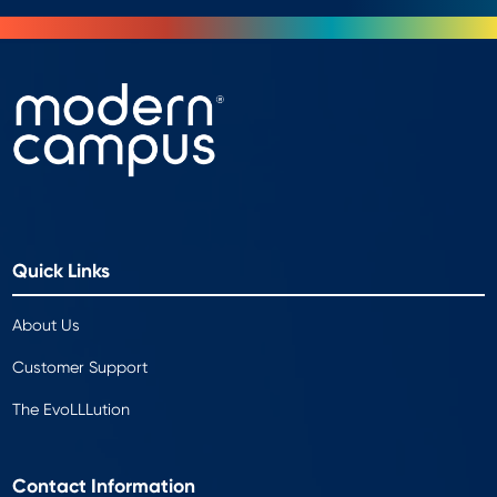
Quick Links
About Us
Customer Support
The EvoLLLution
Contact Information