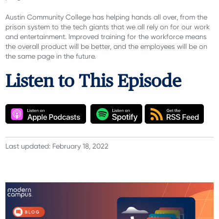
Austin Community College has helping hands all over, from the
prison system to the tech giants that we all rely on for our work
and entertainment. Improved training for the workforce means
the overall product will be better, and the employees will be on
the same page in the future.
Listen to This Episode
Last updated: February 18, 2022