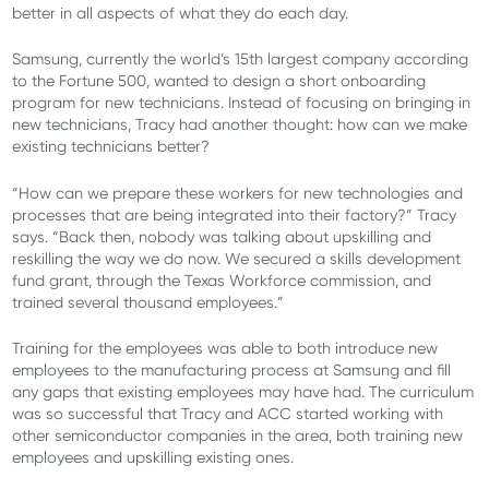
better in all aspects of what they do each day.
Samsung, currently the world’s 15th largest company according
to the Fortune 500, wanted to design a short onboarding
program for new technicians. Instead of focusing on bringing in
new technicians, Tracy had another thought: how can we make
existing technicians better?
“How can we prepare these workers for new technologies and
processes that are being integrated into their factory?” Tracy
says. “Back then, nobody was talking about upskilling and
reskilling the way we do now. We secured a skills development
fund grant, through the Texas Workforce commission, and
trained several thousand employees.”
Training for the employees was able to both introduce new
employees to the manufacturing process at Samsung and fill
any gaps that existing employees may have had. The curriculum
was so successful that Tracy and ACC started working with
other semiconductor companies in the area, both training new
employees and upskilling existing ones.