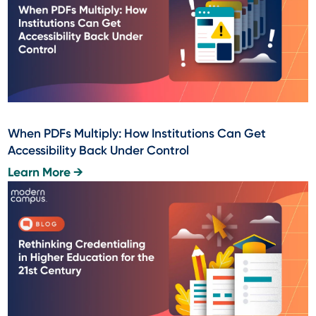
When PDFs Multiply: How Institutions Can Get
Accessibility Back Under Control
Learn More →