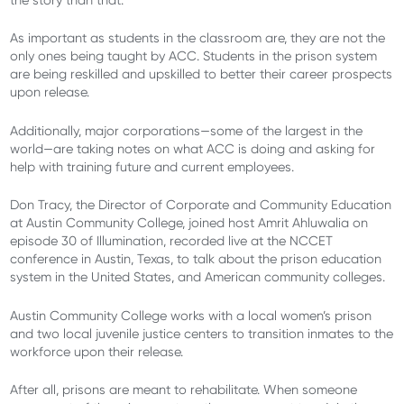
the story than that.
As important as students in the classroom are, they are not the
only ones being taught by ACC. Students in the prison system
are being reskilled and upskilled to better their career prospects
upon release.
Additionally, major corporations—some of the largest in the
world—are taking notes on what ACC is doing and asking for
help with training future and current employees.
Don Tracy, the Director of Corporate and Community Education
at Austin Community College, joined host Amrit Ahluwalia on
episode 30 of Illumination, recorded live at the NCCET
conference in Austin, Texas, to talk about the prison education
system in the United States, and American community colleges.
Austin Community College works with a local women’s prison
and
two
local
juvenile justice centers
to
transition
inmates
to
the
workforce upon their release.
After all, prisons are meant to rehabilitate. When someone