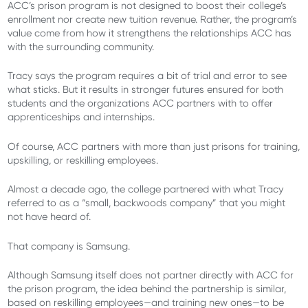
ACC’s prison program is not designed to boost their college’s
enrollment nor create new tuition revenue. Rather, the program’s
value come from how it strengthens the relationships ACC has
with the surrounding community.
Tracy says the program requires a bit of trial and error to see
what sticks. But it results in stronger futures ensured for both
students and the organizations ACC partners with to offer
apprenticeships and internships.
Of course, ACC partners with more than just prisons for training,
upskilling, or reskilling employees.
Almost a decade ago, the college partnered with what Tracy
referred to as a “small, backwoods company” that you might
not have heard of.
That company is Samsung.
Although Samsung itself does not partner directly with ACC for
the prison program, the idea behind the partnership is similar,
based on reskilling employees—and training new ones—to be