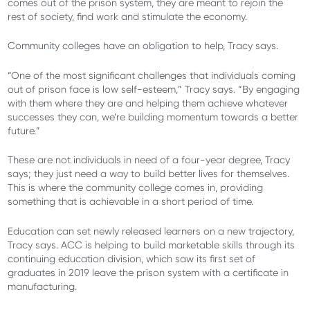
comes out of the prison system, they are meant to rejoin the
rest of society, find work and stimulate the economy.
Community colleges have an obligation to help, Tracy says.
“One of the most significant challenges that individuals coming
out of prison face is low self-esteem,” Tracy says. “By engaging
with them where they are and helping them achieve whatever
successes they can, we’re building momentum towards a better
future.”
These are not individuals in need of a four-year degree, Tracy
says; they just need a way to build better lives for themselves.
This is where the community college comes in, providing
something that is achievable in a short period of time.
Education can set newly released learners on a new trajectory,
Tracy says. ACC is helping to build marketable skills through its
continuing education division, which saw its first set of
graduates in 2019 leave the prison system with a certificate in
manufacturing.