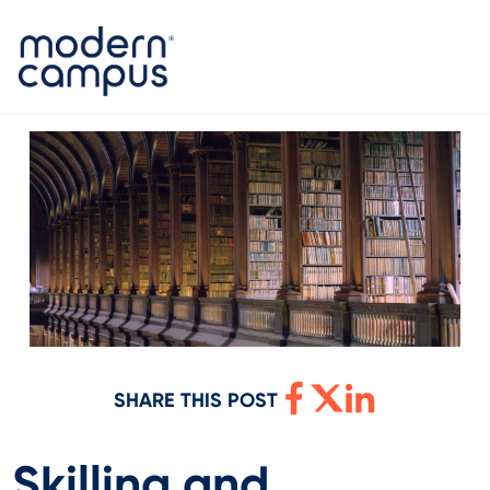
SHARE THIS POST
Skilling and