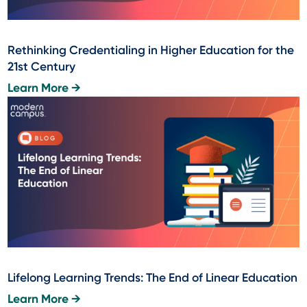
Rethinking Credentialing in Higher Education for the
21st Century
Learn More →
Lifelong Learning Trends: The End of Linear Education
Learn More →