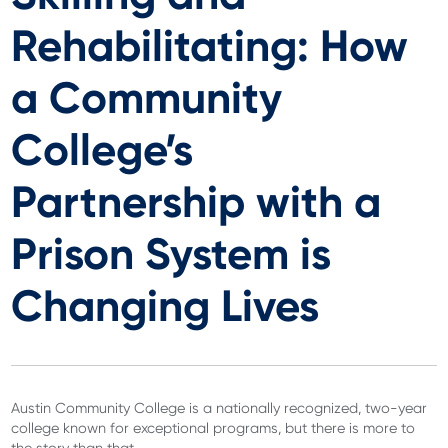
Rehabilitating: How
a Community
College’s
Partnership with a
Prison System is
Changing Lives
Austin Community College is a nationally recognized, two-year
college known for exceptional programs, but there is more to