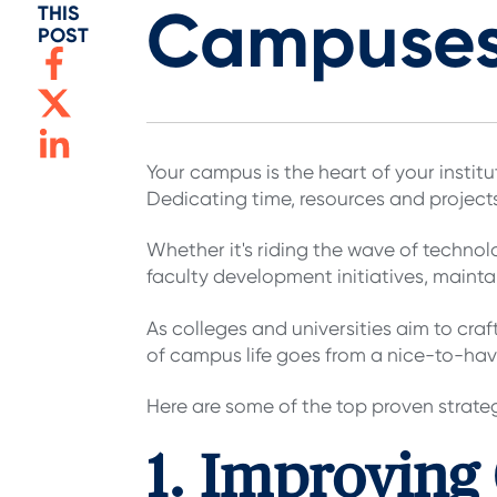
Campuse
THIS
POST
Your campus is the heart of your instit
Dedicating time, resources and project
Whether it's riding the wave of techno
faculty development initiatives, maint
As colleges and universities aim to cra
of campus life goes from a nice-to-hav
Here are some of the top proven strate
1. Improving