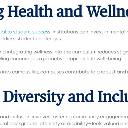
ing Health and Well
ial to student success
. Institutions can invest in menta
ddress student challenges.
nd integrating wellness into the curriculum reduces sti
eling encourages a proactive approach to well-being.
h into campus life, campuses contribute to a robust and
 Diversity and Incl
and inclusion involves fostering community engagement
tural background, ethnicity or disability—feels valued a