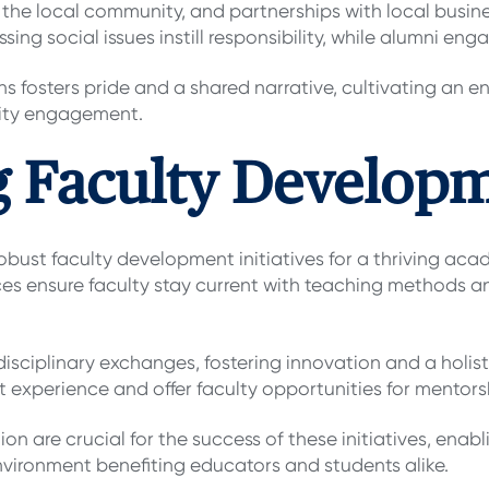
the local community, and partnerships with local busin
essing social issues instill responsibility, while alumni
 fosters pride and a shared narrative, cultivating an en
ity engagement.
g Faculty Develop
bust faculty development initiatives for a thriving ac
 ensure faculty stay current with teaching methods an
disciplinary exchanges, fostering innovation and a holi
nt experience and offer faculty opportunities for mentors
 are crucial for the success of these initiatives, enabli
environment benefiting educators and students alike.