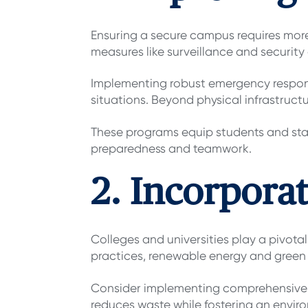
Ensuring a secure campus requires more 
measures like surveillance and security
Implementing robust emergency respons
situations. Beyond physical infrastruct
These programs equip students and staff
preparedness and teamwork.
2. Incorporat
Colleges and universities play a pivotal
practices, renewable energy and green 
Consider implementing comprehensive r
reduces waste while fostering an environ