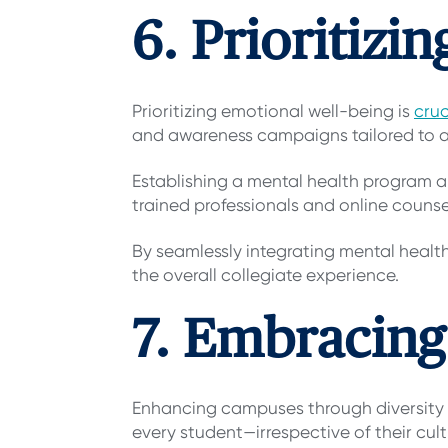
6. Prioritiz
Prioritizing emotional well-being
is
cruc
and awareness campaigns tailored to a
Establishing a mental health program a
trained professionals and online couns
By seamlessly integrating mental healt
the overall collegiate experience.
7. Embracing
Enhancing campuses through diversity 
every student—irrespective of their cul