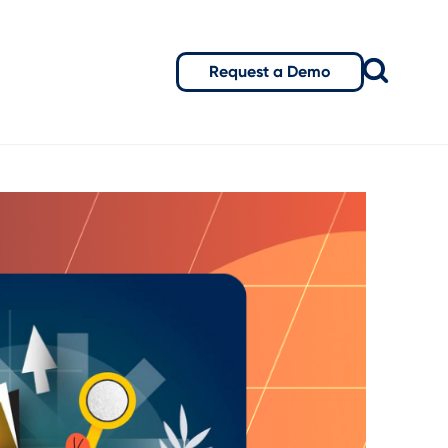
Request a Demo