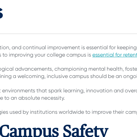
s
ution, and continual improvement is essential for keepi
s to improving your college campus is
essential for reten
logical advancements, championing mental health, foster
aining a welcoming, inclusive campus should be an ongo
ft environments that spark learning, innovation and overa
e to an absolute necessity.
gies used by institutions worldwide to improve their ca
 Campus Safety