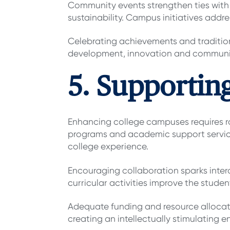
Community events strengthen ties with 
sustainability. Campus initiatives addr
Celebrating achievements and traditions
development, innovation and commun
5. Supportin
Enhancing college campuses requires ro
programs and academic support services
college experience.
Encouraging collaboration sparks inter
curricular activities improve the stude
Adequate funding and resource allocation
creating an intellectually stimulating 