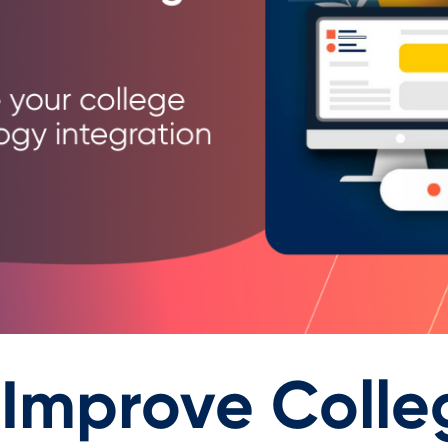
 Improve Colle