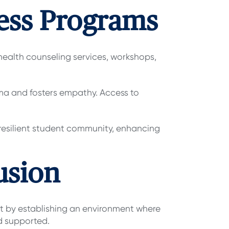
ness Programs
l health counseling services, workshops,
gma and fosters empathy. Access to
 resilient student community, enhancing
usion
 by establishing an environment where
nd supported.