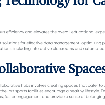
g Technology for 
s efficiency and elevates the overall educational expe
 solutions for effective data management, optimizing p
utions, including interactive classrooms and automate
ollaborative Space
aborative hubs involves creating spaces that cater to d
f-the-art sports facilities encourage a healthy lifestyle.
ns, foster engagement and provide a sense of belonging