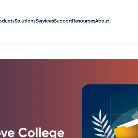
oducts
Solutions
Services
Support
Resources
About