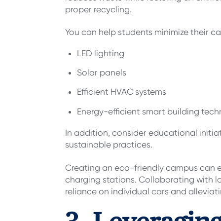
proper recycling.
You can help students minimize their c
LED lighting
Solar panels
Efficient HVAC systems
Energy-efficient smart building tec
In addition, consider educational ini
sustainable practices.
Creating an eco-friendly campus can ex
charging stations. Collaborating with l
reliance on individual cars and alleviat