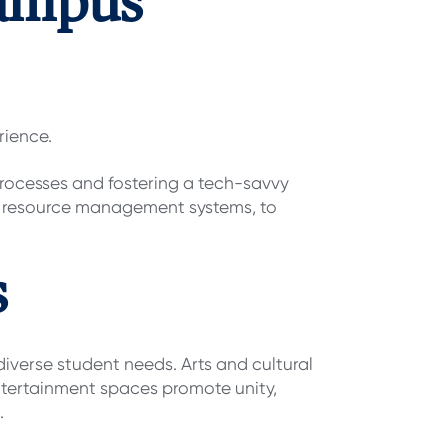
Campus
rience.
rocesses and fostering a tech-savvy
d resource management systems, to
s
iverse student needs. Arts and cultural
 Entertainment spaces promote unity,
.