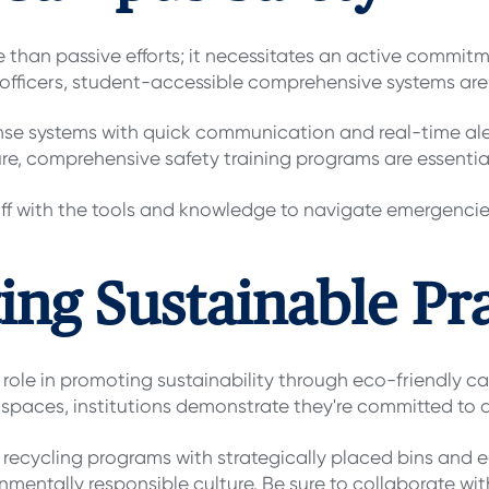
than passive efforts; it necessitates an active commitm
 officers, student-accessible comprehensive systems are 
e systems with quick communication and real-time alert
ure, comprehensive safety training programs are essentia
 with the tools and knowledge to navigate emergencies e
ing Sustainable Pr
 role in promoting sustainability through eco-friendly ca
spaces, institutions demonstrate they're committed to a
ecycling programs with strategically placed bins and 
mentally responsible culture. Be sure to collaborate with 