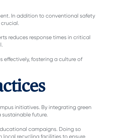
ent. In addition to conventional safety
crucial.
s reduces response times in critical
l.
ffectively, fostering a culture of
actices
mpus initiatives. By integrating green
 sustainable future.
educational campaigns. Doing so
local recycling facilities to ensure