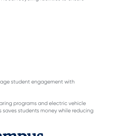
ourage student engagement with
aring programs and electric vehicle
ses saves students money while reducing