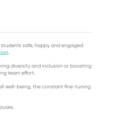
ng students safe, happy and engaged.
tion
.
ing diversity and inclusion or boosting
ing team effort.
ll well-being, the constant fine-tuning
mpuses.