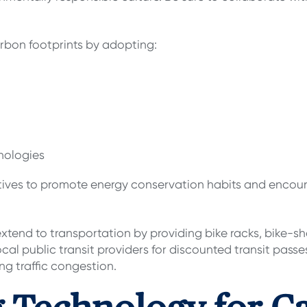
arbon footprints by adopting:
hnologies
tiatives to promote energy conservation habits and enc
tend to transportation by providing bike racks, bike-sh
ocal public transit providers for discounted transit pas
ing traffic congestion.