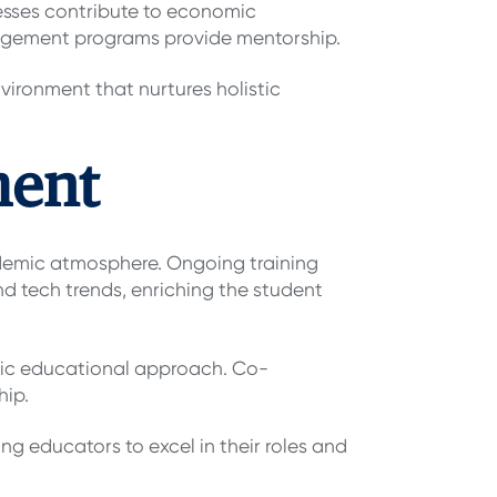
esses contribute to economic
 engagement programs provide mentorship.
vironment that nurtures holistic
ment
ademic atmosphere. Ongoing training
d tech trends, enriching the student
stic educational approach. Co-
hip.
ng educators to excel in their roles and