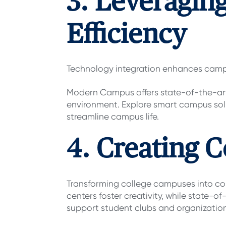
3. Leveragin
Efficiency
Technology integration enhances campu
Modern Campus offers state-of-the-art
environment. Explore smart campus sol
streamline campus life.
4. Creating C
Transforming college campuses into coll
centers foster creativity, while state-o
support student clubs and organizatio