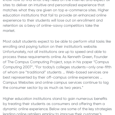
sites to deliver an intuitive and personalized experience that
matches what they are given on top e-commerce sites. Higher
education institutions that fail to provide an enhanced online
experience to their students will lose out on enrollment and
retention as a bevy of online-savvy competitors take the
market.
Most adult students expect to be able to perform vital tasks like
enrolling and paying tuition on their institution’s website.
Unfortunately, not all institutions are up to speed and able to
process these requirements online. As Kenneth Green, Founder
of The Campus Computing Project, says in his paper “Campus
Computing 2007”, “For today’s colleges students—only one-fifth
of whom are “traditional” students ... Web-based services are
best represented by their off-campus online experiences …
Campus Websites and online campus services continue to lag
the consumer sector by as much as two years.”
Higher education institutions stand to gain numerous benefits
by treating their students as consumers and offering them a
dynamic online experience. Below are some of the key strategies
leading online retailers employ to improve their customer’s