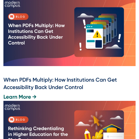
When PDFs Multiply: How Institutions Can Get
Accessibility Back Under Control
Learn More →