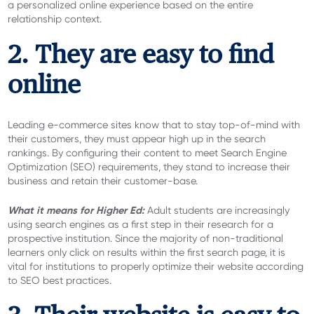
a personalized online experience based on the entire
relationship context.
2. They are easy to find
online
Leading e-commerce sites know that to stay top-of-mind with
their customers, they must appear high up in the search
rankings. By configuring their content to meet Search Engine
Optimization (SEO) requirements, they stand to increase their
business and retain their customer-base.
What it means for Higher Ed:
Adult students are increasingly
using search engines as a first step in their research for a
prospective institution. Since the majority of non-traditional
learners only click on results within the first search page, it is
vital for institutions to properly optimize their website according
to SEO best practices.