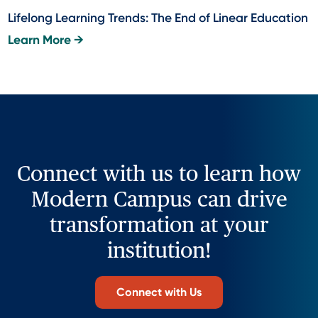
Lifelong Learning Trends: The End of Linear Education
Learn More →
Connect with us to learn how
Modern Campus can drive
transformation at your
institution!
Connect with Us