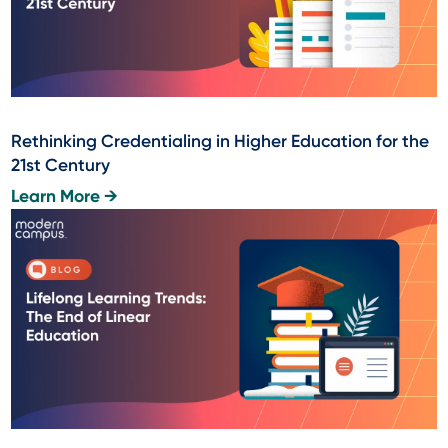
Rethinking Credentialing in Higher Education for the
21st Century
Learn More →