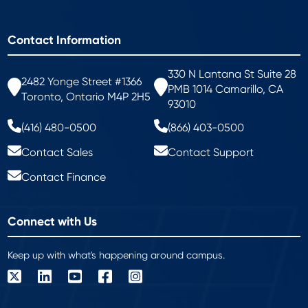
Contact Information
330 N Lantana St Suite 28
2482 Yonge Street #1366
PMB 1014 Camarillo, CA
Toronto, Ontario M4P 2H5
93010
(416) 480-0500
(866) 403-0500
Contact Sales
Contact Support
Contact Finance
Connect with Us
Keep up with what's happening around campus.