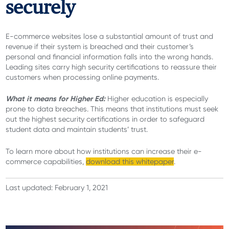
securely
E-commerce websites lose a substantial amount of trust and
revenue if their system is breached and their customer’s
personal and financial information falls into the wrong hands.
Leading sites carry high security certifications to reassure their
customers when processing online payments.
What it means for Higher Ed:
Higher education is especially
prone to data breaches. This means that institutions must seek
out the highest security certifications in order to safeguard
student data and maintain students’ trust.
To learn more about how institutions can increase their e-
commerce capabilities,
download this whitepaper
.
Last updated: February 1, 2021