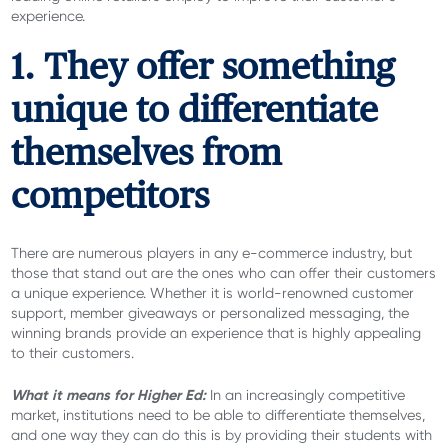
experience.
1. They offer something
unique to differentiate
themselves from
competitors
There are numerous players in any e-commerce industry, but
those that stand out are the ones who can offer their customers
a unique experience. Whether it is world-renowned customer
support, member giveaways or personalized messaging, the
winning brands provide an experience that is highly appealing
to their customers.
What it means for Higher Ed:
In an increasingly competitive
market, institutions need to be able to differentiate themselves,
and one way they can do this is by providing their students with