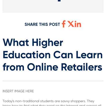
SHARE THIS POST
What Higher
Education Can Learn
from Online Retailers
INSERT IMAGE HERE
Today’s non-traditional students are savvy shoppers. They
know how to find what they need on the Internet and expect all