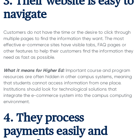
3. Their website is easy to
navigate
Customers do not have the time or the desire to click through
multiple pages to find the information they want. The most
effective e-commerce sites have visible tabs, FAQ pages or
other features to help their customers find the information they
need as fast as possible.
What it means for Higher Ed:
Important course and program
resources are often hidden in other campus systems, meaning
that students cannot access information from one place.
Institutions should look for technological solutions that
integrate the e-commerce system into the campus computing
environment.
4. They process
payments easily and