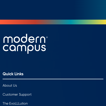
Quick Links
About Us
Customer Support
The EvoLLLution