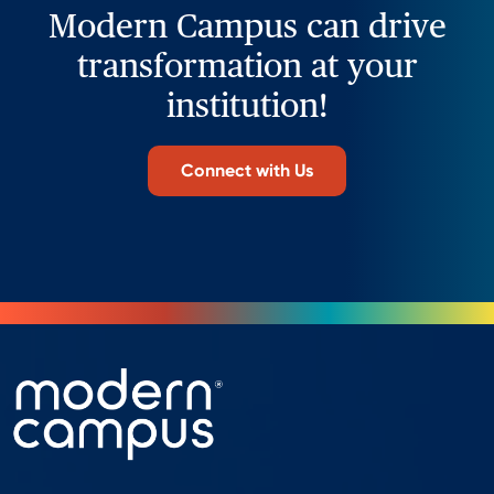
Modern Campus can drive
transformation at your
institution!
Connect with Us