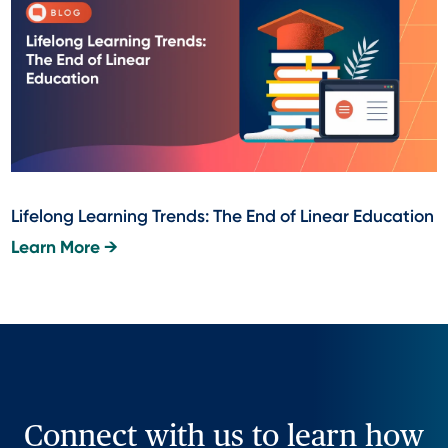
Lifelong Learning Trends: The End of Linear Education
Learn More →
Connect with us to learn how