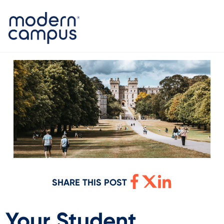
SHARE THIS POST
Your Student