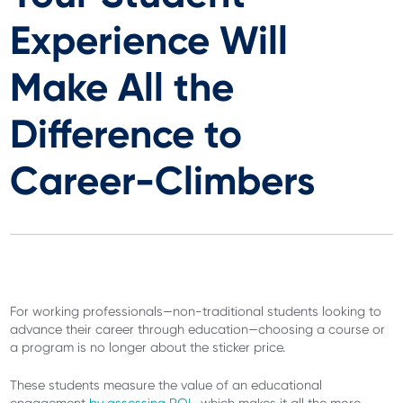
Experience Will
Make All the
Difference to
Career-Climbers
For working professionals—non-traditional students looking to
advance their career through education—choosing a course or
a program is no longer about the sticker price.
These students measure the value of an educational