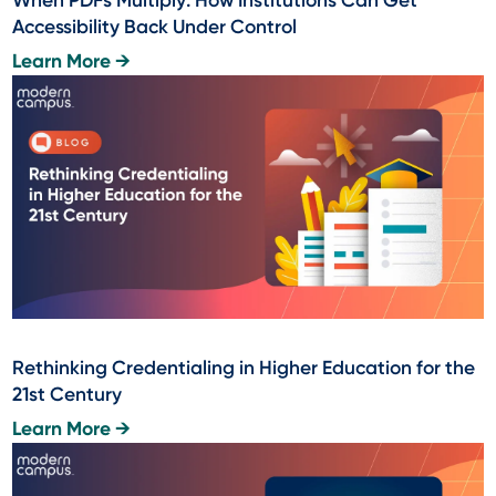
Accessibility Back Under Control
Learn More →
Rethinking Credentialing in Higher Education for the
21st Century
Learn More →