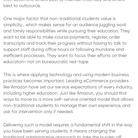
best to outsource.
One major factor that non-traditional students value is
simplicity… which makes sense for an audience juggling work
and family responsibilities while pursuing their education. They
want to be able to make course payments, register, order
transcripts and track their progress without having to talk to
support staff during office hours or following mundane and
inefficient processes. They want to focus their efforts on their
education—not on bureaucratic red-tape.
This is where applying technology and using modern business
practices becomes important. Leading eCommerce providers
like Amazon have set our service expectations of every industry,
including higher education. Just like Amazon, you should find
ways to move to a more self-service oriented model that allows
non-traditional students to manage their own experience, and
ask for intervention only if needed.
Delivering such a model requires a fundamental shift in the way
you have been serving students. It means changing the
traditional administrative approach to take the burden off