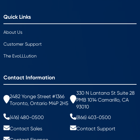
Quick Links
About Us
Customer Support
The EvoLLLution
Contact Information
330 N Lantana St Suite 28
2482 Yonge Street #1366
PMB 1014 Camarillo, CA
Toronto, Ontario M4P 2H5
93010
(416) 480-0500
(866) 403-0500
Contact Sales
Contact Support
Contact Finance