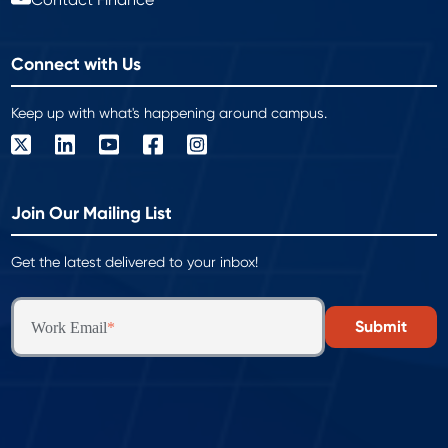
Connect with Us
Keep up with what's happening around campus.
Join Our Mailing List
Get the latest delivered to your inbox!
Work Email
*