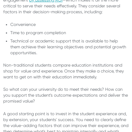
engagement
by assessing ROI
—which makes it all the more
critical to serve their needs effectively. They consider several
factors in their decision-making process, including:
Convenience
Time to program completion
Technical or academic support that is available to help
them achieve their learning objectives and potential growth
opportunities.
Non-traditional students compare education institutions and
shop for value and experience. Once they make a choice, they
want to get on with their education immediately.
So what can your university do to meet their needs? How can
you support the student’s outcome expectations and deliver the
promised value?
A good starting point is to invest in the student experience and,
by extension, your students' success. You need to clearly define
the value-adding factors that can improve their experience, and
then determine what's best to maintain internally and what's