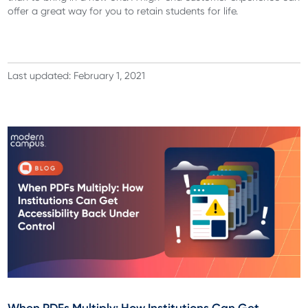
offer a great way for you to retain students for life.
Last updated: February 1, 2021
When PDFs Multiply: How Institutions Can Get