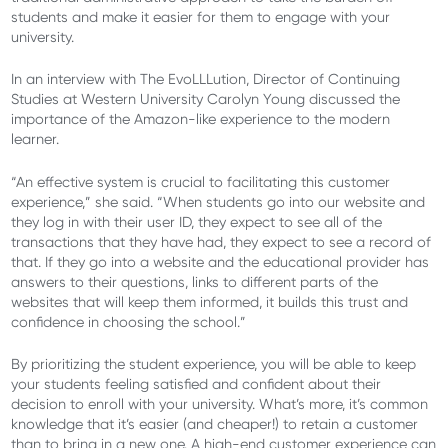
students and make it easier for them to engage with your
university.
In an interview with The EvoLLLution, Director of Continuing
Studies at Western University Carolyn Young discussed the
importance of the Amazon-like experience to the modern
learner.
“An effective system is crucial to facilitating this customer
experience,” she said. “When students go into our website and
they log in with their user ID, they expect to see all of the
transactions that they have had, they expect to see a record of
that. If they go into a website and the educational provider has
answers to their questions, links to different parts of the
websites that will keep them informed, it builds this trust and
confidence in choosing the school.”
By prioritizing the student experience, you will be able to keep
your students feeling satisfied and confident about their
decision to enroll with your university. What’s more, it’s common
knowledge that it’s easier (and cheaper!) to retain a customer
than to bring in a new one. A high-end customer experience can