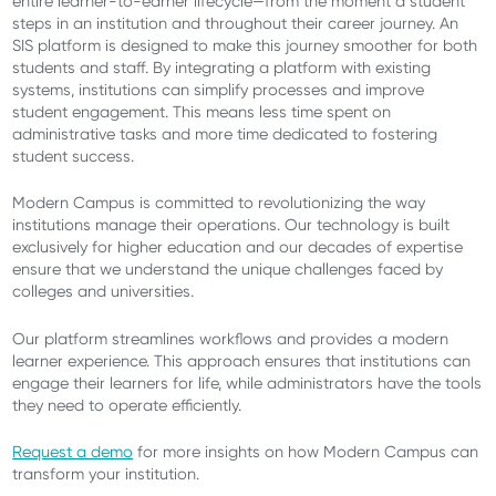
entire learner-to-earner lifecycle—from the moment a student
steps in an institution and throughout their career journey. An
SIS platform is designed to make this journey smoother for both
students and staff. By integrating a platform with existing
systems, institutions can simplify processes and improve
student engagement. This means less time spent on
administrative tasks and more time dedicated to fostering
student success.
Modern Campus is committed to revolutionizing the way
institutions manage their operations. Our technology is built
exclusively for higher education and our decades of expertise
ensure that we understand the unique challenges faced by
colleges and universities.
Our platform streamlines workflows and provides a modern
learner experience. This approach ensures that institutions can
engage their learners for life, while administrators have the tools
they need to operate efficiently.
Request a demo
for more insights on how Modern Campus can
transform your institution.