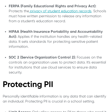
FERPA (Family Educational Rights and Privacy Act):
Protects the
privacy of student education records
. Schools
must have written permission to release any information
from a student's education record.
HIPAA (Health Insurance Portability and Accountability
Act):
Applies if the institution handles any health-related
data. It sets standards for protecting sensitive patient
information.
SOC 2 (Service Organization Control 2):
Focuses on the
controls an organization uses to protect data. It's essential
for institutions that use cloud services to ensure data
security.
Protecting PII
Personally identifiable information is any data that can identify
an individual. Protecting PII is crucial in a school setting.
Limit Access:
Only allow access to PII to those who need it