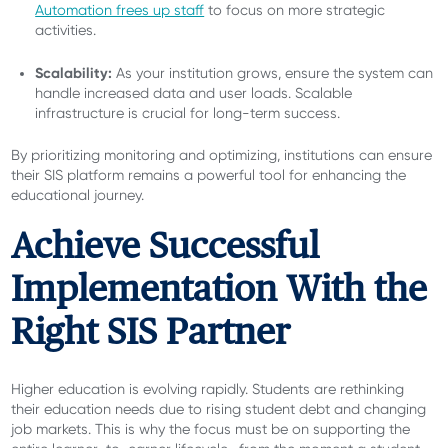
Automation frees up staff
to focus on more strategic
activities.
Scalability:
As your institution grows, ensure the system can
handle increased data and user loads. Scalable
infrastructure is crucial for long-term success.
By prioritizing monitoring and optimizing, institutions can ensure
their SIS platform remains a powerful tool for enhancing the
educational journey.
Achieve Successful
Implementation With the
Right SIS Partner
Higher education is evolving rapidly. Students are rethinking
their education needs due to rising student debt and changing
job markets. This is why the focus must be on supporting the