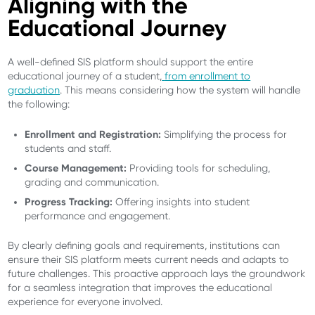
Aligning with the
Educational Journey
A well-defined SIS platform should support the entire
educational journey of a student,
from enrollment to
graduation
. This means considering how the system will handle
the following:
Enrollment and Registration:
Simplifying the process for
students and staff.
Course Management:
Providing tools for scheduling,
grading and communication.
Progress Tracking:
Offering insights into student
performance and engagement.
By clearly defining goals and requirements, institutions can
ensure their SIS platform meets current needs and adapts to
future challenges. This proactive approach lays the groundwork
for a seamless integration that improves the educational
experience for everyone involved.