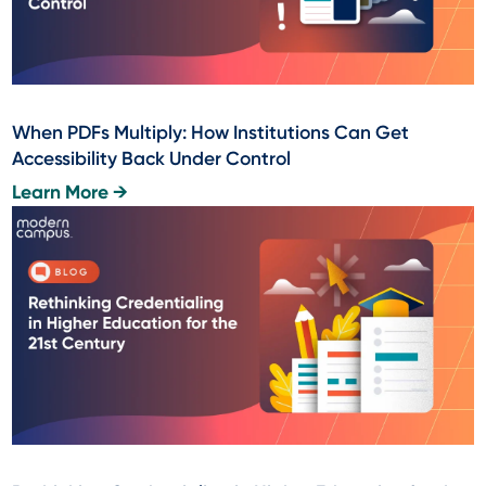
When PDFs Multiply: How Institutions Can Get
Accessibility Back Under Control
Learn More →