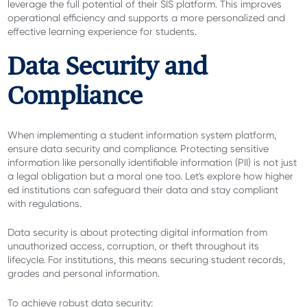
leverage the full potential of their SIS platform. This improves
operational efficiency and supports a more personalized and
effective learning experience for students.
Data Security and
Compliance
When implementing a student information system platform,
ensure data security and compliance. Protecting sensitive
information like personally identifiable information (PII) is not just
a legal obligation but a moral one too. Let's explore how higher
ed institutions can safeguard their data and stay compliant
with regulations.
Data security is about protecting digital information from
unauthorized access, corruption, or theft throughout its
lifecycle. For institutions, this means securing student records,
grades and personal information.
To achieve robust data security: