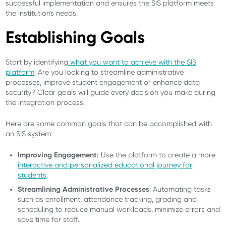
successful implementation and ensures the SIS platform meets
the institution's needs.
Establishing Goals
Start by identifying
what you want to achieve with the SIS
platform
. Are you looking to streamline administrative
processes, improve student engagement or enhance data
security? Clear goals will guide every decision you make during
the integration process.
Here are some common goals that can be accomplished with
an SIS system:
Improving Engagement:
Use the platform to create a more
interactive and personalized educational journey for
students
.
Streamlining Administrative Processes
: Automating tasks
such as enrollment, attendance tracking, grading and
scheduling to reduce manual workloads, minimize errors and
save time for staff.