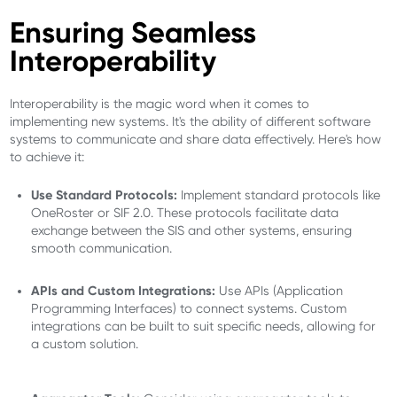
Ensuring Seamless
Interoperability
Interoperability is the magic word when it comes to
implementing new systems. It's the ability of different software
systems to communicate and share data effectively. Here's how
to achieve it:
Use Standard Protocols:
Implement standard protocols like
OneRoster or SIF 2.0. These protocols facilitate data
exchange between the SIS and other systems, ensuring
smooth communication.
APIs and Custom Integrations:
Use APIs (Application
Programming Interfaces) to connect systems. Custom
integrations can be built to suit specific needs, allowing for
a custom solution.