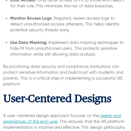
for their role. This minimizes the risk of data breaches.
Monitor Access Logs:
Regularly review access logs to
detect unauthorized access attempts. This helps identify
potential security threats early.
Use Data Masking:
Implement data masking techniques to
hide PII from unauthorized users. This protects sensitive
information while still allowing data analysis.
By prioritizing data security and compliance, institutions can
protect sensitive information and build trust with students and
parents. This is a critical step in implementing a successful SIS
platform.
User-Centered Designs
A user-centered design approach focuses on the
needs and
experiences of the end-user
. This ensures that the SIS platform
implementation is intuitive and effective. This design philosophy