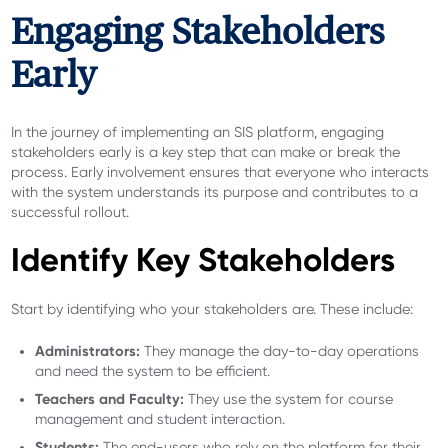
Engaging Stakeholders
Early
In the journey of implementing an SIS platform, engaging
stakeholders early is a key step that can make or break the
process. Early involvement ensures that everyone who interacts
with the system understands its purpose and contributes to a
successful rollout.
Identify Key Stakeholders
Start by identifying who your stakeholders are. These include:
Administrators:
They manage the day-to-day operations
and need the system to be efficient.
Teachers and Faculty:
They use the system for course
management and student interaction.
Students:
The end-users who rely on the platform for their