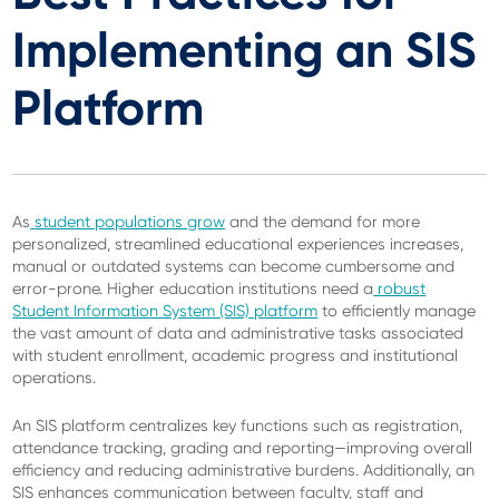
Implementing an SIS
Platform
As
student populations grow
and the demand for more
personalized, streamlined educational experiences increases,
manual or outdated systems can become cumbersome and
error-prone. Higher education institutions need a
robust
Student Information System (SIS) platform
to efficiently manage
the vast amount of data and administrative tasks associated
with student enrollment, academic progress and institutional
operations.
An SIS platform centralizes key functions such as registration,
attendance tracking, grading and reporting—improving overall
efficiency and reducing administrative burdens. Additionally, an
SIS enhances communication between faculty, staff and