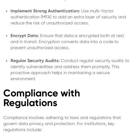
Implement Strong Authentication:
Use multi-factor
authentication (MFA) to add an extra layer of security and
reduce the risk of unauthorized access.
Encrypt Data:
Ensure that data is encrypted both at rest
and in transit. Encryption converts data into a code to
prevent unauthorized access.
Regular Security Audits:
Conduct regular security audits to
identify vulnerabilities and address them promptly. This
proactive approach helps in maintaining a secure
environment.
Compliance with
Regulations
Compliance involves adhering to laws and regulations that
govern data privacy and protection. For institutions, key
regulations include: