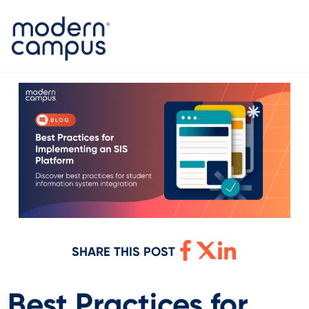
SHARE THIS POST
Best Practices for