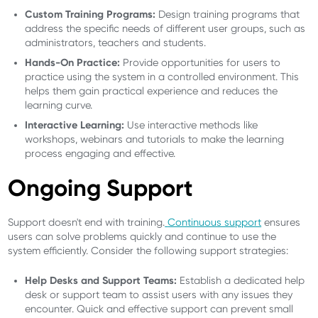
Custom Training Programs:
Design training programs that
address the specific needs of different user groups, such as
administrators, teachers and students.
Hands-On Practice:
Provide opportunities for users to
practice using the system in a controlled environment. This
helps them gain practical experience and reduces the
learning curve.
Interactive Learning:
Use interactive methods like
workshops, webinars and tutorials to make the learning
process engaging and effective.
Ongoing Support
Support doesn't end with training.
Continuous support
ensures
users can solve problems quickly and continue to use the
system efficiently. Consider the following support strategies:
Help Desks and Support Teams:
Establish a dedicated help
desk or support team to assist users with any issues they
encounter. Quick and effective support can prevent small