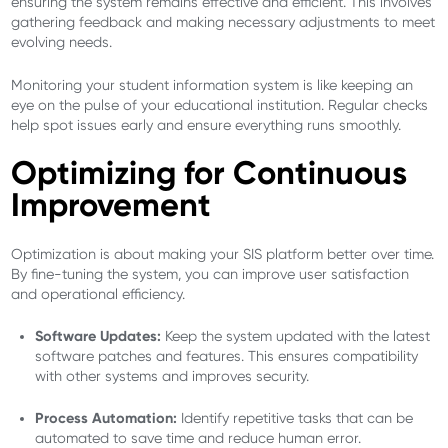
ensuring the system remains effective and efficient. This involves
gathering feedback and making necessary adjustments to meet
evolving needs.
Monitoring your student information system is like keeping an
eye on the pulse of your educational institution. Regular checks
help spot issues early and ensure everything runs smoothly.
Optimizing for Continuous
Improvement
Optimization is about making your SIS platform better over time.
By fine-tuning the system, you can improve user satisfaction
and operational efficiency.
Software Updates:
Keep the system updated with the latest
software patches and features. This ensures compatibility
with other systems and improves security.
Process Automation:
Identify repetitive tasks that can be
automated to save time and reduce human error.