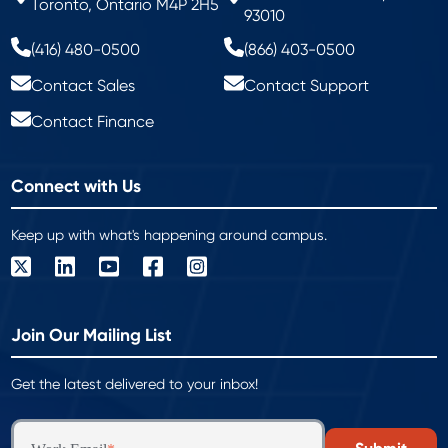
Toronto, Ontario M4P 2H5
93010
(416) 480-0500
(866) 403-0500
Contact Sales
Contact Support
Contact Finance
Connect with Us
Keep up with what's happening around campus.
Join Our Mailing List
Get the latest delivered to your inbox!