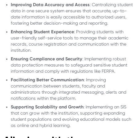
Improving Data Accuracy and Access
: Centralizing student
data in one secure system ensures that accurate, up-to-
date information is easily accessible to authorized users,
fostering better decision-making and reporting.
Enhancing Student Experience
: Providing students with
user-friendly self-service tools to manage their academic
records, course registration and communication with the
institution.
Ensuring Compliance and Security
: Implementing robust
data protection measures to safeguard sensitive student
information and comply with regulations like FERPA.
Facilitating Better Communication
: Improving
communication between students, faculty and
administrators through integrated messaging, alerts and
notifications within the platform.
Supporting Scalability and Growth
: Implementing an SIS
that can grow with the institution, supporting expanding
student populations and evolving educational models such
as online and hybrid learning.