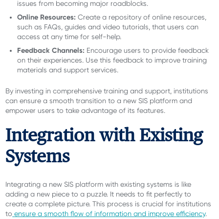
issues from becoming major roadblocks.
Online Resources:
Create a repository of online resources,
such as FAQs, guides and video tutorials, that users can
access at any time for self-help.
Feedback Channels:
Encourage users to provide feedback
on their experiences. Use this feedback to improve training
materials and support services.
By investing in comprehensive training and support, institutions
can ensure a smooth transition to a new SIS platform and
empower users to take advantage of its features.
Integration with Existing
Systems
Integrating a new SIS platform with existing systems is like
adding a new piece to a puzzle. It needs to fit perfectly to
create a complete picture. This process is crucial for institutions
to
ensure a smooth flow of information and improve efficiency
.