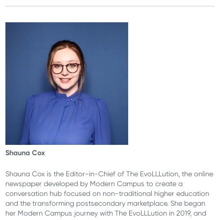
Shauna Cox
Shauna Cox is the Editor-in-Chief of The EvoLLLution, the online
newspaper developed by Modern Campus to create a
conversation hub focused on non-traditional higher education
and the transforming postsecondary marketplace. She began
her Modern Campus journey with The EvoLLLution in 2019, and