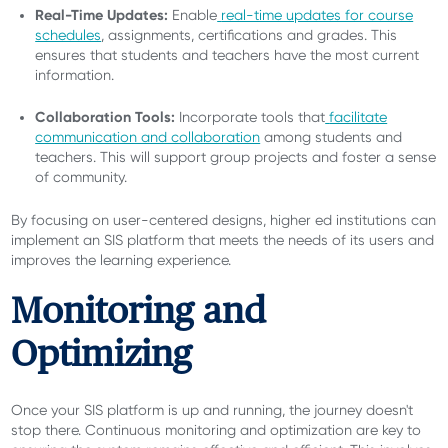
Real-Time Updates:
Enable
real-time updates for course
schedules
, assignments, certifications and grades. This
ensures that students and teachers have the most current
information.
Collaboration Tools:
Incorporate tools that
facilitate
communication and collaboration
among students and
teachers. This will support group projects and foster a sense
of community.
By focusing on user-centered designs, higher ed institutions can
implement an SIS platform that meets the needs of its users and
improves the learning experience.
Monitoring and
Optimizing
Once your SIS platform is up and running, the journey doesn't
stop there. Continuous monitoring and optimization are key to