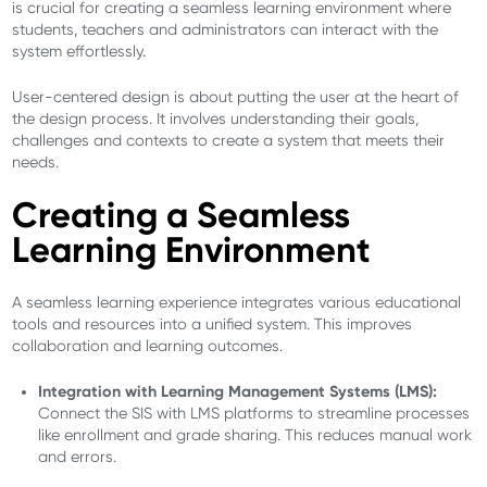
is crucial for creating a seamless learning environment where
students, teachers and administrators can interact with the
system effortlessly.
User-centered design is about putting the user at the heart of
the design process. It involves understanding their goals,
challenges and contexts to create a system that meets their
needs.
Creating a Seamless
Learning Environment
A seamless learning experience integrates various educational
tools and resources into a unified system. This improves
collaboration and learning outcomes.
Integration with Learning Management Systems (LMS):
Connect the SIS with LMS platforms to streamline processes
like enrollment and grade sharing. This reduces manual work
and errors.