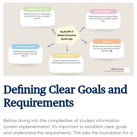
Defining Clear Goals and
Requirements
Before diving into the complexities of student information
system implementation, it’s important to establish clear goals
and understand the requirements. This sets the foundation for a