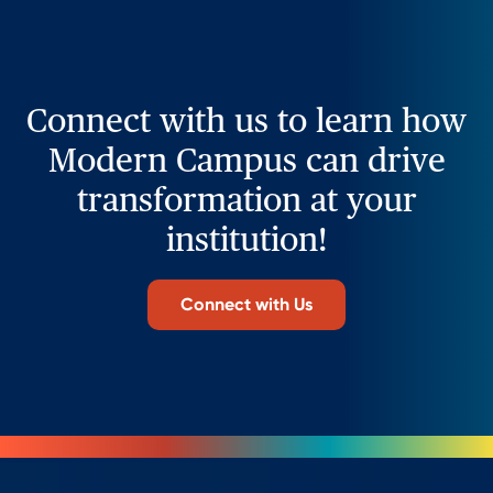
Connect with us to learn how
Modern Campus can drive
transformation at your
institution!
Connect with Us