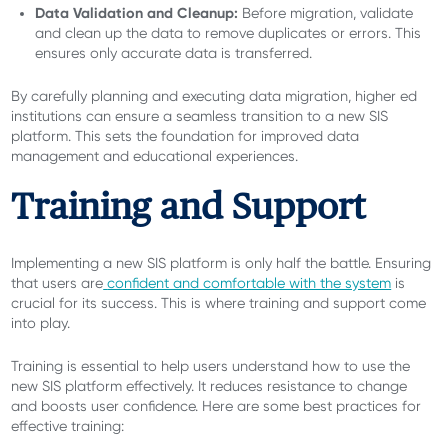
Data Validation and Cleanup:
Before migration, validate
and clean up the data to remove duplicates or errors. This
ensures only accurate data is transferred.
By carefully planning and executing data migration, higher ed
institutions can ensure a seamless transition to a new SIS
platform. This sets the foundation for improved data
management and educational experiences.
Training and Support
Implementing a new SIS platform is only half the battle. Ensuring
that users are
confident and comfortable with the system
is
crucial for its success. This is where training and support come
into play.
Training is essential to help users understand how to use the
new SIS platform effectively. It reduces resistance to change
and boosts user confidence. Here are some best practices for
effective training: