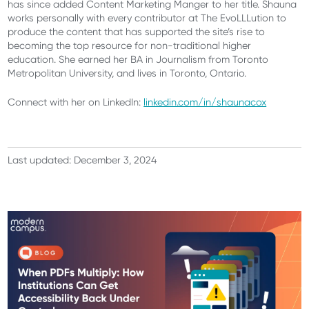
has since added Content Marketing Manger to her title. Shauna
works personally with every contributor at The EvoLLLution to
produce the content that has supported the site’s rise to
becoming the top resource for non-traditional higher
education. She earned her BA in Journalism from Toronto
Metropolitan University, and lives in Toronto, Ontario.
Connect with her on LinkedIn:
linkedin.com/in/shaunacox
Last updated: December 3, 2024