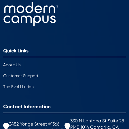
Quick Links
About Us
Customer Support
The EvoLLLution
Contact Information
330 N Lantana St Suite 28
2482 Yonge Street #1366
PMB 1014 Camarillo, CA