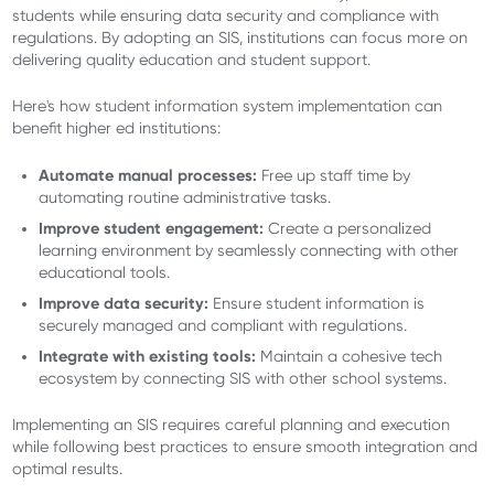
students while ensuring data security and compliance with
regulations. By adopting an SIS, institutions can focus more on
delivering quality education and student support.
Here's how student information system implementation can
benefit higher ed institutions:
Automate manual processes:
Free up staff time by
automating routine administrative tasks.
Improve student engagement:
Create a personalized
learning environment by seamlessly connecting with other
educational tools.
Improve data security:
Ensure student information is
securely managed and compliant with regulations.
Integrate with existing tools:
Maintain a cohesive tech
ecosystem by connecting SIS with other school systems.
Implementing an SIS requires careful planning and execution
while following best practices to ensure smooth integration and
optimal results.