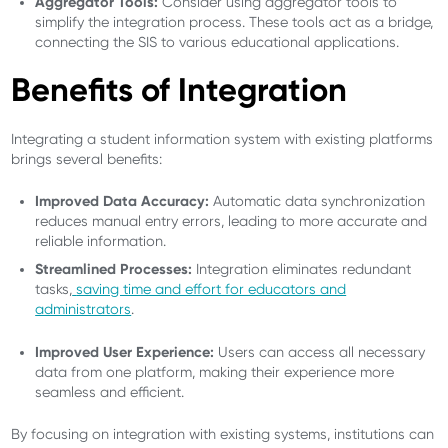
Aggregator Tools:
Consider using aggregator tools to
simplify the integration process. These tools act as a bridge,
connecting the SIS to various educational applications.
Benefits of Integration
Integrating a student information system with existing platforms
brings several benefits:
Improved Data Accuracy:
Automatic data synchronization
reduces manual entry errors, leading to more accurate and
reliable information.
Streamlined Processes:
Integration eliminates redundant
tasks,
saving time and effort for educators and
administrators
.
Improved User Experience:
Users can access all necessary
data from one platform, making their experience more
seamless and efficient.
By focusing on integration with existing systems, institutions can