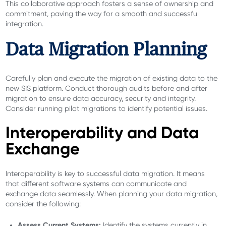
This collaborative approach fosters a sense of ownership and
commitment, paving the way for a smooth and successful
integration.
Data Migration Planning
Carefully plan and execute the migration of existing data to the
new SIS platform. Conduct thorough audits before and after
migration to ensure data accuracy, security and integrity.
Consider running pilot migrations to identify potential issues.
Interoperability and Data
Exchange
Interoperability is key to successful data migration. It means
that different software systems can communicate and
exchange data seamlessly. When planning your data migration,
consider the following:
Assess Current Systems:
Identify the systems currently in