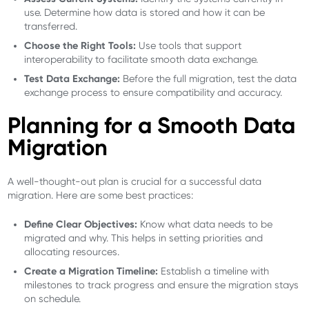
use. Determine how data is stored and how it can be
transferred.
Choose the Right Tools:
Use tools that support
interoperability to facilitate smooth data exchange.
Test Data Exchange:
Before the full migration, test the data
exchange process to ensure compatibility and accuracy.
Planning for a Smooth Data
Migration
A well-thought-out plan is crucial for a successful data
migration. Here are some best practices:
Define Clear Objectives:
Know what data needs to be
migrated and why. This helps in setting priorities and
allocating resources.
Create a Migration Timeline:
Establish a timeline with
milestones to track progress and ensure the migration stays
on schedule.