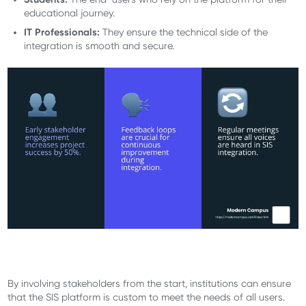
educational journey.
IT Professionals:
They ensure the technical side of the
integration is smooth and secure.
By involving stakeholders from the start, institutions can ensure
that the SIS platform is custom to meet the needs of all users.