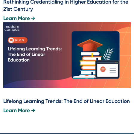
Rethinking Credentialing in Higher Education for the
21st Century
Learn More →
Lifelong Learning Trends: The End of Linear Education
Learn More →