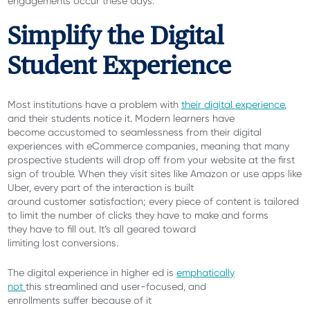
engagements occur these days.
Simplify the Digital
Student Experience
Most institutions have a problem with
their digital experience
,
and their students notice it. Modern learners have
become accustomed to seamlessness from their digital
experiences with eCommerce companies, meaning that many
prospective students will drop off from your website at the first
sign of trouble. When they visit sites like Amazon or use apps like
Uber, every part of the interaction is built
around customer satisfaction; every piece of content is tailored
to limit the number of clicks they have to make and forms
they have to fill out. It’s all geared toward
limiting lost conversions.
The digital experience in higher ed is
emphatically
not
this streamlined and user-focused, and
enrollments suffer because of it