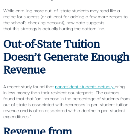
While enrolling more out-of-state students may read like a
recipe for success (or at least for adding a few more zeroes to
the school’s checking account), new data suggests
that this strategy is actually hurting the bottom line.
Out-of-State Tuition
Doesn’t Generate Enough
Revenue
A recent study found that
nonresident students actually
bring
in less money
than their resident counterparts. The authors
found that that “an increase in the percentage of students from
out of state is associated with decreases in per-student tuition
revenue and is often associated with a decline in per-student
expenditures.”
Revenue from