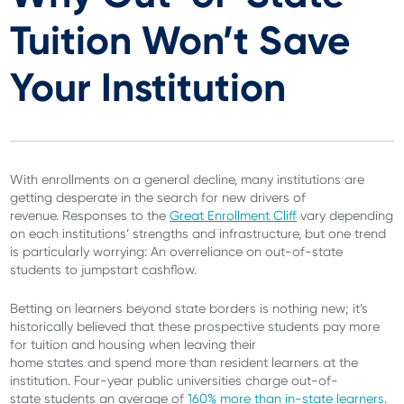
Tuition Won’t Save
Your Institution
With enrollments on a general decline, many institutions are
getting desperate in the search for new drivers of
revenue. Responses to the
Great Enrollment Cliff
vary depending
on each institutions’ strengths and infrastructure, but one trend
is particularly worrying: An overreliance on out-of-state
students to jumpstart cashflow.
Betting on learners beyond state borders is nothing new; it’s
historically believed that these prospective students pay more
for tuition and housing when leaving their
home states and spend more than resident learners at the
institution. Four-year public universities charge out-of-
state students an average of
160% more than in-state learners
.