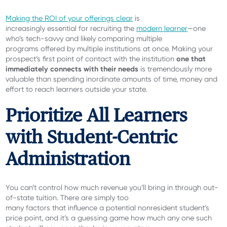
Making the ROI of your offerings clear
is
increasingly essential for recruiting the
modern learner
—one
who’s tech-savvy and likely comparing multiple
programs offered by multiple institutions at once. Making your
one that
prospect’s first point of contact with the institution
immediately connects with their needs
is tremendously more
valuable than spending inordinate amounts of time, money and
effort to reach learners outside your state.
Prioritize All Learners
with Student-Centric
Administration
You can’t control how much revenue you’ll bring in through out-
of-state tuition. There are simply too
many factors that influence a potential nonresident student’s
price point, and it’s a guessing game how much any one such