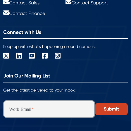
Contact Sales
Contact Support
Contact Finance
Connect with Us
Keep up with what's happening around campus.
Join Our Mailing List
Get the latest delivered to your inbox!
Work Email
*