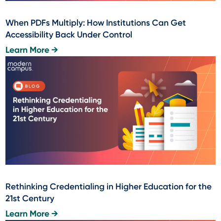
When PDFs Multiply: How Institutions Can Get
Accessibility Back Under Control
Learn More →
Rethinking Credentialing in Higher Education for the
21st Century
Learn More →