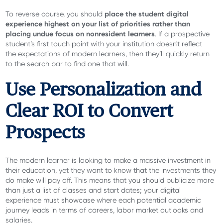
place the student digital
To reverse course, you should
experience highest on your list of priorities rather than
placing undue focus on nonresident learners
. If a prospective
student’s first touch point with your institution doesn't reflect
the expectations of modern learners, then they’ll quickly return
to the search bar to find one that will.
Use Personalization and
Clear ROI to Convert
Prospects
The modern learner is looking to make a massive investment in
their education, yet they want to know that the investments they
do make will pay off. This means that you should publicize more
than just a list of classes and start dates; your digital
experience must showcase where each potential academic
journey leads in terms of careers, labor market outlooks and
salaries.