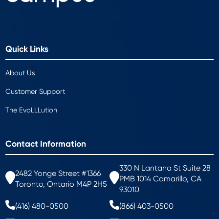
Quick Links
About Us
Customer Support
The EvoLLLution
Contact Information
330 N Lantana St Suite 28
2482 Yonge Street #1366
PMB 1014 Camarillo, CA
Toronto, Ontario M4P 2H5
93010
(416) 480-0500
(866) 403-0500