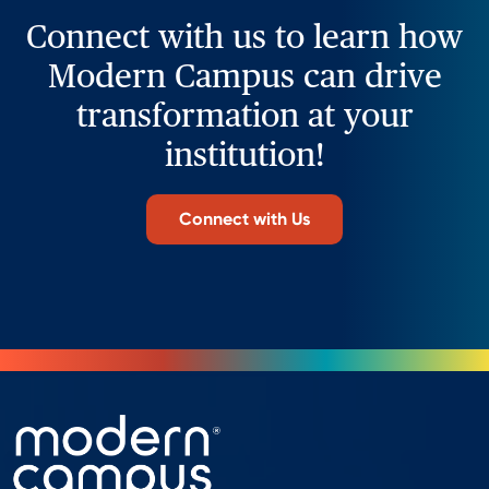
Connect with us to learn how
Modern Campus can drive
transformation at your
institution!
Connect with Us