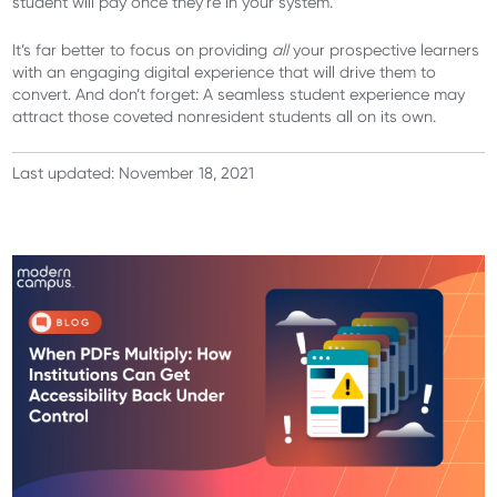
student will pay once they’re in your system.
It’s far better to focus on providing
all
your prospective learners
with an engaging digital experience that will drive them to
convert. And don’t forget: A seamless student experience may
attract those coveted nonresident students all on its own.
Last updated: November 18, 2021