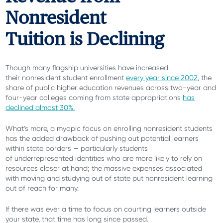
Nonresident
Tuition is Declining
Though many flagship universities have increased
their nonresident student enrollment
every year since 2002
, the
share of public higher education revenues across two-year and
four-year colleges coming from state appropriations
has
declined almost 30%.
What’s more, a myopic focus on enrolling nonresident students
has the added drawback of pushing out potential learners
within state borders — particularly students
of underrepresented identities who are more likely to rely on
resources closer at hand; the massive expenses associated
with moving and studying out of state put nonresident learning
out of reach for many.
If there was ever a time to focus on courting learners outside
your state, that time has long since passed.