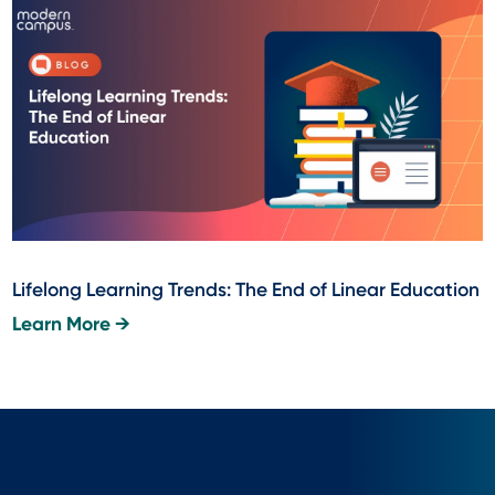
Lifelong Learning Trends: The End of Linear Education
Learn More →