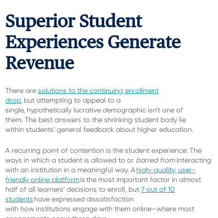
Superior Student
Experiences Generate
Revenue
There are
solutions to the continuing enrollment
drop
, but attempting to appeal to a
single, hypothetically lucrative demographic isn’t one of
them. The best answers to the shrinking student body lie
within students’ general feedback about higher education.
A recurring point of contention is the student experience: The
ways in which a student is allowed to or
barred from
interacting
with an institution in a meaningful way.
A
high-quality, user-
friendly online platform
is the most important factor in almost
half of all learners’ decisions to enroll, but
7 out of 10
students
have expressed dissatisfaction
with how institutions engage with them online—where most