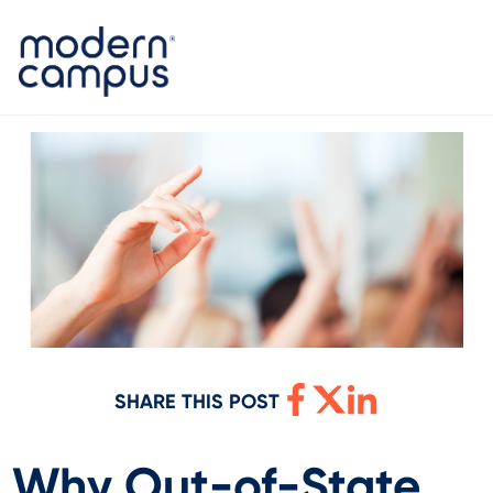
SHARE THIS POST
Why Out-of-State