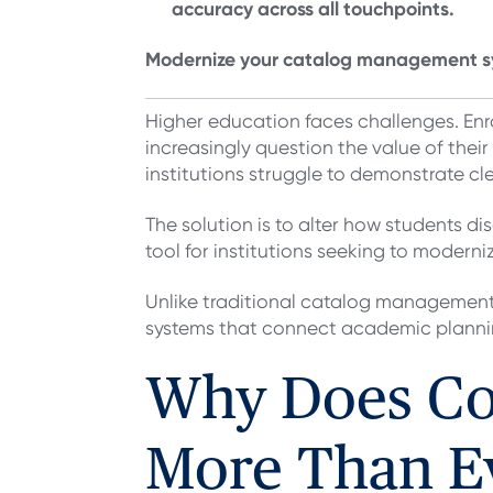
accuracy across all touchpoints.
Modernize your catalog management s
Higher education faces challenges. Enr
increasingly question the value of thei
institutions struggle to demonstrate c
The solution is to alter how students 
tool for institutions seeking to modern
Unlike traditional catalog management 
systems that connect academic plann
Why Does Cou
More Than E