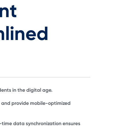
nt
lined
nts in the digital age.
, and provide mobile-optimized
-time data synchronization ensures