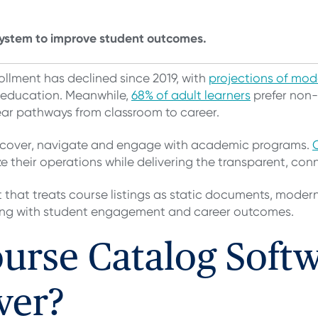
ystem to improve student outcomes.
ollment has declined since 2019, with
projections of mo
r education. Meanwhile,
68% of adult learners
prefer non
lear pathways from classroom to career.
discover, navigate and engage with academic programs.
ize their operations while delivering the transparent, c
that treats course listings as static documents, moder
ing with student engagement and career outcomes.
rse Catalog Softw
ver?