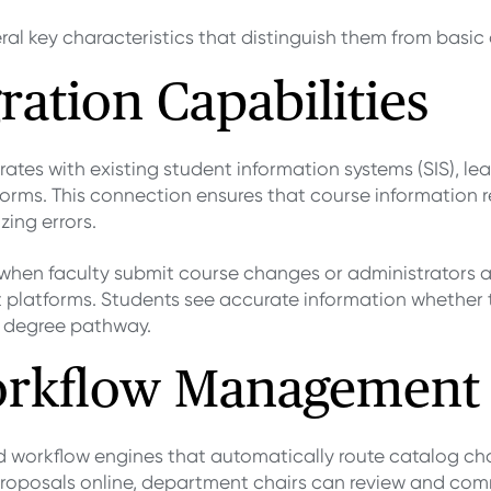
ral key characteristics that distinguish them from basic
ration Capabilities
rates with existing student information systems (SIS),
forms. This connection ensures that course information r
ing errors.
when faculty submit course changes or administrators
t platforms. Students see accurate information whether 
ir degree pathway.
rkflow Management
d workflow engines that automatically route catalog c
roposals online, department chairs can review and comm