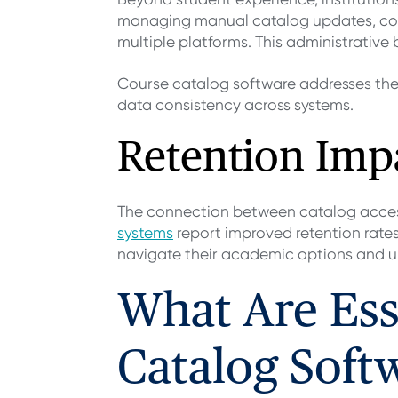
managing manual catalog updates, coo
multiple platforms. This administrative
Course catalog software addresses the
data consistency across systems.
Retention Imp
The connection between catalog accessi
systems
report improved retention rates
navigate their academic options and un
What Are Ess
Catalog Soft