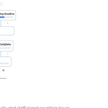
ulty and staff spend countless hours