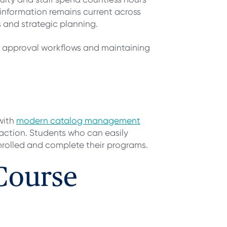
nformation remains current across
 and strategic planning.
g approval workflows and maintaining
with
modern catalog management
faction. Students who can easily
nrolled and complete their programs.
 Course