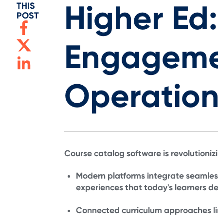
Higher Ed:
THIS
POST
Engageme
Operation
Course catalog software is revolutioniz
Modern platforms integrate seamles
experiences that today's learners 
Connected curriculum approaches li