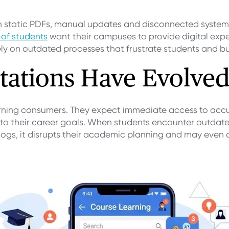
th static PDFs, manual updates and disconnected syste
 of students
want their campuses to provide digital exp
rely on outdated processes that frustrate students and bu
tations Have Evolve
ning consumers. They expect immediate access to accur
 their career goals. When students encounter outdated
alogs, it disrupts their academic planning and may even 