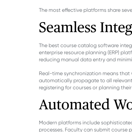
The most effective platforms share seve
Seamless Integ
The best course catalog software integ
enterprise resource planning (ERP) plat
reducing manual data entry and minimiz
Real-time synchronization means that 
automatically propagate to all relevan
registering for courses or planning the
Automated Wo
Modern platforms include sophisticate
processes. Faculty can submit course p