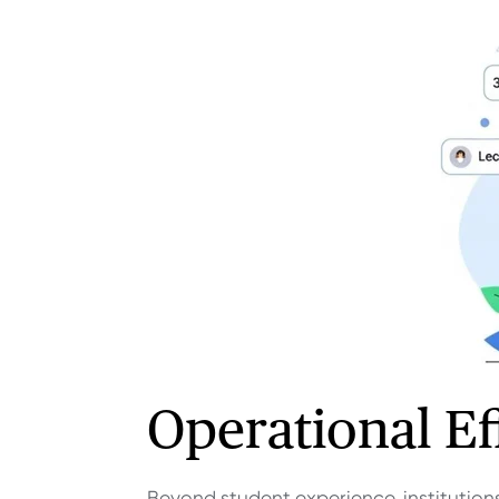
Operational Eff
Beyond student experience, institutions