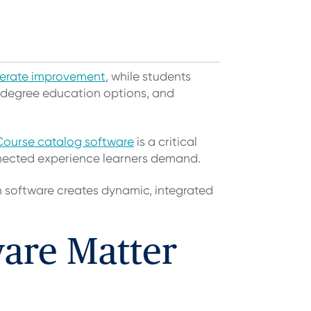
derate improvement
, while students
-degree education options, and
Course catalog software
is a critical
onnected experience learners demand.
n software creates dynamic, integrated
are Matter