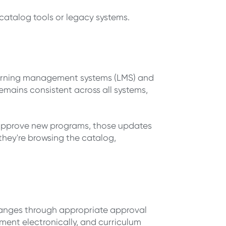
 catalog tools or legacy systems.
 learning management systems (LMS) and
emains consistent across all systems,
 approve new programs, those updates
they're browsing the catalog,
hanges through appropriate approval
ent electronically, and curriculum