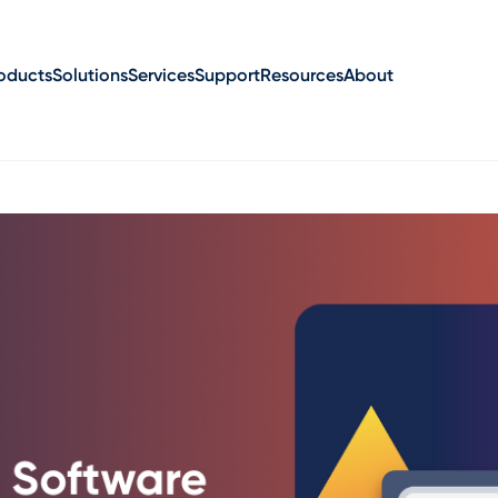
oducts
Solutions
Services
Support
Resources
About