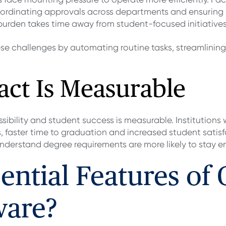
rdinating approvals across departments and ensuring i
 burden takes time away from student-focused initiatives
se challenges by automating routine tasks, streamlinin
act Is Measurable
bility and student success is measurable. Institutions 
, faster time to graduation and increased student satis
derstand degree requirements are more likely to stay e
ential Features of
ware?