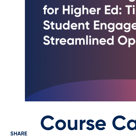
Course Ca
SHARE