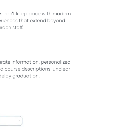
ms can't keep pace with modern
eriences that extend beyond
rden staff.
d
ate information, personalized
 course descriptions, unclear
delay graduation.