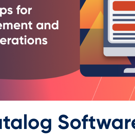
talog Software