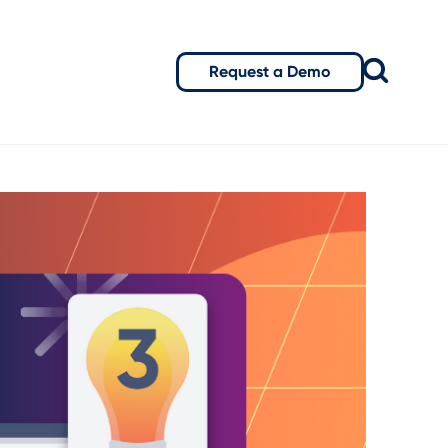
Request a Demo