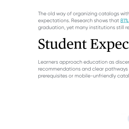
The old way of organizing catalogs wi
expectations. Research shows that
81%
graduation, yet many institutions still 
Student Expec
Learners approach education as discer
recommendations and clear pathways to
prerequisites or mobile-unfriendly cat