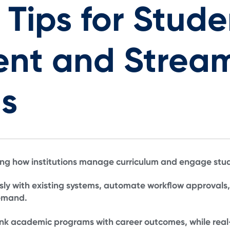
 Tips for Stude
nt and Stream
s
ing how institutions manage curriculum and engage stude
sly with existing systems, automate workflow approvals
demand.
nk academic programs with career outcomes, while real