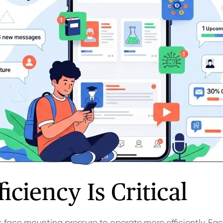
iciency Is Critical
 face mounting pressure to operate more efficiently. Fac